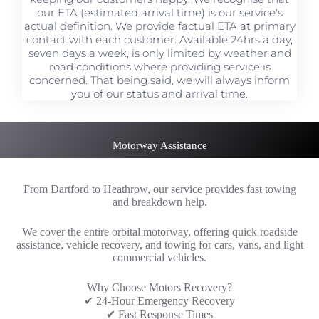
our ETA (estimated arrival time) is our service's
actual definition. We provide factual ETA at primary
contact with each customer. Available 24hrs a day,
seven days a week, is only limited by weather and
road conditions where providing service is
concerned. That being said, we will always inform
you of our status and arrival time.
Motorway Assistance
From Dartford to Heathrow, our service provides fast towing
and breakdown help.
We cover the entire orbital motorway, offering quick roadside
assistance, vehicle recovery, and towing for cars, vans, and light
commercial vehicles.
Why Choose Motors Recovery?
✔ 24-Hour Emergency Recovery
✔ Fast Response Times