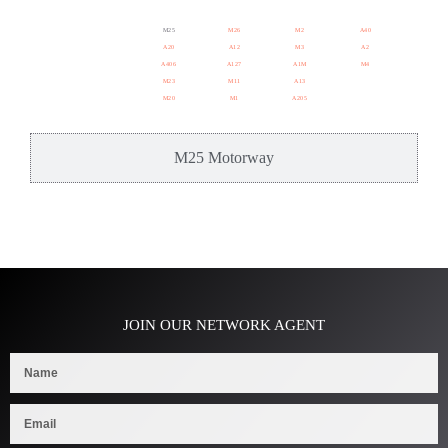
M25
M26
M2
A40
A20
A12
M3
A2
A406
A127
A1M
M4
M23
M11
A13
M20
M1
A205
M25 Motorway
JOIN OUR NETWORK AGENT