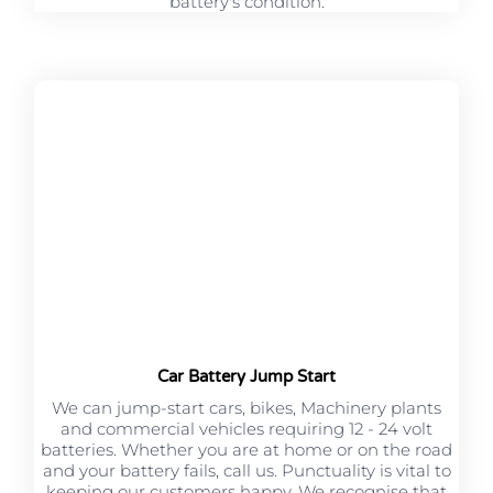
battery's condition.
Car Battery Jump Start
We can jump-start cars, bikes, Machinery plants
and commercial vehicles requiring 12 - 24 volt
batteries. Whether you are at home or on the road
and your battery fails, call us. Punctuality is vital to
keeping our customers happy. We recognise that