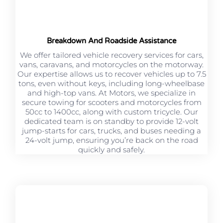
Breakdown And Roadside Assistance
We offer tailored vehicle recovery services for cars,
vans, caravans, and motorcycles on the motorway.
Our expertise allows us to recover vehicles up to 7.5
tons, even without keys, including long-wheelbase
and high-top vans. At Motors, we specialize in
secure towing for scooters and motorcycles from
50cc to 1400cc, along with custom tricycle. Our
dedicated team is on standby to provide 12-volt
jump-starts for cars, trucks, and buses needing a
24-volt jump, ensuring you’re back on the road
quickly and safely.