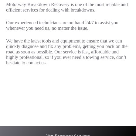
Motorway Breakdown Recovery is one of the most reliable and
efficient services for dealing with breakdowns.
Our experienced technicians are on hand 24/7 to assist you
whenever you need us, no matter the issue.
We have the latest tools and equipment to ensure that we can
quickly diagnose and fix any problems, getting you back on the
road as soon as possible. Our service is fast, affordable and
highly professional, so if you ever need a towing service, don’t
hesitate to contact us.
Car recovery M25
Roadside Assistance M25
Car recovery M25
Car Battery Jump Start M25
Van Recovery M25
Van Recovery Services