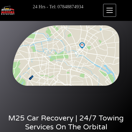
24 Hrs - Tel: 07848874934
M25 Car Recovery | 24/7 Towing
Services On The Orbital