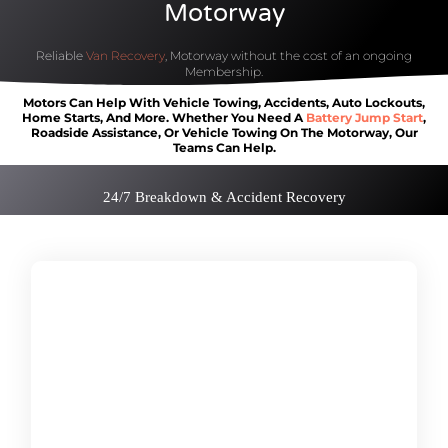
Motorway
Reliable
Van Recovery
, Motorway without the cost of an ongoing
Membership.
Motors Can Help
With Vehicle
Towing, Accidents, Auto Lockouts,
Home Starts, And More. Whether You Need A
Battery Jump Start
,
Roadside Assistance, Or Vehicle Towing On
The Motorway, Our
Teams Can Help
.
24/7 Breakdown & Accident Recovery