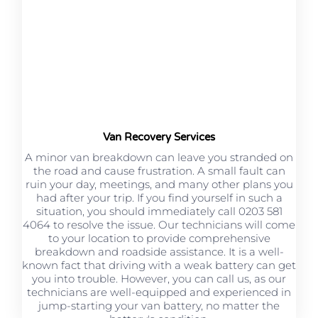
Van Recovery Services
A minor van breakdown can leave you stranded on
the road and cause frustration. A small fault can
ruin your day, meetings, and many other plans you
had after your trip. If you find yourself in such a
situation, you should immediately call 0203 581
4064 to resolve the issue. Our technicians will come
to your location to provide comprehensive
breakdown and roadside assistance. It is a well-
known fact that driving with a weak battery can get
you into trouble. However, you can call us, as our
technicians are well-equipped and experienced in
jump-starting your van battery, no matter the