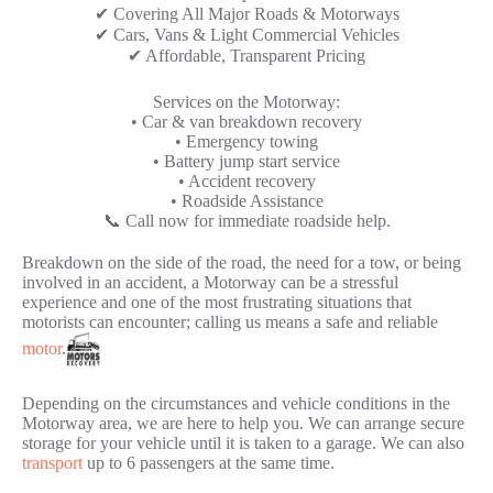
✔ Covering All Major Roads & Motorways
✔ Cars, Vans & Light Commercial Vehicles
✔ Affordable, Transparent Pricing
Services on the Motorway:
• Car & van breakdown recovery
• Emergency towing
• Battery jump start service
• Accident recovery
• Roadside Assistance
📞 Call now for immediate roadside help.
Breakdown on the side of the road, the need for a tow, or being
involved in an accident, a Motorway can be a stressful
experience and one of the most frustrating situations that
motorists can encounter; calling us means a safe and reliable
motor
.
Depending on the circumstances and vehicle conditions in the
Motorway area, we are here to help you. We can arrange secure
storage for your vehicle until it is taken to a garage. We can also
transport
up to 6 passengers at the same time.