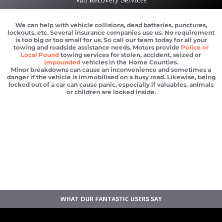
We can help with vehicle collisions, dead batteries, punctures,
lockouts, etc. Several insurance companies use us. No requirement
is too big or too small for us. So call our team today for all your
towing and roadside assistance needs. Motors provide
Police or
Local Pound
towing services for stolen, accident, seized or
impounded
vehicles in the Home Counties.
Minor breakdowns can cause an inconvenience and sometimes a
danger if the vehicle is immobilised on a busy road. Likewise, being
locked out of a car can cause panic, especially if valuables, animals
or children are locked inside.
Car breakdown recovery M25
Vehicle recovery near M25
Jump Start Car near M25
Van breakdown recovery M25
Car recovery near M25
WHAT OUR FANTASTIC USERS SAY