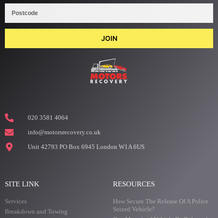
JOIN
020 3581 4064
info@motorsrecovery.co.uk
Unit 42793 PO Box 6945 London W1A 6US
SITE LINK
RESOURCES
Services
How Secure The Release Of A Police
Seized Vehicle?
Breakdown and Towing