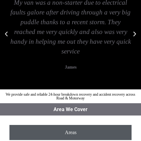
My van was a non-starter due to electrical
faults galore after driving through a very big
puddle thanks to a recent storm. They
reached me very quickly and also was very
handy in helping me out they have very quick
service
James
We provide safe and reliable 24-hour breakdown recovery and accident recovery across
Road & Motorway
Area We Cover
Areas