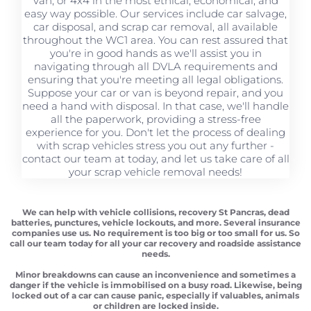
van, or 4x4 in the most ethical, economical, and
easy way possible. Our services include car salvage,
car disposal, and scrap car removal, all available
throughout the WC1 area. You can rest assured that
you're in good hands as we'll assist you in
navigating through all DVLA requirements and
ensuring that you're meeting all legal obligations.
Suppose your car or van is beyond repair, and you
need a hand with disposal. In that case, we'll handle
all the paperwork, providing a stress-free
experience for you. Don't let the process of dealing
with scrap vehicles stress you out any further -
contact our team at today, and let us take care of all
your scrap vehicle removal needs!
We can help with vehicle collisions, recovery St Pancras, dead
batteries, punctures, vehicle lockouts, and more. Several insurance
companies use us. No requirement is too big or too small for us. So
call our team today for all your car recovery and roadside assistance
needs.
Minor breakdowns can cause an inconvenience and sometimes a
danger if the vehicle is immobilised on a busy road. Likewise, being
locked out of a car can cause panic, especially if valuables, animals
or children are locked inside.