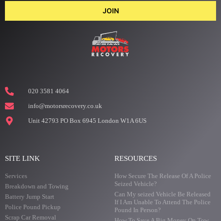
JOIN
020 3581 4064
info@motorsrecovery.co.uk
Unit 42793 PO Box 6945 London W1A 6US
SITE LINK
RESOURCES
Services
How Secure The Release Of A Police
Seized Vehicle?
Breakdown and Towing
Can My seized Vehicle Be Released
Battery Jump Start
If I Am Unable To Attend The Police
Police Pound Pickup
Pound In Person?
Scrap Car Removal
How To Save A Big Money On Tow