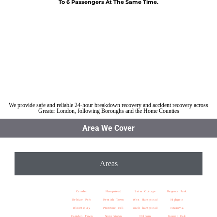
To 6 Passengers At The Same Time.
Car breakdown recovery St Pancras
Vehicle recovery near St Pancras
Jump Start Car near St Pancras
Van breakdown recovery St Pancras
Car recovery near St Pancras
We provide safe and reliable 24-hour breakdown recovery and accident recovery across
Greater London, following Boroughs and the Home Counties
Area We Cover
Areas
Camden
Hampstead
Swiss Cottage
Regents Park
Belsize Park
Kentish Town
West Hampstead
Highgate
Bloomsbury
Primrose Hill
south hampstead
Fitzrovia
Camden Town
Somerstown
Holborn
Gospel Oak