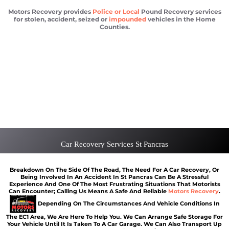
Motors Recovery provides
Police or Local
Pound Recovery services
for stolen, accident, seized or
impounded
vehicles in the Home
Counties.
Vehicle Recovery St Pancras
Scrap car removal St Pancras
Car recovery St Pancras
Car Battery Jump Start St Pancras
Van Recovery St Pancras
Car Recovery Services St Pancras
Breakdown On The Side Of The Road, The Need For A Car Recovery, Or
Being Involved In An Accident In St Pancras Can Be A Stressful
Experience And One Of The Most Frustrating Situations That Motorists
Can Encounter; Calling Us Means A Safe And Reliable
Motors Recovery
.
Depending On The Circumstances And Vehicle Conditions In
The EC1 Area, We Are Here To Help You. We Can Arrange Safe Storage For
Your Vehicle Until It Is Taken To A Car Garage. We Can Also Transport Up