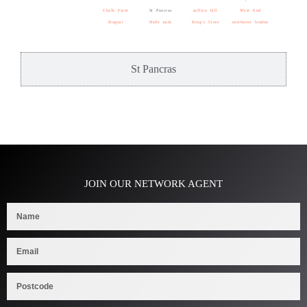
Chalk Farm
St Pancras
saffron hill
West End
Frognal
Hyde park
King’s Cross
northwest london
St Pancras
JOIN OUR NETWORK AGENT