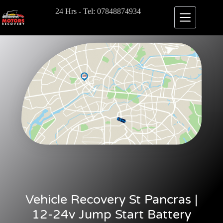
24 Hrs - Tel: 07848874934
Vehicle Recovery St Pancras |
12-24v Jump Start Battery