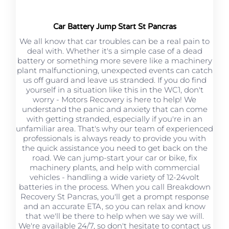
Car Battery Jump Start St Pancras
We all know that car troubles can be a real pain to
deal with. Whether it's a simple case of a dead
battery or something more severe like a machinery
plant malfunctioning, unexpected events can catch
us off guard and leave us stranded. If you do find
yourself in a situation like this in the WC1, don't
worry - Motors Recovery is here to help! We
understand the panic and anxiety that can come
with getting stranded, especially if you're in an
unfamiliar area. That's why our team of experienced
professionals is always ready to provide you with
the quick assistance you need to get back on the
road. We can jump-start your car or bike, fix
machinery plants, and help with commercial
vehicles - handling a wide variety of 12-24volt
batteries in the process. When you call Breakdown
Recovery St Pancras, you'll get a prompt response
and an accurate ETA, so you can relax and know
that we'll be there to help when we say we will.
We're available 24/7, so don't hesitate to contact us