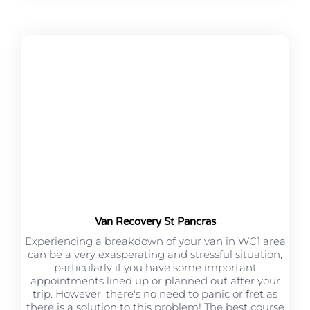
Van Recovery St Pancras
Experiencing a breakdown of your van in WC1 area
can be a very exasperating and stressful situation,
particularly if you have some important
appointments lined up or planned out after your
trip. However, there's no need to panic or fret as
there is a solution to this problem! The best course