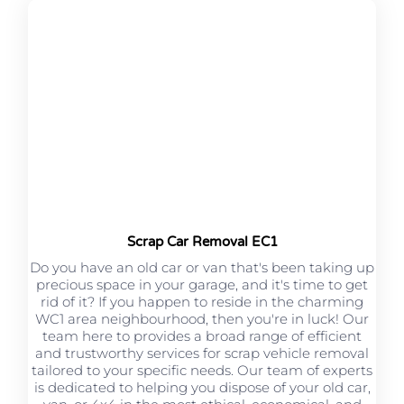
Scrap Car Removal EC1
Do you have an old car or van that's been taking up
precious space in your garage, and it's time to get
rid of it? If you happen to reside in the charming
WC1 area neighbourhood, then you're in luck! Our
team here to provides a broad range of efficient
and trustworthy services for scrap vehicle removal
tailored to your specific needs. Our team of experts
is dedicated to helping you dispose of your old car,