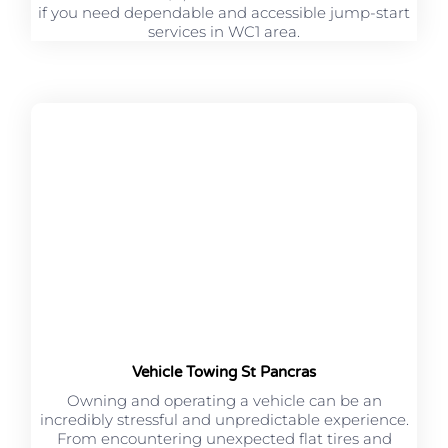
if you need dependable and accessible jump-start
services in WC1 area.
Vehicle Towing St Pancras
Owning and operating a vehicle can be an
incredibly stressful and unpredictable experience.
From encountering unexpected flat tires and