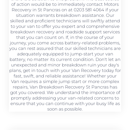
of action would be to immediately contact Motors
Recovery in St Pancras on at 0203 581 4064 if your
situation warrants breakdown assistance. Our
skilled and proficient technicians will swiftly attend
to your van to offer you expert and comprehensive
breakdown recovery and roadside support services
that you can count on. If, in the course of your
journey, you come across battery-related problems,
you can rest assured that our skilled technicians are
adequately equipped to jump-start your van
battery, no matter its current condition. Don't let an
unexpected and minor breakdown ruin your day's
plans, get in touch with your Van Recovery today for
fast, swift, and reliable assistance! Whether your
Van requires a simple jump start or more complex
repairs, Van Breakdown Recovery St Pancras has
got you covered. We understand the importance of
promptly addressing your van-related concerns to
ensure that you can continue with your busy life as
soon as possible.