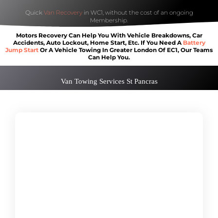
Quick
Van Recovery
in WC1, without the cost of an ongoing
Membership.
Motors Recovery Can Help You With Vehicle Breakdowns, Car
Accidents, Auto Lockout, Home Start, Etc. If You Need A
Battery
Jump Start
Or A Vehicle Towing In Greater London Of EC1, Our Teams
Can Help You.
Van Towing Services St Pancras