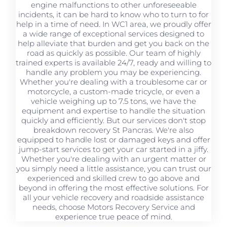
engine malfunctions to other unforeseeable
incidents, it can be hard to know who to turn to for
help in a time of need. In WC1 area, we proudly offer
a wide range of exceptional services designed to
help alleviate that burden and get you back on the
road as quickly as possible. Our team of highly
trained experts is available 24/7, ready and willing to
handle any problem you may be experiencing.
Whether you're dealing with a troublesome car or
motorcycle, a custom-made tricycle, or even a
vehicle weighing up to 7.5 tons, we have the
equipment and expertise to handle the situation
quickly and efficiently. But our services don't stop
breakdown recovery St Pancras. We're also
equipped to handle lost or damaged keys and offer
jump-start services to get your car started in a jiffy.
Whether you're dealing with an urgent matter or
you simply need a little assistance, you can trust our
experienced and skilled crew to go above and
beyond in offering the most effective solutions. For
all your vehicle recovery and roadside assistance
needs, choose Motors Recovery Service and
experience true peace of mind.