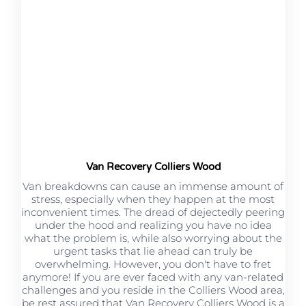
Van Recovery Colliers Wood
Van breakdowns can cause an immense amount of
stress, especially when they happen at the most
inconvenient times. The dread of dejectedly peering
under the hood and realizing you have no idea
what the problem is, while also worrying about the
urgent tasks that lie ahead can truly be
overwhelming. However, you don't have to fret
anymore! If you are ever faced with any van-related
challenges and you reside in the Colliers Wood area,
be rest assured that Van Recovery Colliers Wood is a