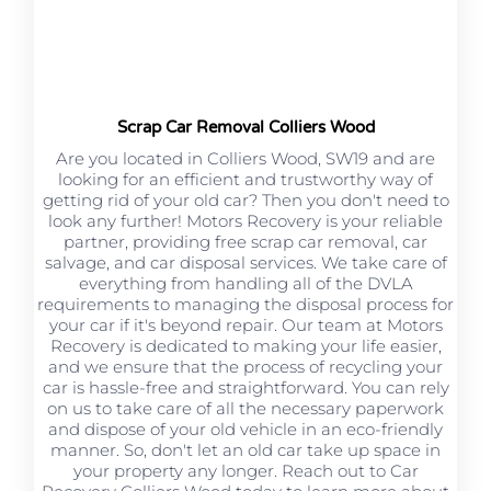
Scrap Car Removal Colliers Wood
Are you located in Colliers Wood, SW19 and are
looking for an efficient and trustworthy way of
getting rid of your old car? Then you don't need to
look any further! Motors Recovery is your reliable
partner, providing free scrap car removal, car
salvage, and car disposal services. We take care of
everything from handling all of the DVLA
requirements to managing the disposal process for
your car if it's beyond repair. Our team at Motors
Recovery is dedicated to making your life easier,
and we ensure that the process of recycling your
car is hassle-free and straightforward. You can rely
on us to take care of all the necessary paperwork
and dispose of your old vehicle in an eco-friendly
manner. So, don't let an old car take up space in
your property any longer. Reach out to Car