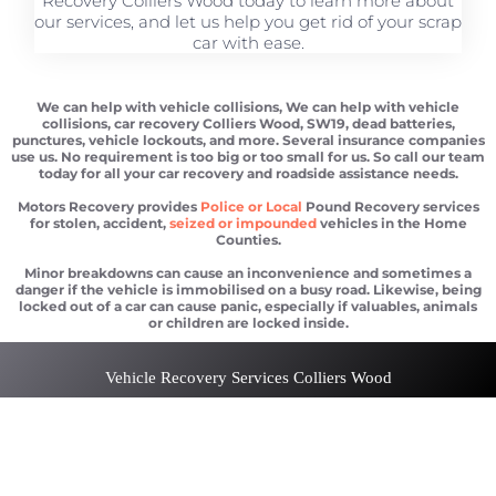
Recovery Colliers Wood today to learn more about
our services, and let us help you get rid of your scrap
car with ease.
We can help with vehicle collisions, We can help with vehicle
collisions, car recovery Colliers Wood, SW19, dead batteries,
punctures, vehicle lockouts, and more. Several insurance companies
use us. No requirement is too big or too small for us. So call our team
today for all your car recovery and roadside assistance needs.
Motors Recovery provides
Police or Local
Pound Recovery services
for stolen, accident,
seized or impounded
vehicles in the Home
Counties.
Minor breakdowns can cause an inconvenience and sometimes a
danger if the vehicle is immobilised on a busy road. Likewise, being
locked out of a car can cause panic, especially if valuables, animals
or children are locked inside.
Vehicle Recovery Services Colliers Wood
Car recovery Colliers Wood
Scrap car removal Colliers Wood