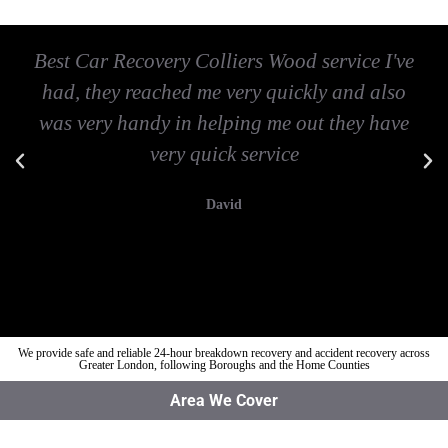
Best Car Recovery Colliers Wood service I've
had, they reached me very quickly and also
was very handy in helping me out they have
very quick service
David
We provide safe and reliable 24-hour breakdown recovery and accident recovery across
Greater London, following Boroughs and the Home Counties
Area We Cover