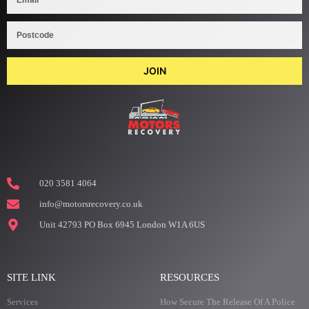
JOIN
020 3581 4064
info@motorsrecovery.co.uk
Unit 42793 PO Box 6945 London W1A 6US
SITE LINK
RESOURCES
Services
How Secure The Release Of A Police