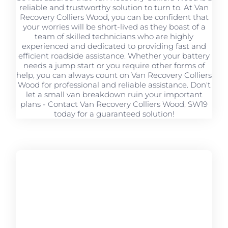
reliable and trustworthy solution to turn to. At Van
Recovery Colliers Wood, you can be confident that
your worries will be short-lived as they boast of a
team of skilled technicians who are highly
experienced and dedicated to providing fast and
efficient roadside assistance. Whether your battery
needs a jump start or you require other forms of
help, you can always count on Van Recovery Colliers
Wood for professional and reliable assistance. Don't
let a small van breakdown ruin your important
plans - Contact Van Recovery Colliers Wood, SW19
today for a guaranteed solution!