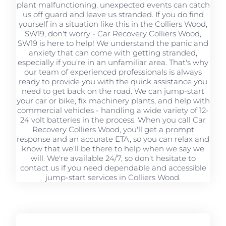
plant malfunctioning, unexpected events can catch
us off guard and leave us stranded. If you do find
yourself in a situation like this in the Colliers Wood,
SW19, don't worry - Car Recovery Colliers Wood,
SW19 is here to help! We understand the panic and
anxiety that can come with getting stranded,
especially if you're in an unfamiliar area. That's why
our team of experienced professionals is always
ready to provide you with the quick assistance you
need to get back on the road. We can jump-start
your car or bike, fix machinery plants, and help with
commercial vehicles - handling a wide variety of 12-
24 volt batteries in the process. When you call Car
Recovery Colliers Wood, you'll get a prompt
response and an accurate ETA, so you can relax and
know that we'll be there to help when we say we
will. We're available 24/7, so don't hesitate to
contact us if you need dependable and accessible
jump-start services in Colliers Wood.