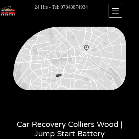
24 Hrs - Tel: 07848874934
Car Recovery Colliers Wood |
Jump Start Battery