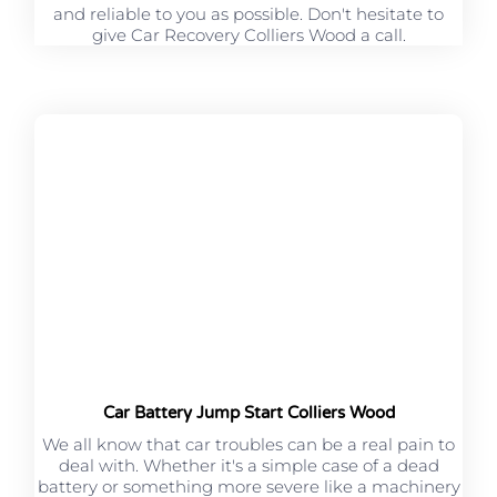
and reliable to you as possible. Don't hesitate to
give Car Recovery Colliers Wood a call.
Car Battery Jump Start Colliers Wood
We all know that car troubles can be a real pain to
deal with. Whether it's a simple case of a dead
battery or something more severe like a machinery