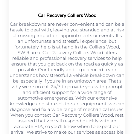
Car Recovery Colliers Wood
Car breakdowns are never convenient and can be a
hassle to deal with, leaving you stranded and at risk
of missing important appointments or events. It's
an unfortunate and stressful experience, but
fortunately, help is at hand in the Colliers Wood,
SW19 area. Car Recovery Colliers Wood offers
reliable and professional recovery services to help
ensure that you get back on the road as quickly as
possible. Our friendly and experienced team
understands how stressful a vehicle breakdown can
be, especially if you're in an unknown area. That's
why we're on call 24/7 to provide you with prompt
and efficient support for a wide range of
automotive emergencies. With our extensive
knowledge and state-of-the-art equipment, we can
diagnose and fix a wide range of mechanical issues.
When you contact Car Recovery Colliers Wood, rest
assured that we will respond quickly with an
accurate ETA, so you'll know when to expect our
arrival. We strive to make our services as accessible