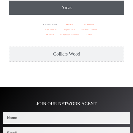
Areas
Colliers Wood
Morden
Wimbledon
Lower Merton
Raynes Park
Southwest London
Mitcham
Wimbledon Common
Merton
Colliers Wood
JOIN OUR NETWORK AGENT