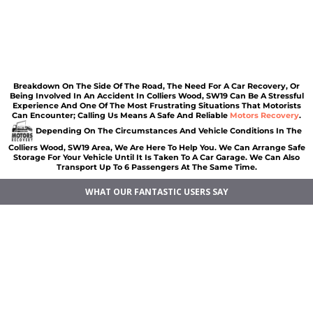
Car recovery Colliers Wood
Car Battery Jump Start Colliers Wood
Van Recovery Colliers Wood
Breakdown On The Side Of The Road, The Need For A Car Recovery, Or
Being Involved In An Accident In Colliers Wood, SW19 Can Be A Stressful
Experience And One Of The Most Frustrating Situations That Motorists
Can Encounter; Calling Us Means A Safe And Reliable
Motors Recovery
.
Depending On The Circumstances And Vehicle Conditions In The
Colliers Wood, SW19 Area, We Are Here To Help You. We Can Arrange Safe
Storage For Your Vehicle Until It Is Taken To A Car Garage. We Can Also
Transport Up To 6 Passengers At The Same Time.
WHAT OUR FANTASTIC USERS SAY
Car breakdown recovery Colliers Wood
Vehicle recovery near Colliers Wood
Jump Start Car near Colliers Wood
Van breakdown recovery Colliers Wood
Car recovery near Colliers Wood