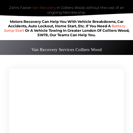
24hrs Faster
Van Recovery
in Colliers Wood, without the cost of an
ongoing Membership.
Motors Recovery Can Help You With Vehicle Breakdowns, Car
Accidents, Auto Lockout, Home Start, Etc. If You Need A
Battery
Jump Start
Or A Vehicle Towing In Greater London Of Colliers Wood,
SW19, Our Teams Can Help You.
Van Recovery Services Colliers Wood