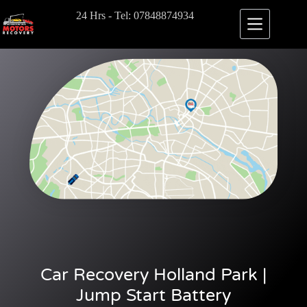
24 Hrs - Tel: 07848874934
Car Recovery Holland Park |
Jump Start Battery