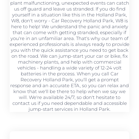
plant malfunctioning, unexpected events can catch
us off guard and leave us stranded. If you do find
yourself in a situation like this in the Holland Park,
W8, don't worry - Car Recovery Holland Park, W8 is
here to help! We understand the panic and anxiety
that can come with getting stranded, especially if
you're in an unfamiliar area. That's why our team of
experienced professionals is always ready to provide
you with the quick assistance you need to get back
on the road. We can jump-start your car or bike, fix
machinery plants, and help with commercial
vehicles - handling a wide variety of 12-24 volt
batteries in the process. When you call Car
Recovery Holland Park, you'll get a prompt
response and an accurate ETA, so you can relax and
know that we'll be there to help when we say we
will. We're available 24/7, so don't hesitate to
contact us if you need dependable and accessible
jump-start services in Holland Park.