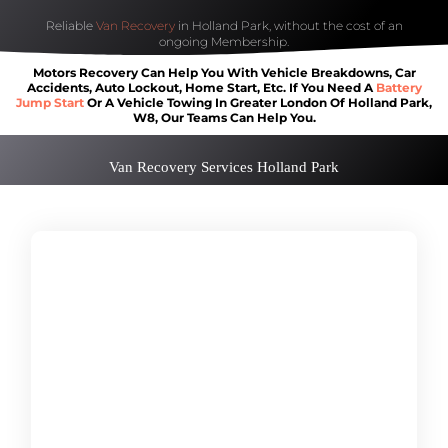
Reliable
Van Recovery
in Holland Park, without the cost of an
ongoing Membership.
Motors Recovery Can Help You With Vehicle Breakdowns, Car
Accidents, Auto Lockout, Home Start, Etc. If You Need A
Battery
Jump Start
Or A Vehicle Towing In Greater London Of Holland Park,
W8, Our Teams Can Help You.
Van Recovery Services Holland Park