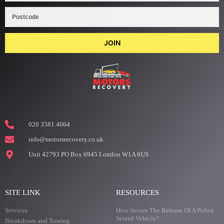
JOIN
020 3581 4064
info@motorsrecovery.co.uk
Unit 42793 PO Box 6945 London W1A 6US
SITE LINK
RESOURCES
Services
How Secure The Release Of A Police
Seized Vehicle?
Breakdown and Towing