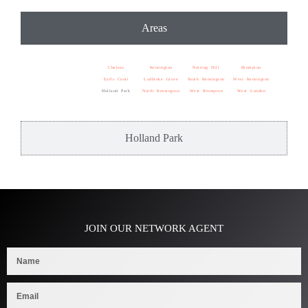
Areas
Chelsea
Kensington
Notting Hill
Brompton
Earls Court
Ladbroke Grove
South Kensington
West Kensington
Holland Park
North Kensington
West Brompton
West London
Holland Park
JOIN OUR NETWORK AGENT