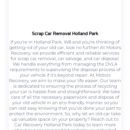
Scrap Car Removal Holland Park
If you're in Holland Park, W8 and you're thinking of
getting rid of your old car, look no further! At Motors
Recovery, we provide efficient and reliable services
for scrap car removal, car salvage, and car disposal.
We handle everything from managing the DVLA
requirements to supervising the disposal process of
your vehicle if it's beyond repair. At Motors
Recovery, we aim to make your life easier. Our team
is dedicated to ensuring the process of recycling
your car is hassle-free and straightforward. We take
care of all the necessary paperwork and dispose of
your old vehicle in an eco-friendly manner so you
can rest easy knowing that you've done your part to
protect the environment. So, why let an old car take
up valuable space on your property? Reach out to
Car Recovery Holland Park today to learn more