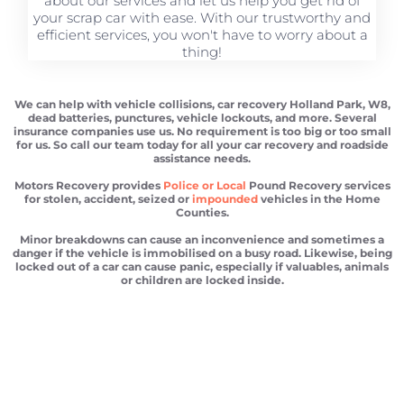
about our services and let us help you get rid of
your scrap car with ease. With our trustworthy and
efficient services, you won't have to worry about a
thing!
We can help with vehicle collisions, car recovery Holland Park, W8,
dead batteries, punctures, vehicle lockouts, and more. Several
insurance companies use us. No requirement is too big or too small
for us. So call our team today for all your car recovery and roadside
assistance needs.
Motors Recovery provides
Police or Local
Pound Recovery services
for stolen, accident, seized or
impounded
vehicles in the Home
Counties.
Minor breakdowns can cause an inconvenience and sometimes a
danger if the vehicle is immobilised on a busy road. Likewise, being
locked out of a car can cause panic, especially if valuables, animals
or children are locked inside.
Car recovery Holland Park
Scrap car removal Holland Park
Car recovery Holland Park