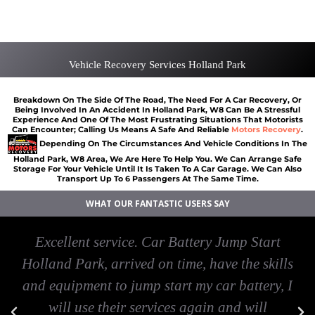
Car Battery Jump Start Holland Park
Van Recovery Holland Park
Vehicle Recovery Services Holland Park
Breakdown On The Side Of The Road, The Need For A Car Recovery, Or
Being Involved In An Accident In Holland Park, W8 Can Be A Stressful
Experience And One Of The Most Frustrating Situations That Motorists
Can Encounter; Calling Us Means A Safe And Reliable
Motors Recovery
.
Depending On The Circumstances And Vehicle Conditions In The
Holland Park, W8 Area, We Are Here To Help You. We Can Arrange Safe
Storage For Your Vehicle Until It Is Taken To A Car Garage. We Can Also
Transport Up To 6 Passengers At The Same Time.
WHAT OUR FANTASTIC USERS SAY
Excellent service. Car Battery Jump Start
Holland Park, arrived on time, have the skills
and equipment to jump start my car battery, I
will use their services again and will