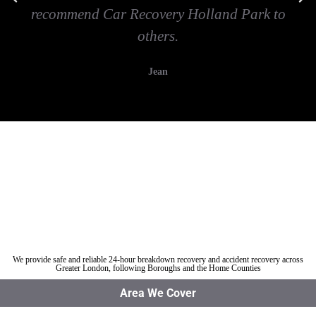
recommend Car Recovery Holland Park to
others.
Jean
Car breakdown recovery Holland Park
Vehicle recovery near Holland Park
Jump Start Car near Holland Park
Van breakdown recovery Holland Park
Car recovery near Holland Park
We provide safe and reliable 24-hour breakdown recovery and accident recovery across
Greater London, following Boroughs and the Home Counties
Area We Cover