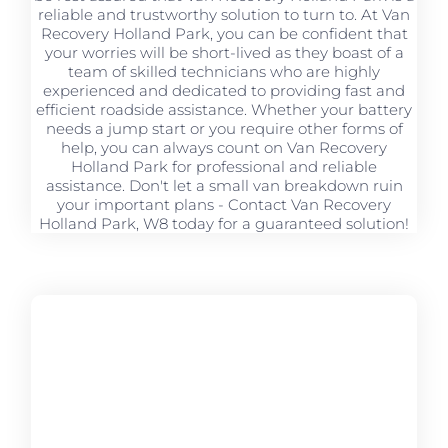
reliable and trustworthy solution to turn to. At Van
Recovery Holland Park, you can be confident that
your worries will be short-lived as they boast of a
team of skilled technicians who are highly
experienced and dedicated to providing fast and
efficient roadside assistance. Whether your battery
needs a jump start or you require other forms of
help, you can always count on Van Recovery
Holland Park for professional and reliable
assistance. Don't let a small van breakdown ruin
your important plans - Contact Van Recovery
Holland Park, W8 today for a guaranteed solution!