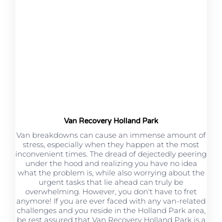
Van Recovery Holland Park
Van breakdowns can cause an immense amount of
stress, especially when they happen at the most
inconvenient times. The dread of dejectedly peering
under the hood and realizing you have no idea
what the problem is, while also worrying about the
urgent tasks that lie ahead can truly be
overwhelming. However, you don't have to fret
anymore! If you are ever faced with any van-related
challenges and you reside in the Holland Park area,
be rest assured that Van Recovery Holland Park is a