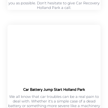
you as possible. Don't hesitate to give Car Recovery
Holland Park a call.
Car Battery Jump Start Holland Park
We all know that car troubles can be a real pain to
deal with. Whether it's a simple case of a dead
battery or something more severe like a machinery