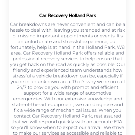
Car Recovery Holland Park
Car breakdowns are never convenient and can be a
hassle to deal with, leaving you stranded and at risk
of missing important appointments or events. It's
an unfortunate and stressful experience, but
fortunately, help is at hand in the Holland Park, W8
area. Car Recovery Holland Park offers reliable and
professional recovery services to help ensure that
you get back on the road as quickly as possible. Our
friendly and experienced team understands how
stressful a vehicle breakdown can be, especially if
you're in an unknown area. That's why we're on call
24/7 to provide you with prompt and efficient
support for a wide range of automotive
emergencies. With our extensive knowledge and
state-of-the-art equipment, we can diagnose and
fix a wide range of mechanical issues. When you
contact Car Recovery Holland Park, rest assured
that we will respond quickly with an accurate ETA,
so you'll know when to expect our arrival. We strive
to make our services as accessible and reliable to