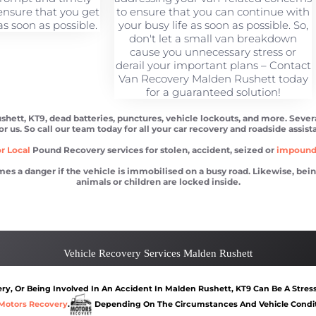
ensure that you get
to ensure that you can continue with
s soon as possible.
your busy life as soon as possible. So,
don't let a small van breakdown
cause you unnecessary stress or
derail your important plans – Contact
Van Recovery Malden Rushett today
for a guaranteed solution!
shett, KT9, dead batteries, punctures, vehicle lockouts, and more. Seve
or us. So call our team today for all your car recovery and roadside assis
r Local
Pound Recovery services for stolen, accident, seized or
impoun
 danger if the vehicle is immobilised on a busy road. Likewise, being l
animals or children are locked inside.
 Rushett
Car recovery Malden Rushett
Car Battery Jump S
Vehicle Recovery Services Malden Rushett
y, Or Being Involved In An Accident In Malden Rushett, KT9 Can Be A Stress
Motors Recovery
.
Depending On The Circumstances And Vehicle Conditi