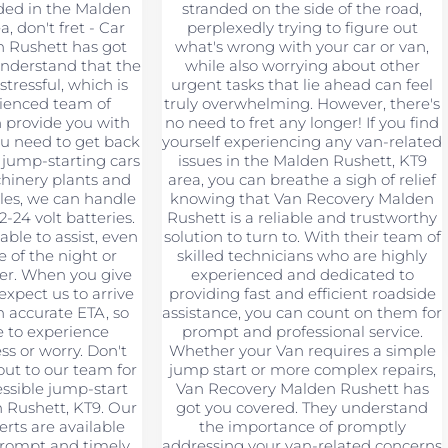
nded in the Malden
stranded on the side of the road,
, don't fret - Car
perplexedly trying to figure out
 Rushett has got
what's wrong with your car or van,
nderstand that the
while also worrying about other
stressful, which is
urgent tasks that lie ahead can feel
ienced team of
truly overwhelming. However, there's
n provide you with
no need to fret any longer! If you find
ou need to get back
yourself experiencing any van-related
 jump-starting cars
issues in the Malden Rushett, KT9
hinery plants and
area, you can breathe a sigh of relief
les, we can handle
knowing that Van Recovery Malden
2-24 volt batteries.
Rushett is a reliable and trustworthy
able to assist, even
solution to turn to. With their team of
le of the night or
skilled technicians who are highly
er. When you give
experienced and dedicated to
 expect us to arrive
providing fast and efficient roadside
 accurate ETA, so
assistance, you can count on them for
e to experience
prompt and professional service.
ss or worry. Don't
Whether your Van requires a simple
out to our team for
jump start or more complex repairs,
essible jump-start
Van Recovery Malden Rushett has
n Rushett, KT9. Our
got you covered. They understand
erts are available
the importance of promptly
prompt and timely
addressing your van-related concerns