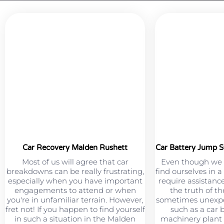
Car Recovery Malden Rushett
Car Battery Jump S
Most of us will agree that car
Even though we 
breakdowns can be really frustrating,
find ourselves in 
especially when you have important
require assistance
engagements to attend or when
the truth of th
you're in unfamiliar terrain. However,
sometimes unexpe
fret not! If you happen to find yourself
such as a car 
in such a situation in the Malden
machinery plant 