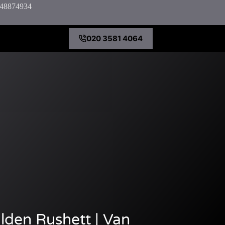
7848874934
020 3581 4064
lden Rushett | Van