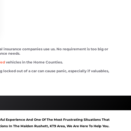
ral insurance companies use us. No requirement is too big or
tance needs.
ded
vehicles in the Home Counties.
ocked out of a car can cause panic, especially if valuables,
tart Malden Rushett
Van Recovery Malden Rushett
ful Experience And One Of The Most Frustrating Situations That
ons In The Malden Rushett, KT9 Area, We Are Here To Help You.