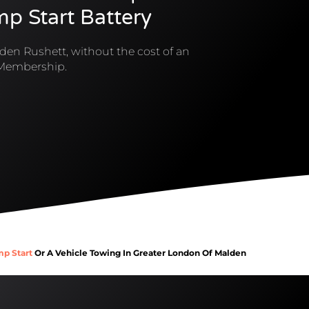
mp Start Battery
den Rushett, without the cost of an
Membership.
mp Start
Or A Vehicle Towing In Greater London Of Malden