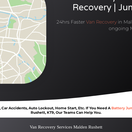
Recovery | Ju
24hrs Faster
Van Recovery
in Mal
ongoing 
Car Accidents, Auto Lockout, Home Start, Etc. If You Need A
Battery Ju
Rushett, KT9, Our Teams Can Help You.
Van Recovery Services Malden Rushett