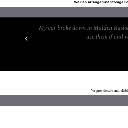
We Can Arrange Safe Storage For
 my car
My car broke down in Malden Rushett
use them if and 
Car breakdown recovery Malden Rushett
Vehicle recovery near Mal
We provide safe and relia