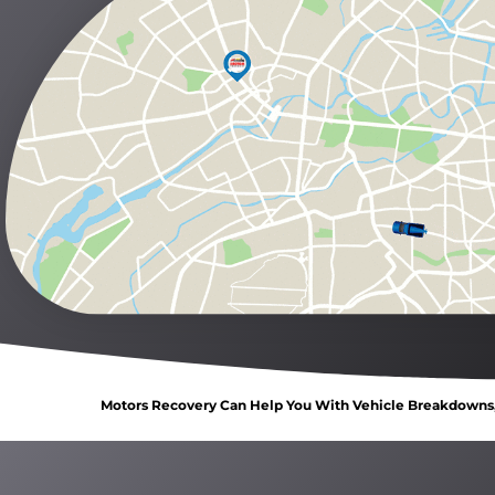
Motors Recovery Can Help You With Vehicle Breakdowns, 