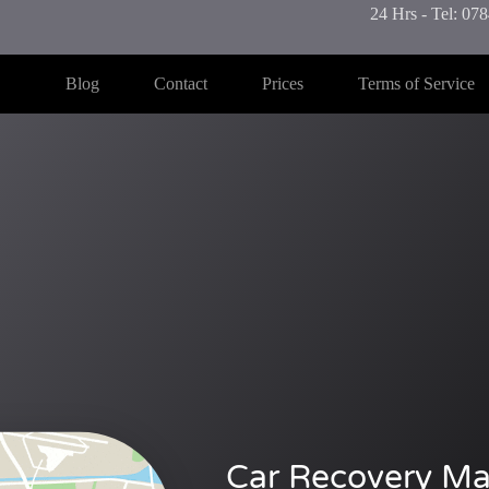
24 Hrs - Tel: 0
Blog
Contact
Prices
Terms of Service
Car Recovery Ma