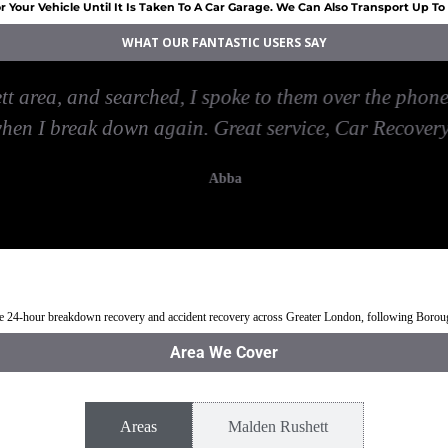
 Your Vehicle Until It Is Taken To A Car Garage. We Can Also Transport Up T
WHAT OUR FANTASTIC USERS SAY
 area, and searched, I spoke to them over the phone 
when I break down again. Great service, Car Recover
Abba
den Rushett
Jump Start Car near Malden Rushett
Van breakdown rec
ble 24-hour breakdown recovery and accident recovery across Greater London, following Boro
Area We Cover
Areas
Malden Rushett