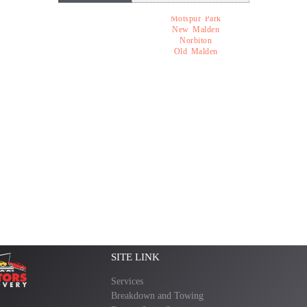
Motspur Park
New Malden
Norbiton
Old Malden
SITE LINK
Services
Breakdown and Towing