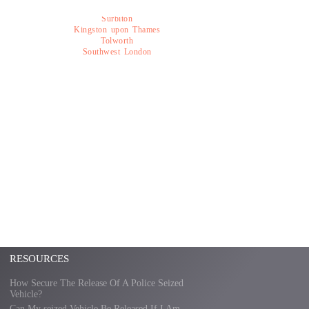
Surbiton
Kingston upon Thames
Tolworth
Southwest London
RESOURCES
How Secure The Release Of A Police Seized
Vehicle?
Can My seized Vehicle Be Released If I Am