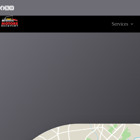
Services
Motors Recovery