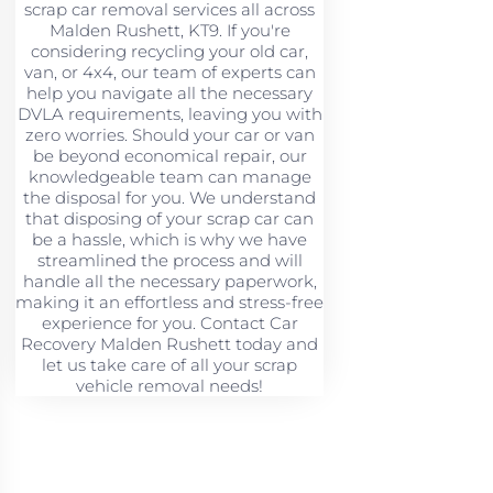
scrap car removal services all across
Malden Rushett, KT9. If you're
considering recycling your old car,
van, or 4x4, our team of experts can
help you navigate all the necessary
DVLA requirements, leaving you with
zero worries. Should your car or van
be beyond economical repair, our
knowledgeable team can manage
the disposal for you. We understand
that disposing of your scrap car can
be a hassle, which is why we have
streamlined the process and will
handle all the necessary paperwork,
making it an effortless and stress-free
experience for you. Contact Car
Recovery Malden Rushett today and
let us take care of all your scrap
vehicle removal needs!