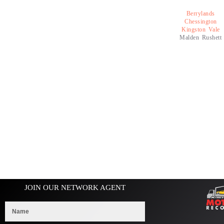
Berrylands
Chessington
Kingston Vale
Malden Rushett
JOIN OUR NETWORK AGENT