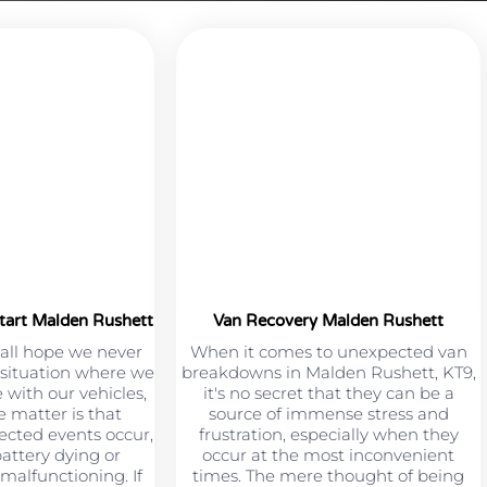
tart Malden Rushett
Van Recovery Malden Rushett
all hope we never
When it comes to unexpected van
a situation where we
breakdowns in Malden Rushett, KT9,
 with our vehicles,
it's no secret that they can be a
e matter is that
source of immense stress and
cted events occur,
frustration, especially when they
battery dying or
occur at the most inconvenient
malfunctioning. If
times. The mere thought of being