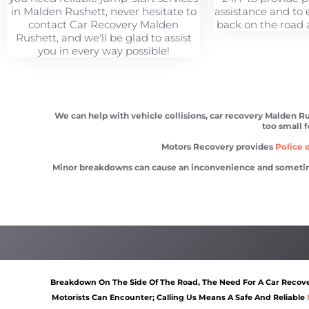
in Malden Rushett, never hesitate to
assistance and to 
contact Car Recovery Malden
back on the road a
Rushett, and we'll be glad to assist
you in every way possible!
We can help with vehicle collisions, car recovery Malden Ru
too small f
Motors Recovery provides
Police o
Minor breakdowns can cause an inconvenience and sometimes a
Car recovery Malden Rushett
Scrap car removal Malden
Breakdown On The Side Of The Road, The Need For A Car Recover
Motorists Can Encounter; Calling Us Means A Safe And Reliable