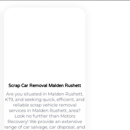
Scrap Car Removal Malden Rushett
Are you situated in Malden Rushett,
KT9, and seeking quick, efficient, and
reliable scrap vehicle removal
services in Malden Rushett, area?
Look no further than Motors
Recovery! We provide an extensive
range of car salvage, car disposal, and