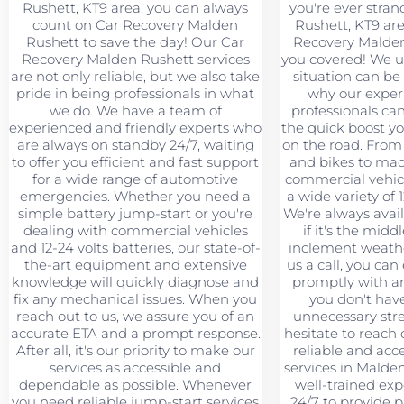
Rushett, KT9 area, you can always
you're ever stra
count on Car Recovery Malden
Rushett, KT9 area
Rushett to save the day! Our Car
Recovery Malden
Recovery Malden Rushett services
you covered! We u
are not only reliable, but we also take
situation can be 
pride in being professionals in what
why our exper
we do. We have a team of
professionals ca
experienced and friendly experts who
the quick boost y
are always on standby 24/7, waiting
on the road. From
to offer you efficient and fast support
and bikes to mac
for a wide range of automotive
commercial vehic
emergencies. Whether you need a
a wide variety of 1
simple battery jump-start or you're
We're always avail
dealing with commercial vehicles
if it's the midd
and 12-24 volts batteries, our state-of-
inclement weath
the-art equipment and extensive
us a call, you can
knowledge will quickly diagnose and
promptly with an
fix any mechanical issues. When you
you don't hav
reach out to us, we assure you of an
unnecessary stre
accurate ETA and a prompt response.
hesitate to reach 
After all, it's our priority to make our
reliable and acc
services as accessible and
services in Malde
dependable as possible. Whenever
well-trained exp
you need reliable jump-start services
24/7 to provide 