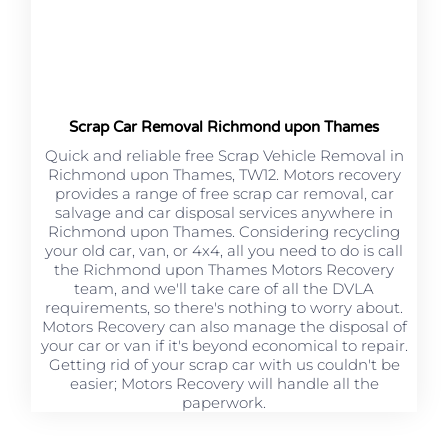
Scrap Car Removal Richmond upon Thames
Quick and reliable free Scrap Vehicle Removal in
Richmond upon Thames, TW12. Motors recovery
provides a range of free scrap car removal, car
salvage and car disposal services anywhere in
Richmond upon Thames. Considering recycling
your old car, van, or 4x4, all you need to do is call
the Richmond upon Thames Motors Recovery
team, and we'll take care of all the DVLA
requirements, so there's nothing to worry about.
Motors Recovery can also manage the disposal of
your car or van if it's beyond economical to repair.
Getting rid of your scrap car with us couldn't be
easier; Motors Recovery will handle all the
paperwork.