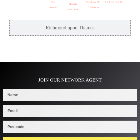
Ham
Strawberry Hill
Southwest London
Mortlake
Hampton
Teddington
North Sheen
Richmond upon Thames
JOIN OUR NETWORK AGENT