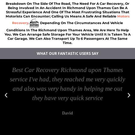
Breakdown On The Side Of The Road, The Need For A Car Recovery, Or
Being Involved In An Accident In Richmond Upon Thames Can Be A
Stressful Experience And One Of The Most Frustrating Situations That
Motorists Can Encounter; Calling Us Means A Safe And Reliable
Motors
Recovery
.
Depending On The Circumstances And Vehicle
Conditions In The Richmond Upon Thames Area, We Are Here To Help
You. We Can Arrange Safe Storage For Your Vehicle Until It Is Taken To A
Car Garage. We Can Also Transport Up To 6 Passengers At The Same
Time.
WHAT OUR FANTASTIC USERS SAY
Best Car Recovery Richmond upon Thames
service I've had, they reached me very quickly
and also was very handy in helping me out
they have very quick service
David