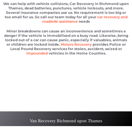
We can help with vehicle collisions, Car Recovery in Richmond upon
Thames, dead batteries, punctures, vehicle lockouts, and more.
Several insurance companies use us. No requirement is too big or
too small for us. So call our team today for all your
car recovery and
roadside assistance
needs
Minor breakdowns can cause an inconvenience and sometimes a
danger if the vehicle is immobilised on a busy road. Likewise, being
locked out of a car can cause panic, especially if valuables, animals
or children are locked inside.
Motors Recovery
provides Police or
Local Pound Recovery services for stolen, accident, seized or
impounded
vehicles in the Home Counties.
Car recovery Richmond upon Thames
Scrap car removal Richmond upon Thames
Car recovery Richmond upon Thames
Car Battery Jump Start Richmond upon Thames
Van Recovery Richmond upon Thames
Van Recovery Richmond upon Thames