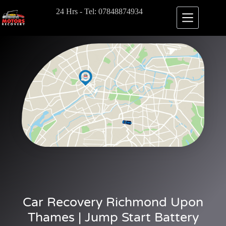
24 Hrs - Tel: 07848874934
Car Recovery Richmond Upon
Thames | Jump Start Battery