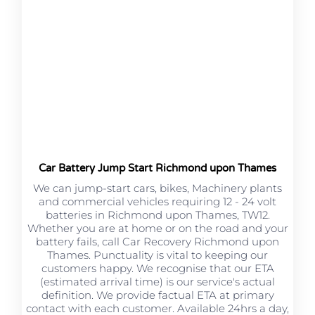
Car Battery Jump Start Richmond upon Thames
We can jump-start cars, bikes, Machinery plants
and commercial vehicles requiring 12 - 24 volt
batteries in Richmond upon Thames, TW12.
Whether you are at home or on the road and your
battery fails, call Car Recovery Richmond upon
Thames. Punctuality is vital to keeping our
customers happy. We recognise that our ETA
(estimated arrival time) is our service's actual
definition. We provide factual ETA at primary
contact with each customer. Available 24hrs a day,