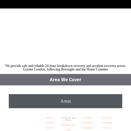
Car breakdown recovery Richmond upon Thames
Vehicle recovery near Richmond upon Thames
Jump Start Car near Richmond upon Thames
Van breakdown recovery Richmond upon Thames
Car recovery near Richmond upon Thames
We provide safe and reliable 24-hour breakdown recovery and accident recovery across
Greater London, following Boroughs and the Home Counties
Area We Cover
Areas
Barnes
Richmond upon
Petersham
East Sheen
Thames
Castelnau
Richmond
Twickenham
Hampton Hill
Fulwell
St Margarets
Whitton
Kew