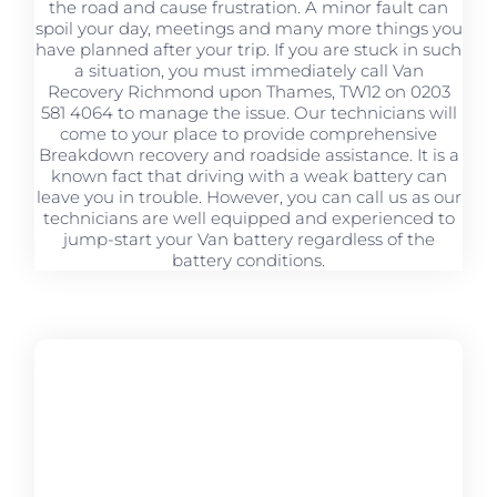
the road and cause frustration. A minor fault can
spoil your day, meetings and many more things you
have planned after your trip. If you are stuck in such
a situation, you must immediately call Van
Recovery Richmond upon Thames, TW12 on 0203
581 4064 to manage the issue. Our technicians will
come to your place to provide comprehensive
Breakdown recovery and roadside assistance. It is a
known fact that driving with a weak battery can
leave you in trouble. However, you can call us as our
technicians are well equipped and experienced to
jump-start your Van battery regardless of the
battery conditions.