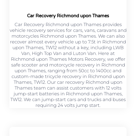
Car Recovery Richmond upon Thames
Car Recovery Richmond upon Thames provides
vehicle recovery services for cars, vans, caravans and
motorcycles Richmond upon Thames. We can also
recover almost every vehicle up to 7.5t in Richmond
upon Thames, TW12 without a key, including LWB
Van, High Top Van and Luton Van. Here at
Richmond upon Thames Motors Recovery, we offer
safe scooter and motorcycle recovery in Richmond
upon Thames, ranging from 50cc to 1400cc and
custom-made tricycle recovery in Richmond upon
Thames, TW12. Our car recovery Richmond upon
Thames team can assist customers with 12 volts
jump-start batteries in Richmond upon Thames,
TW12. We can jump-start cars and trucks and buses
requiring 24 volts jump start.