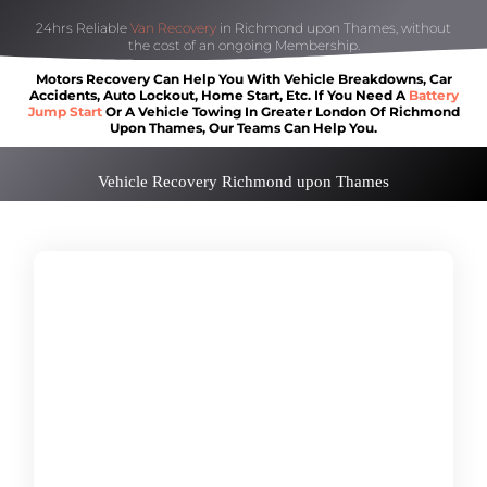
24hrs Reliable
Van Recovery
in Richmond upon Thames, without
the cost of an ongoing Membership.
Motors Recovery Can Help You With Vehicle Breakdowns, Car
Accidents, Auto Lockout, Home Start, Etc. If You Need A
Battery
Jump Start
Or A Vehicle Towing In Greater London Of Richmond
Upon Thames, Our Teams Can Help You.
Vehicle Recovery Richmond upon Thames