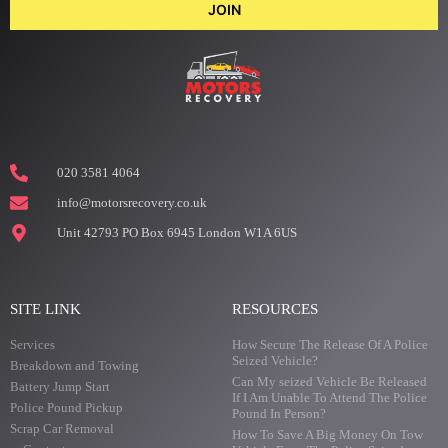
JOIN
020 3581 4064
info@motorsrecovery.co.uk
Unit 42793 PO Box 6945 London W1A 6US
SITE LINK
RESOURCES
Services
How Secure The Release Of A Police
Seized Vehicle?
Breakdown and Towing
Can My seized Vehicle Be Released
Battery Jump Start
If I Am Unable To Attend The Police
Police Pound Pickup
Pound In Person?
Scrap Car Removal
How To Save A Big Money On Tow