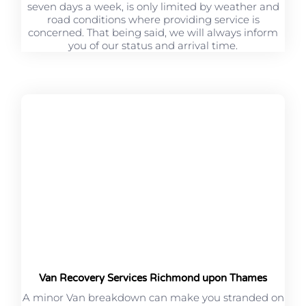
seven days a week, is only limited by weather and
road conditions where providing service is
concerned. That being said, we will always inform
you of our status and arrival time.
Van Recovery Services Richmond upon Thames
A minor Van breakdown can make you stranded on