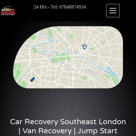
24 Hrs - Tel: 07848874934
Car Recovery Southeast London
| Van Recovery | Jump Start