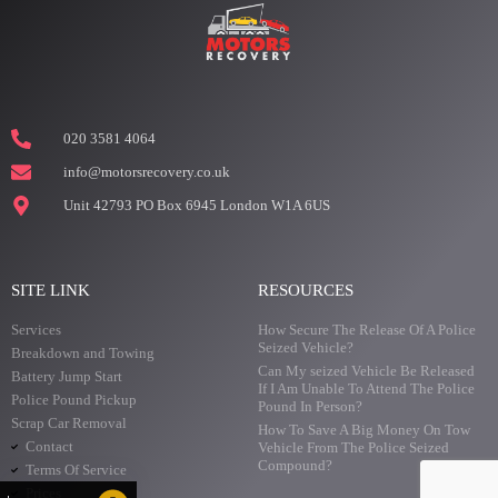
020 3581 4064
info@motorsrecovery.co.uk
Unit 42793 PO Box 6945 London W1A 6US
SITE LINK
RESOURCES
Services
How Secure The Release Of A Police
Seized Vehicle?
Breakdown and Towing
Can My seized Vehicle Be Released
Battery Jump Start
If I Am Unable To Attend The Police
Police Pound Pickup
Pound In Person?
Scrap Car Removal
How To Save A Big Money On Tow
Contact
Vehicle From The Police Seized
Compound?
Terms Of Service
Prices