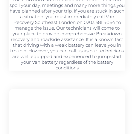
spoil your day, meetings and many more things you
have planned after your trip. If you are stuck in such
a situation, you must immediately call Van
Recovery Southeast London on 0203 581 4064 to
manage the issue. Our technicians will come to
your place to provide comprehensive Breakdown
recovery and roadside assistance. It is a known fact
that driving with a weak battery can leave you in
trouble. However, you can call us as our technicians
are well equipped and experienced to jump-start
your Van battery regardless of the battery
conditions