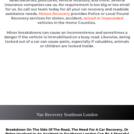
dead batteries, punctures, vehicle lockouts, and more. Several
insurance companies use us. No requirement is too big or too small
for us. So call our team today for all your car recovery and roadside
assistance needs.
Motors Recovery
provides Police or Local Pound
Recovery services for stolen, accident,
seized or impounded
vehicles in the Home Counties.
Minor breakdowns can cause an inconvenience and sometimes a
danger if the vehicle is immobilised on a busy road. Likewise, being
locked out of a car can cause panic, especially if valuables, animals
or children are locked inside.
Car recovery Southeast London
Scrap car removal Southeast London
Car recovery Southeast London
Car Battery Jump Start Southeast London
Van Recovery Southeast London
Van Recovery Southeast London
Breakdown On The Side Of The Road, The Need For A Car Recovery, Or
Being Involved In An Accident In Southeast London Can Be A Stressful