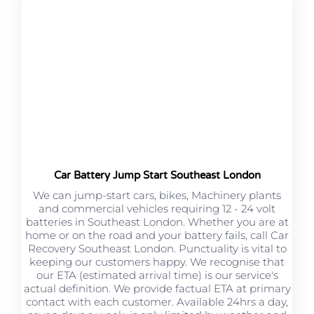
Car Battery Jump Start Southeast London
We can jump-start cars, bikes, Machinery plants
and commercial vehicles requiring 12 - 24 volt
batteries in Southeast London. Whether you are at
home or on the road and your battery fails, call Car
Recovery Southeast London. Punctuality is vital to
keeping our customers happy. We recognise that
our ETA (estimated arrival time) is our service's
actual definition. We provide factual ETA at primary
contact with each customer. Available 24hrs a day,