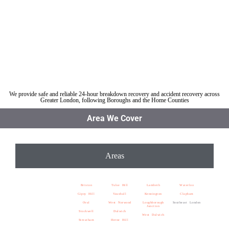
Car breakdown recovery Southeast London
Vehicle recovery near Southeast London
Jump Start Car near Southeast London
Van breakdown recovery Southeast London
Car recovery near Southeast London
We provide safe and reliable 24-hour breakdown recovery and accident recovery across
Greater London, following Boroughs and the Home Counties
Area We Cover
Areas
Brixton
Tulse Hill
Lambeth
Waterloo
Gipsy Hill
Vauxhall
Kennington
Clapham
Oval
West Norwood
Loughborough
Southeast London
Junction
Stockwell
Dulwich
West Dulwich
Streatham
Herne Hill