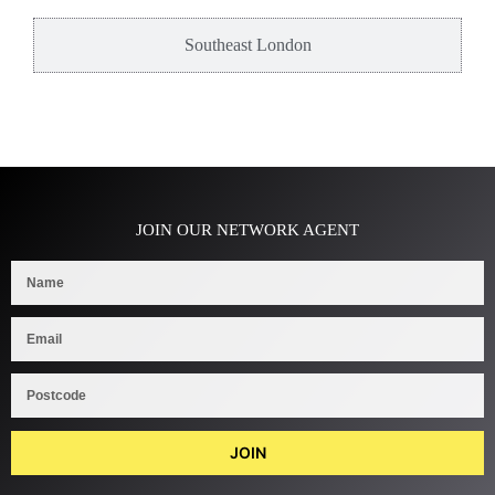
Southeast London
JOIN OUR NETWORK AGENT
JOIN