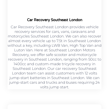
Car Recovery Southeast London
Car Recovery Southeast London provides vehicle
recovery services for cars, vans, caravans and
motorcycles Southeast London. We can also recover
almost every vehicle up to 7.5t in Southeast London
without a key, including LWB Van, High Top Van and
Luton Van. Here at Southeast London Motors
Recovery, we offer safe scooter and motorcycle
recovery in Southeast London, ranging from 50cc to
1400cc and custom-made tricycle recovery in
Southeast London. Our car recovery Southeast
London team can assist customers with 12 volts
jump-start batteries in Southeast London. We can
jump-start cars and trucks and buses requiring 24
volts jump start.