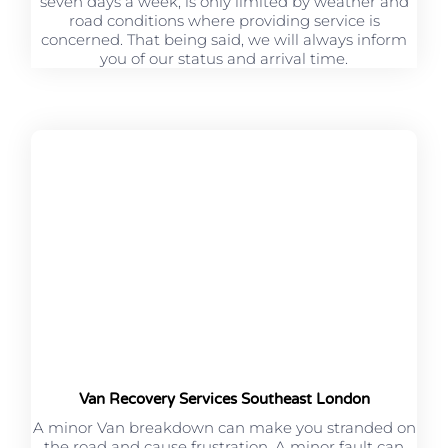
seven days a week, is only limited by weather and
road conditions where providing service is
concerned. That being said, we will always inform
you of our status and arrival time.
Van Recovery Services Southeast London
A minor Van breakdown can make you stranded on
the road and cause frustration. A minor fault can