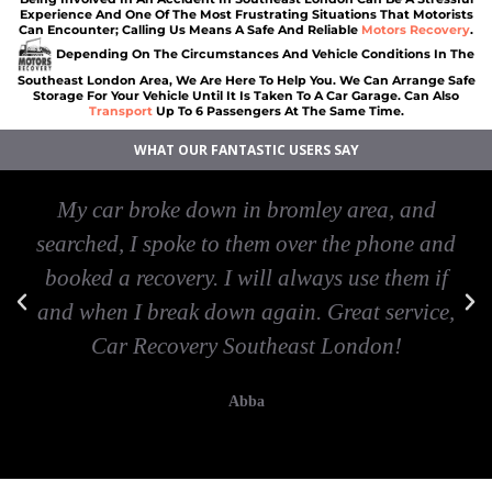
Experience And One Of The Most Frustrating Situations That Motorists
Can Encounter; Calling Us Means A Safe And Reliable
Motors Recovery
.
Depending On The Circumstances And Vehicle Conditions In The
Southeast London Area, We Are Here To Help You. We Can Arrange Safe
Storage For Your Vehicle Until It Is Taken To A Car Garage. Can Also
Transport
Up To 6 Passengers At The Same Time.
WHAT OUR FANTASTIC USERS SAY
My car broke down in bromley area, and
searched, I spoke to them over the phone and
booked a recovery. I will always use them if
and when I break down again. Great service,
Car Recovery Southeast London!
Abba