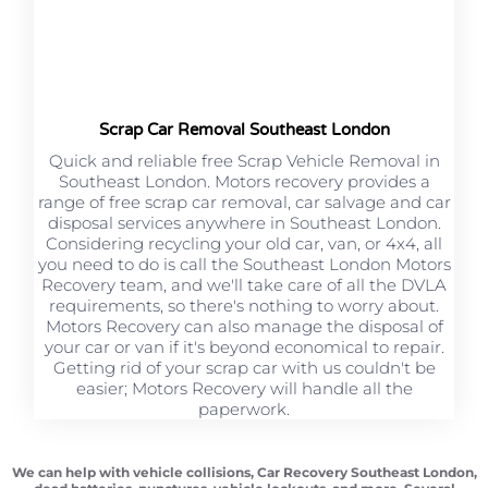
Scrap Car Removal Southeast London
Quick and reliable free Scrap Vehicle Removal in
Southeast London. Motors recovery provides a
range of free scrap car removal, car salvage and car
disposal services anywhere in Southeast London.
Considering recycling your old car, van, or 4x4, all
you need to do is call the Southeast London Motors
Recovery team, and we'll take care of all the DVLA
requirements, so there's nothing to worry about.
Motors Recovery can also manage the disposal of
your car or van if it's beyond economical to repair.
Getting rid of your scrap car with us couldn't be
easier; Motors Recovery will handle all the
paperwork.
We can help with vehicle collisions, Car Recovery Southeast London,