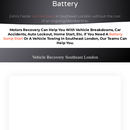
Battery
24hrs Faster
Van Recovery
in Southeast London, without the cost
of an ongoing Membership.
Motors Recovery Can Help You With Vehicle Breakdowns, Car
Accidents, Auto Lockout, Home Start, Etc. If You Need A
Battery
Jump Start
Or A Vehicle Towing In Southeast London, Our Teams Can
Help You.
Vehicle Recovery Southeast London