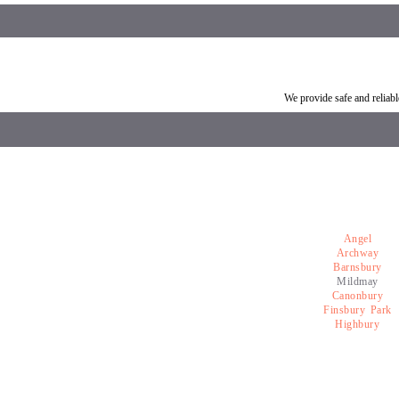
Car breakdown recovery Mildmay
Vehicle recovery near Mi
We provide safe and relia
Angel
Archway
Barnsbury
Mildmay
Canonbury
Finsbury Park
Highbury