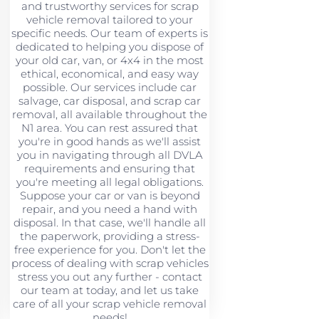
and trustworthy services for scrap
vehicle removal tailored to your
specific needs. Our team of experts is
dedicated to helping you dispose of
your old car, van, or 4x4 in the most
ethical, economical, and easy way
possible. Our services include car
salvage, car disposal, and scrap car
removal, all available throughout the
N1 area. You can rest assured that
you're in good hands as we'll assist
you in navigating through all DVLA
requirements and ensuring that
you're meeting all legal obligations.
Suppose your car or van is beyond
repair, and you need a hand with
disposal. In that case, we'll handle all
the paperwork, providing a stress-
free experience for you. Don't let the
process of dealing with scrap vehicles
stress you out any further - contact
our team at today, and let us take
care of all your scrap vehicle removal
needs!