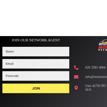
JOIN OUR NETWORK AGENT
020 3581 4064
info@motorsrec
Unit 42793 PO
JOIN
6US