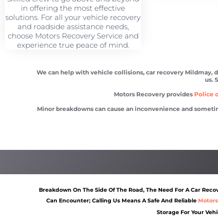
in offering the most effective
solutions. For all your vehicle recovery
and roadside assistance needs,
choose Motors Recovery Service and
experience true peace of mind.
We can help with vehicle collisions, car recovery Mildmay, d
us. 
Motors Recovery provides
Police o
Minor breakdowns can cause an inconvenience and sometimes a
Car recovery Mildmay
Scrap car removal Mildma
Breakdown On The Side Of The Road, The Need For A Car Recove
Can Encounter; Calling Us Means A Safe And Reliable
Motors
Storage For Your Vehi