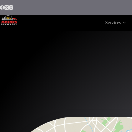
Services
Motors Recovery