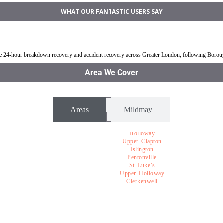
WHAT OUR FANTASTIC USERS SAY
ldmay
Jump Start Car near Mildmay
Van breakdown rec
ble 24-hour breakdown recovery and accident recovery across Greater London, following Boro
Area We Cover
Areas
Mildmay
Holloway
Upper Clapton
Islington
Pentonville
St Luke’s
Upper Holloway
Clerkenwell