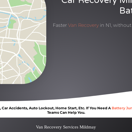
Car Recovery Mi
Ba
Faster
Van Recovery
in N1, withou
Car Accidents, Auto Lockout, Home Start, Etc. If You Need A
Battery Ju
Teams Can Help You.
Van Recovery Services Mildmay