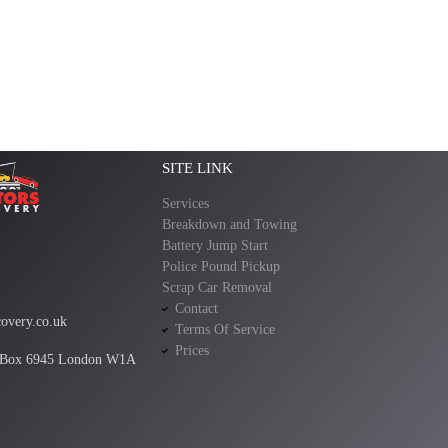
SITE LINK
Services
Breakdown and Towing
Battery Jump Start
Police Pound Pickup
Scrap Car Removal
Contact
overy.co.uk
Terms Of Service
Prices
 Box 6945 London W1A