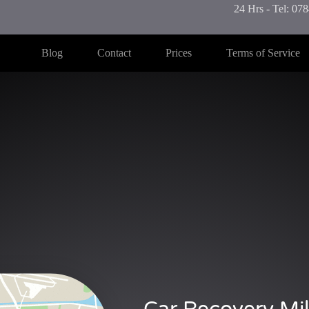
24 Hrs - Tel: 0
Blog
Contact
Prices
Terms of Service