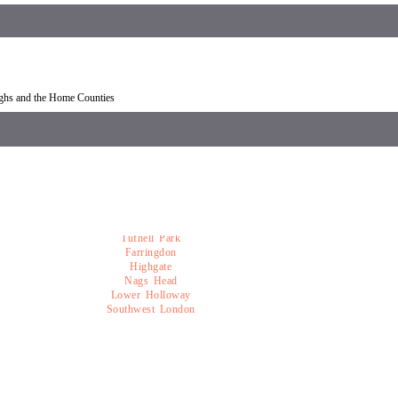
overy Mildmay
Car recovery near Mildmay
ughs and the Home Counties
Tufnell Park
Farringdon
Highgate
Nags Head
Lower Holloway
Southwest London