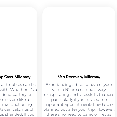
mp Start Mildmay
Van Recovery Mildmay
car troubles can be
Experiencing a breakdown of your
 with. Whether it's a
van in N1 area can be a very
a dead battery or
exasperating and stressful situation,
e severe like a
particularly if you have some
 malfunctioning,
important appointments lined up or
s can catch us off
planned out after your trip. However,
s stranded. If you
there's no need to panic or fret as