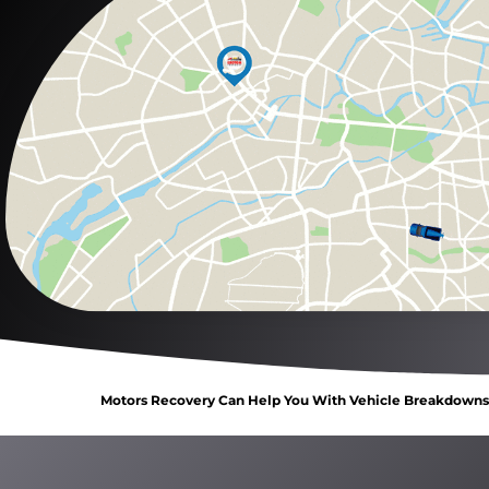
Motors Recovery Can Help You With Vehicle Breakdowns, 