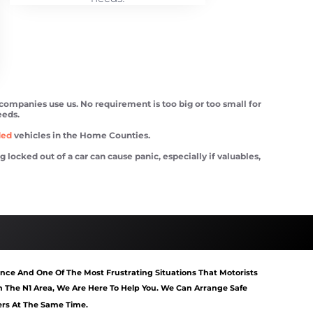
 companies use us. No requirement is too big or too small for
eeds.
ded
vehicles in the Home Counties.
ocked out of a car can cause panic, especially if valuables,
tart Mildmay
Van Recovery Mildmay
nce And One Of The Most Frustrating Situations That Motorists
 The N1 Area, We Are Here To Help You. We Can Arrange Safe
gers At The Same Time.