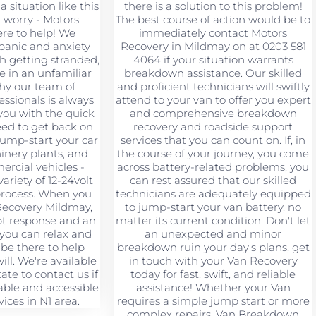
a situation like this
there is a solution to this problem!
t worry - Motors
The best course of action would be to
ere to help! We
immediately contact Motors
panic and anxiety
Recovery in Mildmay on at 0203 581
h getting stranded,
4064 if your situation warrants
re in an unfamiliar
breakdown assistance. Our skilled
why our team of
and proficient technicians will swiftly
ssionals is always
attend to your van to offer you expert
you with the quick
and comprehensive breakdown
eed to get back on
recovery and roadside support
jump-start your car
services that you can count on. If, in
hinery plants, and
the course of your journey, you come
rcial vehicles -
across battery-related problems, you
ariety of 12-24volt
can rest assured that our skilled
 process. When you
technicians are adequately equipped
Recovery Mildmay,
to jump-start your van battery, no
pt response and an
matter its current condition. Don't let
 you can relax and
an unexpected and minor
 be there to help
breakdown ruin your day's plans, get
ll. We're available
in touch with your Van Recovery
tate to contact us if
today for fast, swift, and reliable
ble and accessible
assistance! Whether your Van
ices in N1 area.
requires a simple jump start or more
complex repairs, Van Breakdown