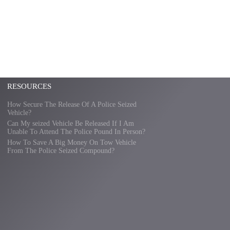
RESOURCES
How Secure The Release Of A Police Seized
Vehicle?
Can My seized Vehicle Be Released If I Am
Unable To Attend The Police Pound In Person?
How To Save A Big Money On Tow Vehicle
From The Police Seized Compound?