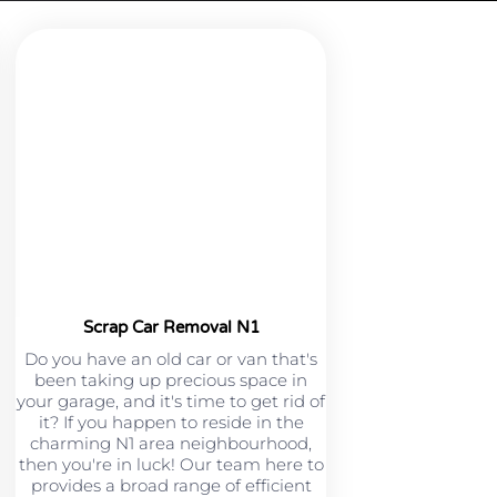
Scrap Car Removal N1
Do you have an old car or van that's
been taking up precious space in
your garage, and it's time to get rid of
it? If you happen to reside in the
charming N1 area neighbourhood,
then you're in luck! Our team here to
provides a broad range of efficient