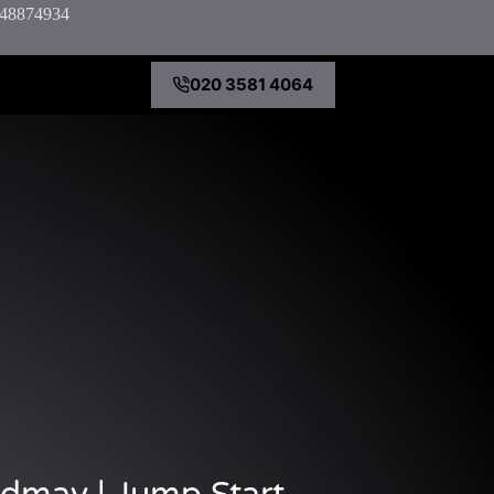
7848874934
020 3581 4064