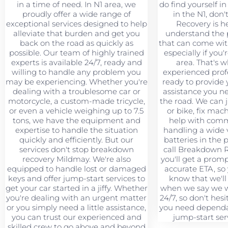
in a time of need. In N1 area, we
do find yourself in 
proudly offer a wide range of
in the N1, don'
exceptional services designed to help
Recovery is h
alleviate that burden and get you
understand the 
back on the road as quickly as
that can come wit
possible. Our team of highly trained
especially if you'
experts is available 24/7, ready and
area. That's 
willing to handle any problem you
experienced profe
may be experiencing. Whether you're
ready to provide 
dealing with a troublesome car or
assistance you n
motorcycle, a custom-made tricycle,
the road. We can 
or even a vehicle weighing up to 7.5
or bike, fix mac
tons, we have the equipment and
help with comme
expertise to handle the situation
handling a wide v
quickly and efficiently. But our
batteries in the
services don't stop breakdown
call Breakdown 
recovery Mildmay. We're also
you'll get a prom
equipped to handle lost or damaged
accurate ETA, so
keys and offer jump-start services to
know that we'll
get your car started in a jiffy. Whether
when we say we wi
you're dealing with an urgent matter
24/7, so don't hesi
or you simply need a little assistance,
you need dependa
you can trust our experienced and
jump-start serv
skilled crew to go above and beyond