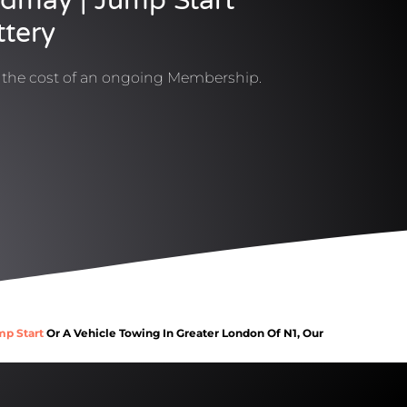
ldmay | Jump Start
ttery
t the cost of an ongoing Membership.
mp Start
Or A Vehicle Towing In Greater London Of N1, Our