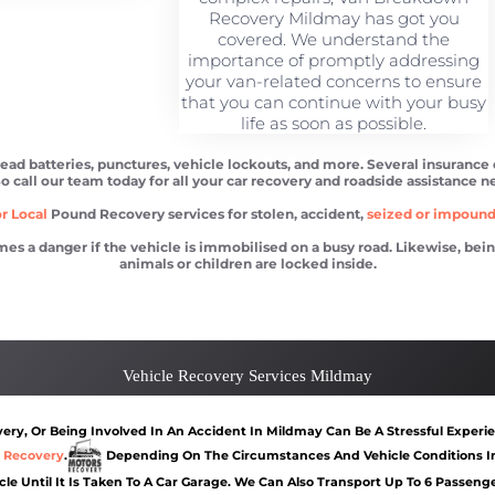
Recovery Mildmay has got you
covered. We understand the
importance of promptly addressing
your van-related concerns to ensure
that you can continue with your busy
life as soon as possible.
ead batteries, punctures, vehicle lockouts, and more. Several insurance
So call our team today for all your car recovery and roadside assistance n
r Local
Pound Recovery services for stolen, accident,
seized or impoun
 danger if the vehicle is immobilised on a busy road. Likewise, being l
animals or children are locked inside.
y
Car recovery Mildmay
Car Battery Jump S
Vehicle Recovery Services Mildmay
ry, Or Being Involved In An Accident In Mildmay Can Be A Stressful Experie
 Recovery
.
Depending On The Circumstances And Vehicle Conditions In
cle Until It Is Taken To A Car Garage. We Can Also Transport Up To 6 Passen