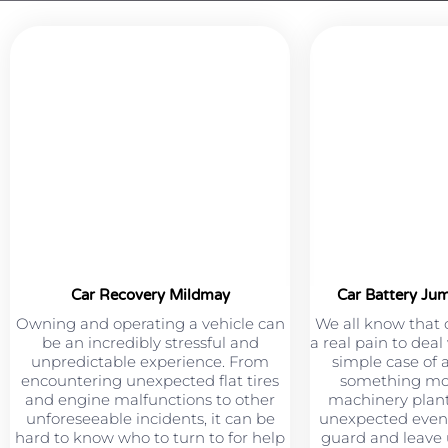
Car Recovery Mildmay
Car Battery Ju
Owning and operating a vehicle can
We all know that 
be an incredibly stressful and
a real pain to deal
unpredictable experience. From
simple case of 
encountering unexpected flat tires
something mor
and engine malfunctions to other
machinery plant
unforeseeable incidents, it can be
unexpected event
hard to know who to turn to for help
guard and leave u