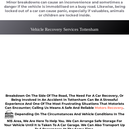
Minor breakdowns can cause an inconvenience and sometimes a
danger if the vehicle is immobilised on a busy road. Likewise, being
locked out of a car can cause panic, especially if valuables, animals
or children are locked inside.
Vehicle Recovery Services Tottenham
Car recovery Tottenham
Scrap car removal Tottenham
Car recovery Tottenham
Car Battery Jump Start Tottenham
Van Recovery Tottenham
Breakdown On The Side Of The Road, The Need For A Car Recovery, Or
Being Involved In An Accident In Tottenham Can Be A Stressful
Experience And One Of The Most Frustrating Situations That Motorists
Can Encounter; Calling Us Means A Safe And Reliable
Motors Recovery
.
Depending On The Circumstances And Vehicle Conditions In The
N15 Area, We Are Here To Help You. We Can Arrange Safe Storage For
Your Vehicle Until It Is Taken To A Car Garage. We Can Also Transport Up
To 6 Passengers At The Same Time.