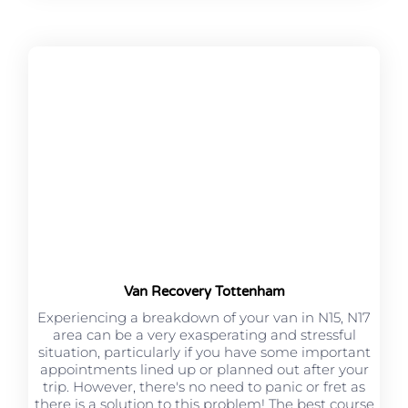
Van Recovery Tottenham
Experiencing a breakdown of your van in N15, N17
area can be a very exasperating and stressful
situation, particularly if you have some important
appointments lined up or planned out after your
trip. However, there's no need to panic or fret as
there is a solution to this problem! The best course