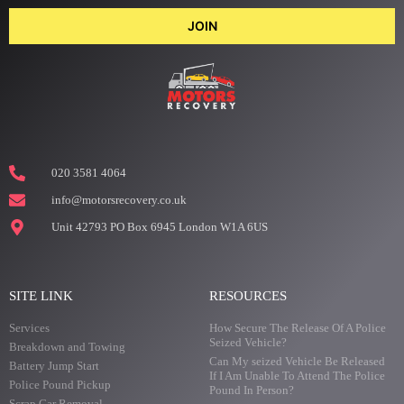
JOIN
020 3581 4064
info@motorsrecovery.co.uk
Unit 42793 PO Box 6945 London W1A 6US
SITE LINK
RESOURCES
Services
How Secure The Release Of A Police
Seized Vehicle?
Breakdown and Towing
Can My seized Vehicle Be Released
Battery Jump Start
If I Am Unable To Attend The Police
Police Pound Pickup
Pound In Person?
Scrap Car Removal