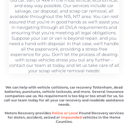
old car, van, or 4x4 in the most ethical, economical,
and easy way possible. Our services include car
salvage, car disposal, and scrap car removal, all
available throughout the N15, N17 area. You can rest
assured that you're in good hands as we'll assist you
in navigating through all DVLA requirements and
ensuring that you're meeting all legal obligations.
Suppose your car or van is beyond repair, and you
need a hand with disposal. In that case, we'll handle
all the paperwork, providing a stress-free
experience for you. Don't let the process of dealing
with scrap vehicles stress you out any further -
contact our team at today, and let us take care of all
your scrap vehicle removal needs!
We can help with vehicle collisions, car recovery Tottenham, dead
batteries, punctures, vehicle lockouts, and more. Several insurance
companies use us. No requirement is too big or too small for us. So
call our team today for all your car recovery and roadside assistance
needs.
Motors Recovery provides
Police or Local
Pound Recovery services
for stolen, accident, seized or
impounded
vehicles in the Home
Counties.