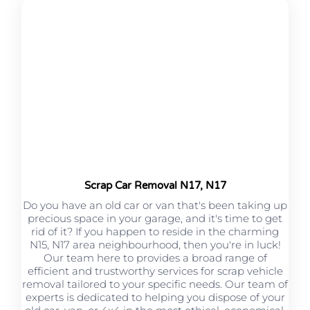
Scrap Car Removal N17, N17
Do you have an old car or van that's been taking up
precious space in your garage, and it's time to get
rid of it? If you happen to reside in the charming
N15, N17 area neighbourhood, then you're in luck!
Our team here to provides a broad range of
efficient and trustworthy services for scrap vehicle
removal tailored to your specific needs. Our team of
experts is dedicated to helping you dispose of your