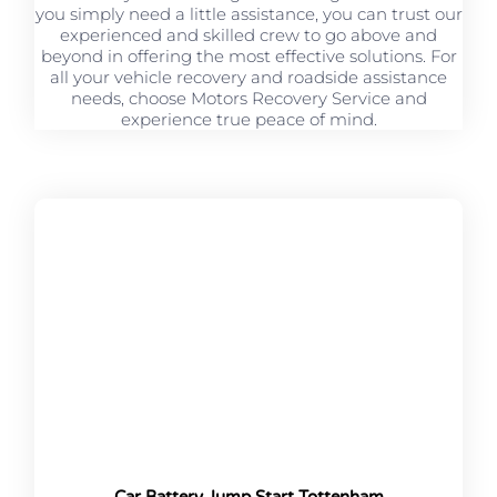
you simply need a little assistance, you can trust our
experienced and skilled crew to go above and
beyond in offering the most effective solutions. For
all your vehicle recovery and roadside assistance
needs, choose Motors Recovery Service and
experience true peace of mind.
Car Battery Jump Start Tottenham