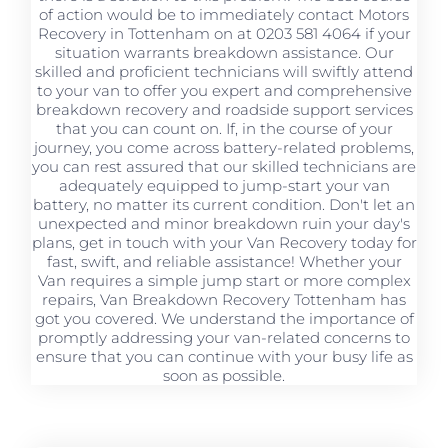
of action would be to immediately contact Motors
Recovery in Tottenham on at 0203 581 4064 if your
situation warrants breakdown assistance. Our
skilled and proficient technicians will swiftly attend
to your van to offer you expert and comprehensive
breakdown recovery and roadside support services
that you can count on. If, in the course of your
journey, you come across battery-related problems,
you can rest assured that our skilled technicians are
adequately equipped to jump-start your van
battery, no matter its current condition. Don't let an
unexpected and minor breakdown ruin your day's
plans, get in touch with your Van Recovery today for
fast, swift, and reliable assistance! Whether your
Van requires a simple jump start or more complex
repairs, Van Breakdown Recovery Tottenham has
got you covered. We understand the importance of
promptly addressing your van-related concerns to
ensure that you can continue with your busy life as
soon as possible.