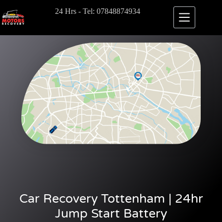
24 Hrs - Tel: 07848874934
Car Recovery Tottenham | 24hr
Jump Start Battery