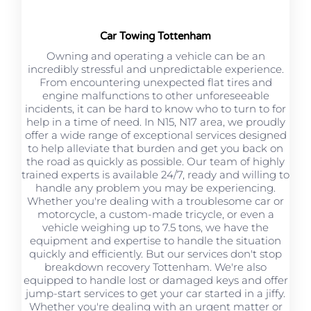
Car Towing Tottenham
Owning and operating a vehicle can be an
incredibly stressful and unpredictable experience.
From encountering unexpected flat tires and
engine malfunctions to other unforeseeable
incidents, it can be hard to know who to turn to for
help in a time of need. In N15, N17 area, we proudly
offer a wide range of exceptional services designed
to help alleviate that burden and get you back on
the road as quickly as possible. Our team of highly
trained experts is available 24/7, ready and willing to
handle any problem you may be experiencing.
Whether you're dealing with a troublesome car or
motorcycle, a custom-made tricycle, or even a
vehicle weighing up to 7.5 tons, we have the
equipment and expertise to handle the situation
quickly and efficiently. But our services don't stop
breakdown recovery Tottenham. We're also
equipped to handle lost or damaged keys and offer
jump-start services to get your car started in a jiffy.
Whether you're dealing with an urgent matter or