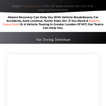
Rapid
Van Recovery
in N15, N17 area, without the cost of an
ongoing Membership.
Motors Recovery Can Help You With Vehicle Breakdowns, Car
Accidents, Auto Lockout, Home Start, Etc. If You Need A
Battery
Jump Start
Or A Vehicle Towing In Greater London Of N17, Our Teams
Can Help You.
Van Towing Tottenham