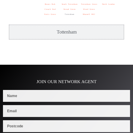
Bowes Park
South Tottenham
Tottenham Green
North London
Crouch End
Stroud Green
Wood Green
Fortis Green
Tottenham
Muswell Hill
Tottenham
JOIN OUR NETWORK AGENT