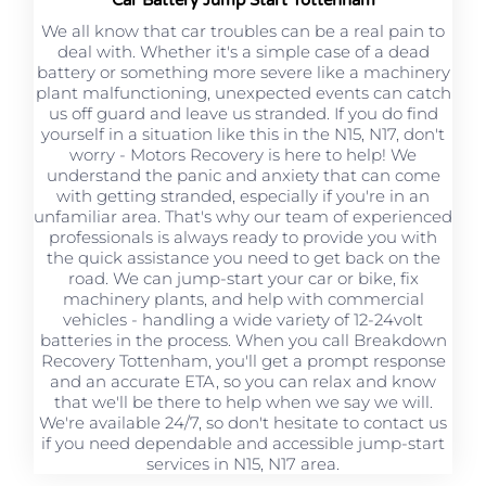
We all know that car troubles can be a real pain to
deal with. Whether it's a simple case of a dead
battery or something more severe like a machinery
plant malfunctioning, unexpected events can catch
us off guard and leave us stranded. If you do find
yourself in a situation like this in the N15, N17, don't
worry - Motors Recovery is here to help! We
understand the panic and anxiety that can come
with getting stranded, especially if you're in an
unfamiliar area. That's why our team of experienced
professionals is always ready to provide you with
the quick assistance you need to get back on the
road. We can jump-start your car or bike, fix
machinery plants, and help with commercial
vehicles - handling a wide variety of 12-24volt
batteries in the process. When you call Breakdown
Recovery Tottenham, you'll get a prompt response
and an accurate ETA, so you can relax and know
that we'll be there to help when we say we will.
We're available 24/7, so don't hesitate to contact us
if you need dependable and accessible jump-start
services in N15, N17 area.