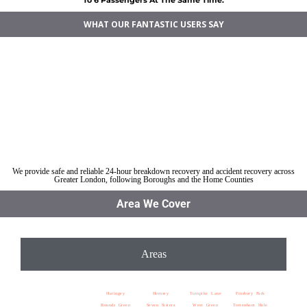
WHAT OUR FANTASTIC USERS SAY
Car breakdown recovery Tottenham
Vehicle recovery near Tottenham
Jump Start Car near Tottenham
Van breakdown recovery Tottenham
Car recovery near Tottenham
We provide safe and reliable 24-hour breakdown recovery and accident recovery across
Greater London, following Boroughs and the Home Counties
Area We Cover
Areas
Haringey
Hornsey
Turnpike Lane
Finsbury Park
Bounds Green
Seven Sisters
West Green
Tottenham Hale