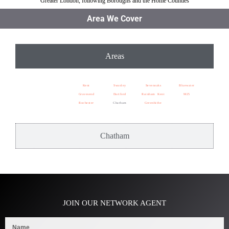
Greater London, following Boroughs and the Home Counties
Area We Cover
Areas
Kent
Swanley
Sevenoaks
Bluewater
Gravesend
Dartford
Rainham Kent
M25
Rochester
Chatham
Greenhithe
Chatham
JOIN OUR NETWORK AGENT