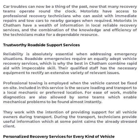
Car troubles can now be a thing of the past, now that many recovery
teams operate round the clock. Motorists have access to
professional recovery technicians who can assist with immediate
repairs and tow cars to nearby garages when required. Motorists in
Chatham have a wealth of information in local reliable recovery
services, and the combination of the knowledge and efficiency of
the technicians make for a dependable resource.
Trustworthy Roadside Support Services
Reliability is absolutely essential when addressing emergency
situations. Roadside emergencies require an equally adept vehicle
recovery services, which is why the best in Chatham combine rapid
aid with impeccable skill. Their qualified staff has the necessary
equipment to rectify an extensive variety of relevant issues.
Professional towing is employed when the vehicle cannot be fixed
on-site. Included in this service is the secure loading and transport to
a local mechanic or preferred location. For ease of work, mobile
diagnostics are also allowed by some teams which enable
mechanical problems to be found almost instantly.
They work with the intention of providing support for all vehicle
owners during transport. During the transport, technicians provide
useful information which at some point calms the already stressed
client.
Personalized Recovery Services for Every Kind of Vehicle