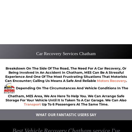
Scrap car removal Chatham
Car recovery Chatham
Car Battery Jump Start Chatham
Van Recovery Chatham
Car Recovery Services Chatham
Breakdown On The Side Of The Road, The Need For A Car Recovery, Or
Being Involved In An Accident In Chatham, ME5 Can Be A Stressful
Experience And One Of The Most Frustrating Situations That Motorists
Can Encounter; Calling Us Means A Safe And Reliable
Motors Recovery
.
Depending On The Circumstances And Vehicle Conditions In The
Chatham, ME5 Area, We Are Here To Help You. We Can Arrange Safe
Storage For Your Vehicle Until It Is Taken To A Car Garage. We Can Also
Transport
Up To 6 Passengers At The Same Time.
WHAT OUR FANTASTIC USERS SAY
Best Vehicle Recovery Chatham service I've