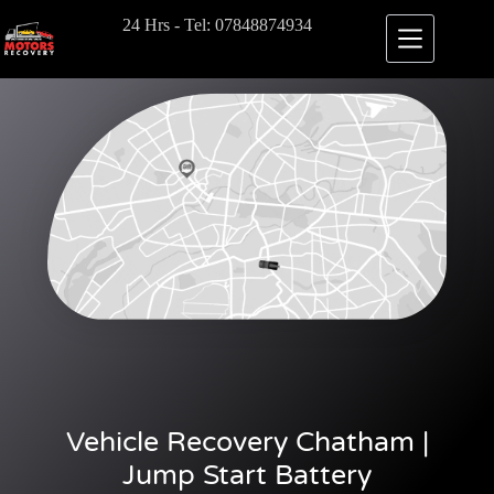
24 Hrs - Tel: 07848874934
Vehicle Recovery Chatham |
Jump Start Battery