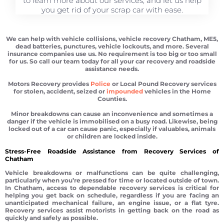
to learn more about our services, and let us help
you get rid of your scrap car with ease.
We can help with vehicle collisions, vehicle recovery Chatham, ME5,
dead batteries, punctures, vehicle lockouts, and more. Several
insurance companies use us. No requirement is too big or too small
for us. So call our team today for all your car recovery and roadside
assistance needs.
Motors Recovery provides
Police
or Local Pound Recovery services
for stolen, accident, seized or
impounded
vehicles in the Home
Counties.
Minor breakdowns can cause an inconvenience and sometimes a
danger if the vehicle is immobilised on a busy road. Likewise, being
locked out of a car can cause panic, especially if valuables, animals
or children are locked inside.
Stress-Free Roadside Assistance from Recovery Services of
Chatham
Vehicle breakdowns or malfunctions can be quite challenging,
particularly when you’re pressed for time or located outside of town.
In Chatham, access to dependable recovery services is critical for
helping you get back on schedule, regardless if you are facing an
unanticipated mechanical failure, an engine issue, or a flat tyre.
Recovery services assist motorists in getting back on the road as
quickly and safely as possible.