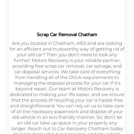
Scrap Car Removal Chatham
Are you located in Chatham, ME5 and are looking
for an efficient and trustworthy way of getting rid of
your old car? Then you don't need to look any
further! Motors Recovery is your reliable partner,
providing free scrap car removal, car salvage, and
car disposal services. We take care of everything
from handling all of the DVLA requirements to
managing the disposal process for your car if it's
beyond repair. Our team at Motors Recovery is
dedicated to making your life easier, and we ensure
that the process of recycling your car is hassle-free
and straightforward. You can rely on us to take care
of all the necessary paperwork and dispose of your
old vehicle in an eco-friendly manner. So, don't let
an old car take up space in your property any
longer. Reach out to Car Recovery Chatham today