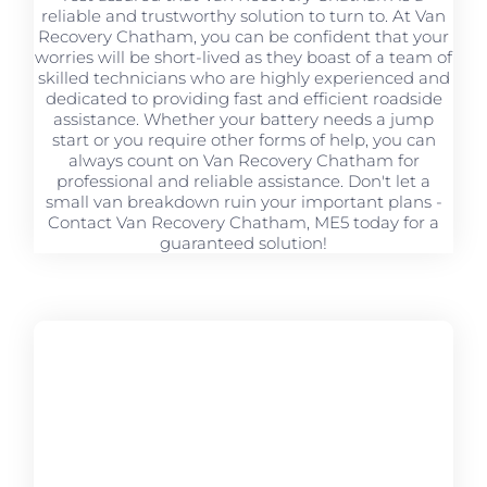
reliable and trustworthy solution to turn to. At Van
Recovery Chatham, you can be confident that your
worries will be short-lived as they boast of a team of
skilled technicians who are highly experienced and
dedicated to providing fast and efficient roadside
assistance. Whether your battery needs a jump
start or you require other forms of help, you can
always count on Van Recovery Chatham for
professional and reliable assistance. Don't let a
small van breakdown ruin your important plans -
Contact Van Recovery Chatham, ME5 today for a
guaranteed solution!