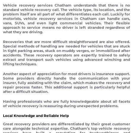
Vehicle recovery services Chatham understands that there is no
standard vehicle recovery call. The vehicle type, its location, and the
problem itself are all part of what differentiates each call. Luckily for
motorists, vehicle recovery services in Chatham can handle cars,
vans, SUVs, and even light commercial vehicles. Their flexible
approach to service means no driver is left stranded regardless of
what they are driving.
Recoveries that are more difficult straightforward are also offered.
Special methods of handling are needed for vehicles that are stuck
in tight parking areas, stuck on muddy verges, or immobilized after
accidents. These recovery operators are expertly trained to safely
extract and transport such vehicles using advanced winching and
lifting techniques.
Another aspect of appreciation for most drivers is insurance support.
Some providers directly handle the communication with your
insurer, fully assisting with the claim, which makes the recovery and
repair process faster. This additional support is particularly helpful
after a difficult situation.
Having professionals who are fully knowledgeable about all facets
of vehicle recovery is reassuring during unexpected problems.
Local Knowledge and Reliable Help
Great recovery providers are differentiated by their great customer
care alongside technical expertise. Chatham’s top vehicle recovery
services have built a reputation for trustworthiness and