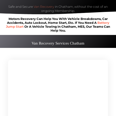
Safe and Secure
Van Recovery
in Chatham, without the cost of an
ongoing Membership.
Motors Recovery Can Help You With Vehicle Breakdowns, Car
Accidents, Auto Lockout, Home Start, Etc. If You Need A
Battery
Jump Start
Or A Vehicle Towing In Chatham, ME5, Our Teams Can
Help You.
Van Recovery Services Chatham