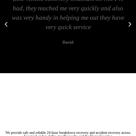
had, they reached me very quickly and also
was very handy in helping me out they have
very quick service
David
Vehicle breakdown recovery Chatham
Vehicle recovery near Chatham
Jump Start Car near Chatham
Van breakdown recovery Chatham
Car recovery near Chatham
We provide safe and reliable 24-hour breakdown recovery and accident recovery across