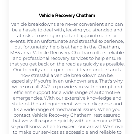
Vehicle Recovery Chatham
Vehicle breakdowns are never convenient and can
be a hassle to deal with, leaving you stranded and
at risk of missing important appointments or
events. It's an unfortunate and stressful experience,
but fortunately, help is at hand in the Chatham,
ME5 area. Vehicle Recovery Chatham offers reliable
and professional recovery services to help ensure
that you get back on the road as quickly as possible.
Our friendly and experienced team understands
how stressful a vehicle breakdown can be,
especially if you're in an unknown area. That's why
we're on call 24/7 to provide you with prompt and
efficient support for a wide range of automotive
emergencies. With our extensive knowledge and
state-of-the-art equipment, we can diagnose and
fix a wide range of mechanical issues. When you
contact Vehicle Recovery Chatham, rest assured
that we will respond quickly with an accurate ETA,
so you'll know when to expect our arrival. We strive
to make our services as accessible and reliable to