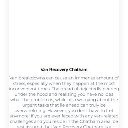
Van Recovery Chatham
Van breakdowns can cause an immense amount of
stress, especially when they happen at the most
inconvenient times. The dread of dejectedly peering
under the hood and realizing you have no idea
what the problem is, while also worrying about the
urgent tasks that lie ahead can truly be
overwhelming. However, you don't have to fret
anymore! If you are ever faced with any van-related
challenges and you reside in the Chatham area, be
rest assured that Van Recovery Chatham is a