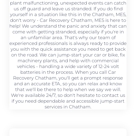
plant malfunctioning, unexpected events can catch
us off guard and leave us stranded. If you do find
yourself in a situation like this in the Chatham, ME5,
don't worry - Car Recovery Chatham, ME5 is here to
help! We understand the panic and anxiety that can
come with getting stranded, especially if you're in
an unfamiliar area. That's why our team of
experienced professionals is always ready to provide
you with the quick assistance you need to get back
on the road. We can jump-start your car or bike, fix
machinery plants, and help with commercial
vehicles - handling a wide variety of 12-24 volt
batteries in the process. When you call Car
Recovery Chatham, you'll get a prompt response
and an accurate ETA, so you can relax and know
that we'll be there to help when we say we will.
We're available 24/7, so don't hesitate to contact us
if you need dependable and accessible jump-start
services in Chatham.