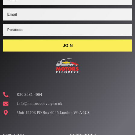
JOIN
020 3581 4064
info@motorsrecovery.co.uk
Unit 42793 PO Box 6945 London W1A 6US