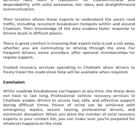
dependability with solid assistance, fair rates, and straightforward
communication.
Their location allows these experts to understand the area’s road
traffic, including recurrent breakdown hotspots within and around
Chatham. Their knowledge of the area enables faster response to
drivers stuck in difficult places.
There is great comfort in knowing that expert help is just a call away,
whether you are commuting or driving through the area. For
frequent drivers, some providers offer optional memberships for
regular support.
Trusted recovery services operating in Chatham allow drivers to
freely travel the roads since help will be available when required.
Conclusion
While roadside breakdowns can happen at any time, the stress does
not have to last long. Professional vehicle recovery services in
Chatham enable drivers to access fast, safe, and effective support
during difficult times. Peace of mind can be achieved with
emergency repairs, secure towing, professional drivers, and
minimum disruption. When you store the number of local recovery
experts in your contact list, you can make sure you’re prepared for
whatever happens on the road.
Vehicle recovery Chatham