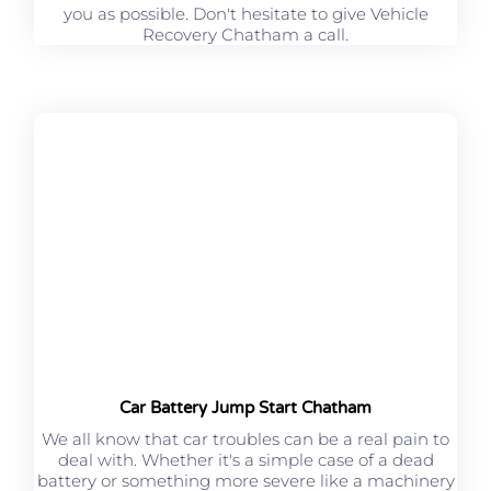
you as possible. Don't hesitate to give Vehicle
Recovery Chatham a call.
Car Battery Jump Start Chatham
We all know that car troubles can be a real pain to
deal with. Whether it's a simple case of a dead
battery or something more severe like a machinery