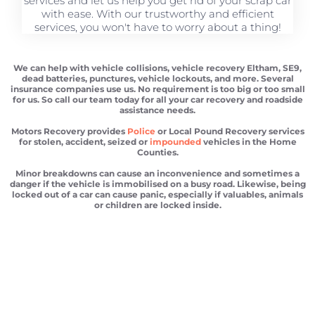
services and let us help you get rid of your scrap car
with ease. With our trustworthy and efficient
services, you won't have to worry about a thing!
We can help with vehicle collisions, vehicle recovery Eltham, SE9,
dead batteries, punctures, vehicle lockouts, and more. Several
insurance companies use us. No requirement is too big or too small
for us. So call our team today for all your car recovery and roadside
assistance needs.
Motors Recovery provides
Police
or Local Pound Recovery services
for stolen, accident, seized or
impounded
vehicles in the Home
Counties.
Minor breakdowns can cause an inconvenience and sometimes a
danger if the vehicle is immobilised on a busy road. Likewise, being
locked out of a car can cause panic, especially if valuables, animals
or children are locked inside.
Vehicle recovery Eltham
Scrap car removal Eltham
Car recovery Eltham
Car Battery Jump Start Eltham