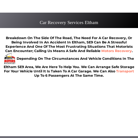
Van Recovery Eltham
Car Recovery Services Eltham
Breakdown On The Side Of The Road, The Need For A Car Recovery, Or
Being Involved In An Accident In Eltham, SE9 Can Be A Stressful
Experience And One Of The Most Frustrating Situations That Motorists
Can Encounter; Calling Us Means A Safe And Reliable
Motors Recovery
.
Depending On The Circumstances And Vehicle Conditions In The
Eltham SE9 Area, We Are Here To Help You. We Can Arrange Safe Storage
For Your Vehicle Until It Is Taken To A Car Garage. We Can Also
Transport
Up To 6 Passengers At The Same Time.
Vehicle breakdown recovery Eltham
Vehicle recovery near Eltham
Jump Start Car near Eltham
Van breakdown recovery Eltham
Car recovery near Eltham