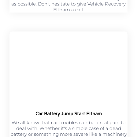
as possible. Don't hesitate to give Vehicle Recovery
Eltham a call.
Car Battery Jump Start Eltham
We all know that car troubles can be a real pain to
deal with. Whether it's a simple case of a dead
battery or something more severe like a machinery