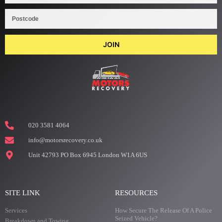
JOIN
020 3581 4064
info@motorsrecovery.co.uk
Unit 42793 PO Box 6945 London W1A 6US
SITE LINK
RESOURCES
Services
How Secure The Release Of A Police
Seized Vehicle?
Breakdown and Towing