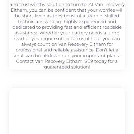
and trustworthy solution to turn to. At Van Recovery
Eltham, you can be confident that your worries will
be short-lived as they boast of a team of skilled
technicians who are highly experienced and
dedicated to providing fast and efficient roadside
assistance. Whether your battery needs a jump
start or you require other forms of help, you can
always count on Van Recovery Eltham for
professional and reliable assistance. Don't let a
small van breakdown ruin your important plans -
Contact Van Recovery Eltham, SE9 today for a
guaranteed solution!