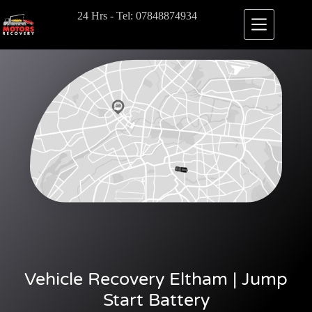
24 Hrs - Tel: 07848874934
Vehicle Recovery Eltham | Jump
Start Battery