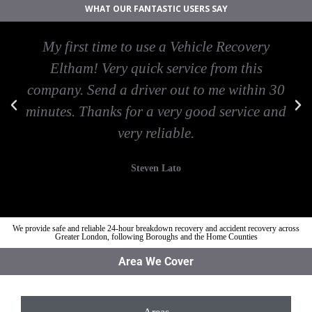
WHAT OUR FANTASTIC USERS SAY
My first time to use a Vehicle Recovery
Eltham! Very quick service from this
company. Send a driver out to me within 30
minutes. Thanks for a very good service and
very reliable.
Steven Lato
We provide safe and reliable 24-hour breakdown recovery and accident recovery across
Greater London, following Boroughs and the Home Counties
Area We Cover