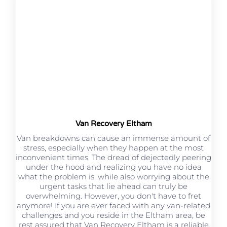
Van Recovery Eltham
Van breakdowns can cause an immense amount of
stress, especially when they happen at the most
inconvenient times. The dread of dejectedly peering
under the hood and realizing you have no idea
what the problem is, while also worrying about the
urgent tasks that lie ahead can truly be
overwhelming. However, you don't have to fret
anymore! If you are ever faced with any van-related
challenges and you reside in the Eltham area, be
rest assured that Van Recovery Eltham is a reliable