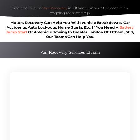
Safe and Secure
Van Recovery
in Eltham, without the cost of an
ongoing Membership.
Motors Recovery Can Help You With Vehicle Breakdowns, Car
Accidents, Auto Lockouts, Home Starts, Etc. If You Need A
Battery
Jump Start
Or A Vehicle Towing In Greater London Of Eltham, SE9,
Our Teams Can Help You.
Van Recovery Services Eltham