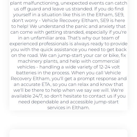
plant malfunctioning, unexpected events can catch
us off guard and leave us stranded. If you do find
yourself in a situation like this in the Eltham, SE9,
don't worry - Vehicle Recovery Eltham, SE9 is here
to help! We understand the panic and anxiety that
can come with getting stranded, especially if you're
in an unfamiliar area. That's why our team of
experienced professionals is always ready to provide
you with the quick assistance you need to get back
on the road. We can jump-start your car or bike, fix
machinery plants, and help with commercial
vehicles - handling a wide variety of 12-24 volt
batteries in the process. When you call Vehicle
Recovery Eltham, you'll get a prompt response and
an accurate ETA, so you can relax and know that
we'll be there to help when we say we will. We're
available 24/7, so don't hesitate to contact us if you
need dependable and accessible jump-start
services in Eltham.