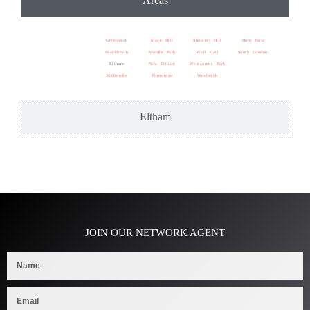
Areas
Greenwich
Maze Hill
Shooters Hill
Horn Park
Blackheath
Middle Park
Well Hall
South London
Eltham
New Eltham
Westcombe Park
Kidbrooke
Plumstead
Woolwich
Eltham
JOIN OUR NETWORK AGENT