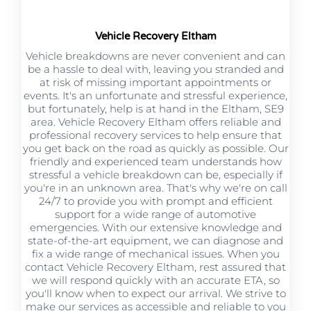
Vehicle Recovery Eltham
Vehicle breakdowns are never convenient and can
be a hassle to deal with, leaving you stranded and
at risk of missing important appointments or
events. It's an unfortunate and stressful experience,
but fortunately, help is at hand in the Eltham, SE9
area. Vehicle Recovery Eltham offers reliable and
professional recovery services to help ensure that
you get back on the road as quickly as possible. Our
friendly and experienced team understands how
stressful a vehicle breakdown can be, especially if
you're in an unknown area. That's why we're on call
24/7 to provide you with prompt and efficient
support for a wide range of automotive
emergencies. With our extensive knowledge and
state-of-the-art equipment, we can diagnose and
fix a wide range of mechanical issues. When you
contact Vehicle Recovery Eltham, rest assured that
we will respond quickly with an accurate ETA, so
you'll know when to expect our arrival. We strive to
make our services as accessible and reliable to you