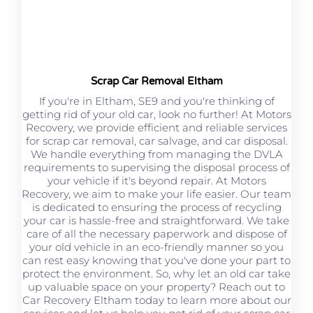
Scrap Car Removal Eltham
If you're in Eltham, SE9 and you're thinking of
getting rid of your old car, look no further! At Motors
Recovery, we provide efficient and reliable services
for scrap car removal, car salvage, and car disposal.
We handle everything from managing the DVLA
requirements to supervising the disposal process of
your vehicle if it's beyond repair. At Motors
Recovery, we aim to make your life easier. Our team
is dedicated to ensuring the process of recycling
your car is hassle-free and straightforward. We take
care of all the necessary paperwork and dispose of
your old vehicle in an eco-friendly manner so you
can rest easy knowing that you've done your part to
protect the environment. So, why let an old car take
up valuable space on your property? Reach out to
Car Recovery Eltham today to learn more about our