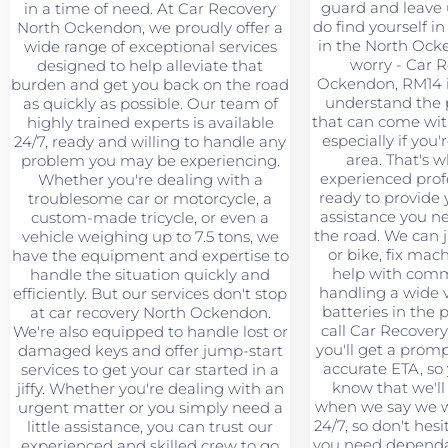
guard and leave u
in a time of need. At Car Recovery
do find yourself in 
North Ockendon, we proudly offer a
in the North Ock
wide range of exceptional services
worry - Car 
designed to help alleviate that
Ockendon, RM14 i
burden and get you back on the road
understand the 
as quickly as possible. Our team of
that can come wit
highly trained experts is available
especially if you'
24/7, ready and willing to handle any
area. That's 
problem you may be experiencing.
experienced profe
Whether you're dealing with a
ready to provide 
troublesome car or motorcycle, a
assistance you n
custom-made tricycle, or even a
the road. We can 
vehicle weighing up to 7.5 tons, we
or bike, fix mac
have the equipment and expertise to
help with comme
handle the situation quickly and
handling a wide va
efficiently. But our services don't stop
batteries in the
at car recovery North Ockendon.
call Car Recover
We're also equipped to handle lost or
you'll get a prom
damaged keys and offer jump-start
accurate ETA, so
services to get your car started in a
know that we'll
jiffy. Whether you're dealing with an
when we say we wi
urgent matter or you simply need a
24/7, so don't hesi
little assistance, you can trust our
you need dependa
experienced and skilled crew to go