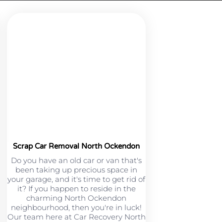
Scrap Car Removal North Ockendon
Do you have an old car or van that's
been taking up precious space in
your garage, and it's time to get rid of
it? If you happen to reside in the
charming North Ockendon
neighbourhood, then you're in luck!
Our team here at Car Recovery North