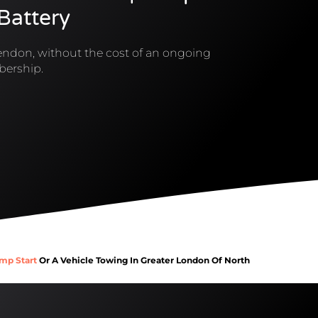
 Battery
ndon, without the cost of an ongoing
ership.
mp Start
Or A Vehicle Towing In Greater London Of North