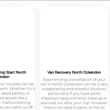
ump Start North
Van Recovery North Ockendon
endon
Experiencing a breakdown of your
car troubles can be
van in North Ockendon can be a very
 with. Whether it's a
exasperating and stressful situation,
a dead battery or
particularly if you have some
e severe like a
important appointments lined up or
 malfunctioning,
planned out after your trip. However,
s can catch us off
there's no need to panic or fret as