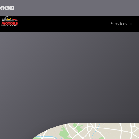
Services
Motors Recovery