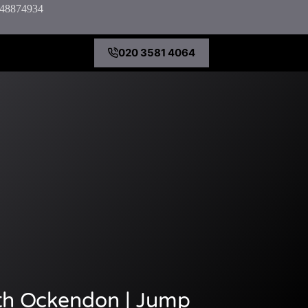
7848874934
020 3581 4064
th Ockendon | Jump