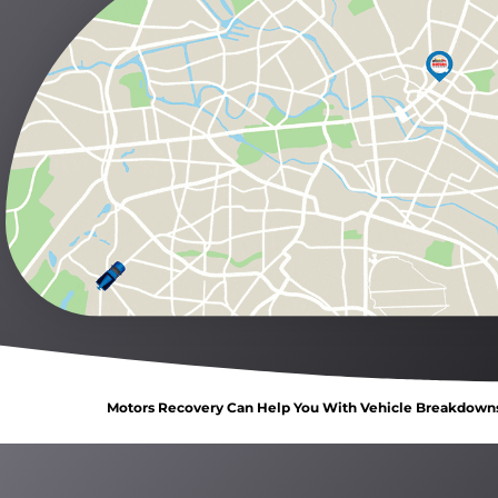
Motors Recovery Can Help You With Vehicle Breakdowns, 