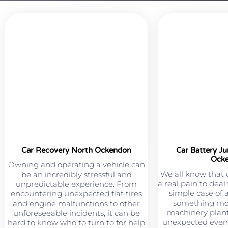
Car Recovery North Ockendon
Car Battery J
Ock
Owning and operating a vehicle can
We all know that 
be an incredibly stressful and
a real pain to deal
unpredictable experience. From
simple case of 
encountering unexpected flat tires
something mor
and engine malfunctions to other
machinery plant
unforeseeable incidents, it can be
unexpected event
hard to know who to turn to for help