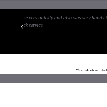
 out they
Excellent service. Car Battery Jump 
battery, I will use the
Car breakdown recovery North Ockendon
Vehicle recovery near No
We provide safe and relia