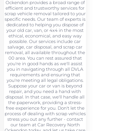
Ockendon provides a broad range of
efficient and trustworthy services for
scrap vehicle removal tailored to your
specific needs. Our team of experts is
dedicated to helping you dispose of
your old car, van, or 4x4 in the most
ethical, economical, and easy way
possible. Our services include car
salvage, car disposal, and scrap car
removal, all available throughout the
00 area. You can rest assured that
you're in good hands as we'll assist
you in navigating through all DVLA
requirements and ensuring that
you're meeting all legal obligations.
Suppose your car or van is beyond
repair, and you need a hand with
disposal. In that case, we'll handle all
the paperwork, providing a stress-
free experience for you. Don't let the
process of dealing with scrap vehicles
stress you out any further - contact
our team at Car Recovery North
Ockendon today, and let us take care