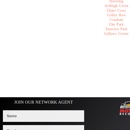
Havering
Ardleigh Green
Chase Cross
Collier Row
Cranham
Elm Park
Emerson Park
Gallows Corner
JOIN OUR NETWORK AGENT