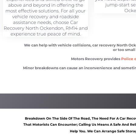
jump-start se
above and beyond in offering the
Ocke
most effective solutions. For all your
vehicle recovery and roadside
assistance needs, choose Car
Recovery North Ockendon, RM14 and
experience true peace of mind.
We can help with vehicle collisions, car recovery North Oc
or too small
Motors Recovery provides
Police o
Minor breakdowns can cause an inconvenience and sometimes a
Car recovery North Ockendon
Scrap car removal North 
Breakdown On The Side Of The Road, The Need For A Car Recov
That Motorists Can Encounter; Calling Us Means A Safe And Rel
Help You. We Can Arrange Safe Storag