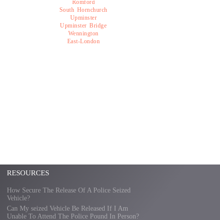
Romford
South Hornchurch
Upminster
Upminster Bridge
Wennington
East-London
RESOURCES
How Secure The Release Of A Police Seized
Vehicle?
Can My seized Vehicle Be Released If I Am
Unable To Attend The Police Pound In Person?