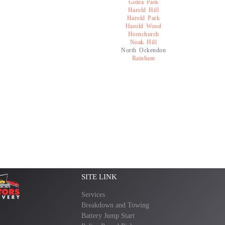
Gidea Park
Harold Hill
Harold Park
Harold Wood
Hornchurch
Noak Hill
North Ockendon
Rainham
SITE LINK
Services
Breakdown and Towing
Battery Jump Start