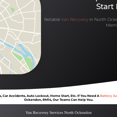
Start
Reliable
Van Recovery
in North Ocke
Memb
Car Accidents, Auto Lockout, Home Start, Etc. If You Need A
Battery Ju
Ockendon, RM14, Our Teams Can Help You.
Van Recovery Services North Ockendon