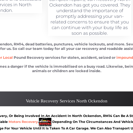
rvices in North
Ockendon has got you covered. They
ndon.
understand the importance of
promptly addressing your van-
related concerns to ensure that you
can continue with your busy life as
soon as possible.
kendon, RM14, dead batteries, punctures, vehicle lockouts, and more. Se
 for us. So call our team today for all your car recovery and roadside assi
r Local
Pound Recovery services for stolen, accident, seized or
impoun
 danger if the vehicle is immobilised on a busy road. Likewise, being l
animals or children are locked inside.
Ockendon
Car recovery North Ockendon
Car Battery Jump S
Vehicle Recovery Services North Ockendon
ery, Or Being Involved In An Accident In North Ockendon, RM14 Can Be A Str
iable
Motors Recovery
.
Depending On The Circumstances And Vehicle 
e For Your Vehicle Until It Is Taken To A Car Garage. We Can Also Transport