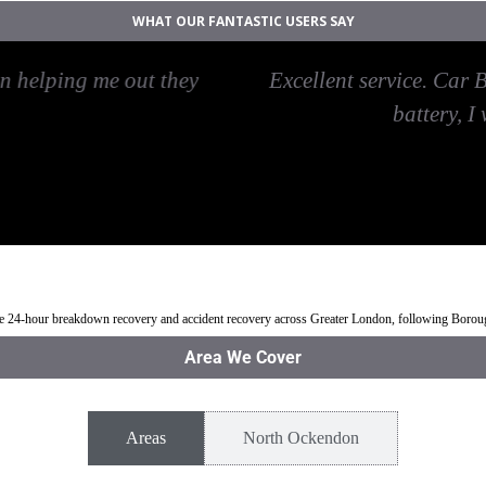
WHAT OUR FANTASTIC USERS SAY
Start North Ockendon, arrived on time, have the skil
ir services again and will recommend Car Recovery N
Jean
rth Ockendon
Jump Start Car near North Ockendon
Van breakdown rec
ble 24-hour breakdown recovery and accident recovery across Greater London, following Boro
Area We Cover
Areas
North Ockendon