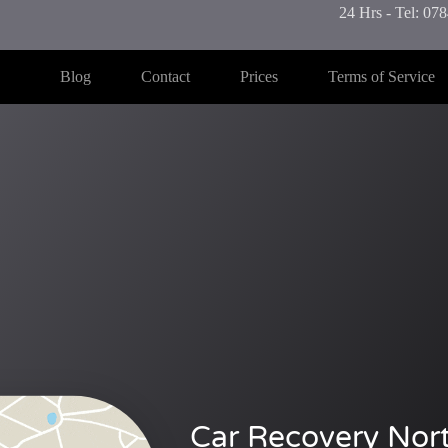
24 Hrs - Tel: 0
Blog
Contact
Prices
Terms of Service
Car Recovery Nor