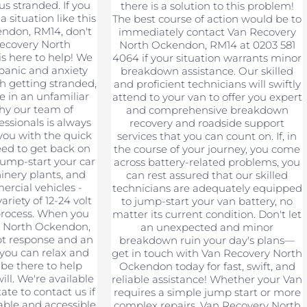
s stranded. If you
there is a solution to this problem!
a situation like this
The best course of action would be to
endon, RM14, don't
immediately contact Van Recovery
Recovery North
North Ockendon, RM14 at 0203 581
s here to help! We
4064 if your situation warrants minor
panic and anxiety
breakdown assistance. Our skilled
h getting stranded,
and proficient technicians will swiftly
re in an unfamiliar
attend to your van to offer you expert
why our team of
and comprehensive breakdown
ssionals is always
recovery and roadside support
you with the quick
services that you can count on. If, in
eed to get back on
the course of your journey, you come
jump-start your car
across battery-related problems, you
hinery plants, and
can rest assured that our skilled
rcial vehicles -
technicians are adequately equipped
riety of 12-24 volt
to jump-start your van battery, no
 process. When you
matter its current condition. Don't let
y North Ockendon,
an unexpected and minor
pt response and an
breakdown ruin your day's plans—
 you can relax and
get in touch with Van Recovery North
 be there to help
Ockendon today for fast, swift, and
ll. We're available
reliable assistance! Whether your Van
tate to contact us if
requires a simple jump start or more
ble and accessible
complex repairs, Van Recovery North