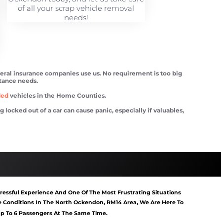
of all your scrap vehicle removal
needs!
veral insurance companies use us. No requirement is too big
stance needs.
ded
vehicles in the Home Counties.
ocked out of a car can cause panic, especially if valuables,
tart North Ockendon
Van Recovery North Ockendon
essful Experience And One Of The Most Frustrating Situations
Conditions In The North Ockendon, RM14 Area, We Are Here To
 Up To 6 Passengers At The Same Time.