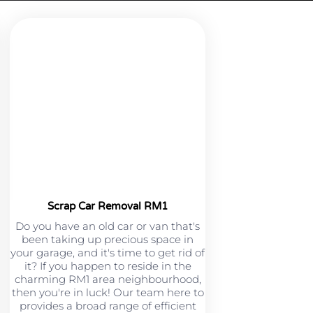
Scrap Car Removal RM1
Do you have an old car or van that's
been taking up precious space in
your garage, and it's time to get rid of
it? If you happen to reside in the
charming RM1 area neighbourhood,
then you're in luck! Our team here to
provides a broad range of efficient