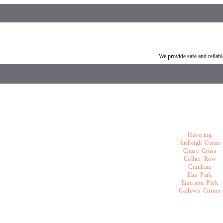
Vehicle breakdown recovery Romford
Vehicle recovery near Ro
We provide safe and relia
Havering
Ardleigh Green
Chase Cross
Collier Row
Cranham
Elm Park
Emerson Park
Gallows Corner