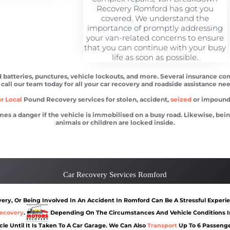
Recovery Romford has got you
covered. We understand the
importance of promptly addressing
your van-related concerns to ensure
that you can continue with your busy
life as soon as possible.
batteries, punctures, vehicle lockouts, and more. Several insurance com
 call our team today for all your car recovery and roadside assistance nee
r Local
Pound Recovery services for stolen, accident,
seized
or impounde
 danger if the vehicle is immobilised on a busy road. Likewise, being l
animals or children are locked inside.
d
Car recovery Romford
Car Battery Jump S
Car Recovery Services Romford
ry, Or Being Involved In An Accident In Romford Can Be A Stressful Experie
ecovery
.
Depending On The Circumstances And Vehicle Conditions In
cle Until It Is Taken To A Car Garage. We Can Also
Transport
Up To 6 Passenge