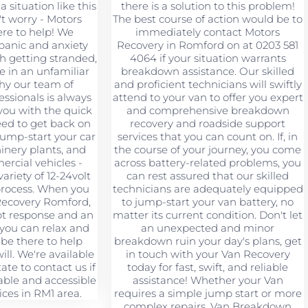
a situation like this
there is a solution to this problem!
't worry - Motors
The best course of action would be to
ere to help! We
immediately contact Motors
panic and anxiety
Recovery in Romford on at 0203 581
h getting stranded,
4064 if your situation warrants
re in an unfamiliar
breakdown assistance. Our skilled
why our team of
and proficient technicians will swiftly
ssionals is always
attend to your van to offer you expert
you with the quick
and comprehensive breakdown
eed to get back on
recovery and roadside support
jump-start your car
services that you can count on. If, in
hinery plants, and
the course of your journey, you come
rcial vehicles -
across battery-related problems, you
ariety of 12-24volt
can rest assured that our skilled
 process. When you
technicians are adequately equipped
Recovery Romford,
to jump-start your van battery, no
pt response and an
matter its current condition. Don't let
 you can relax and
an unexpected and minor
 be there to help
breakdown ruin your day's plans, get
ll. We're available
in touch with your Van Recovery
tate to contact us if
today for fast, swift, and reliable
ble and accessible
assistance! Whether your Van
ices in RM1 area.
requires a simple jump start or more
complex repairs, Van Breakdown