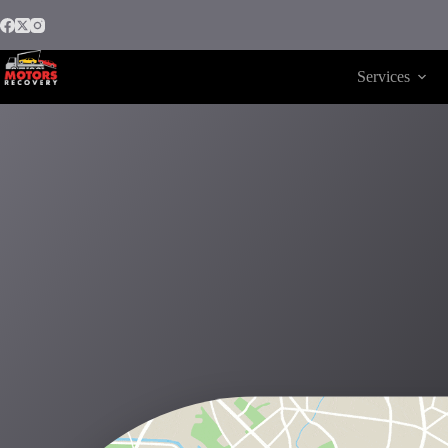
Services
Motors Recovery