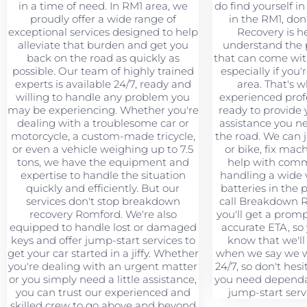
in a time of need. In RM1 area, we
do find yourself in 
proudly offer a wide range of
in the RM1, don
exceptional services designed to help
Recovery is h
alleviate that burden and get you
understand the 
back on the road as quickly as
that can come wit
possible. Our team of highly trained
especially if you'
experts is available 24/7, ready and
area. That's 
willing to handle any problem you
experienced profe
may be experiencing. Whether you're
ready to provide 
dealing with a troublesome car or
assistance you n
motorcycle, a custom-made tricycle,
the road. We can 
or even a vehicle weighing up to 7.5
or bike, fix mac
tons, we have the equipment and
help with comme
expertise to handle the situation
handling a wide v
quickly and efficiently. But our
batteries in the
services don't stop breakdown
call Breakdown 
recovery Romford. We're also
you'll get a prom
equipped to handle lost or damaged
accurate ETA, so
keys and offer jump-start services to
know that we'll
get your car started in a jiffy. Whether
when we say we wi
you're dealing with an urgent matter
24/7, so don't hesi
or you simply need a little assistance,
you need dependa
you can trust our experienced and
jump-start serv
skilled crew to go above and beyond