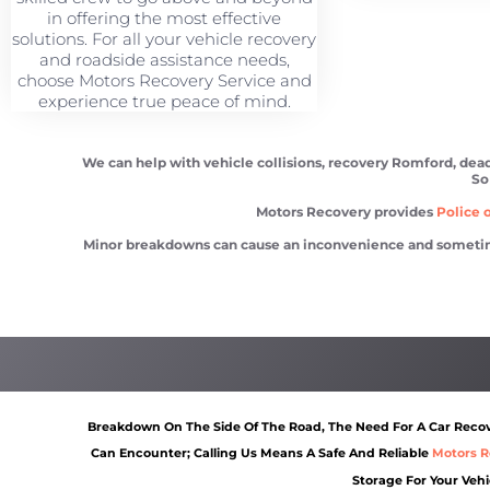
in offering the most effective
solutions. For all your vehicle recovery
and roadside assistance needs,
choose Motors Recovery Service and
experience true peace of mind.
We can help with vehicle collisions, recovery Romford, dead 
So
Motors Recovery provides
Police o
Minor breakdowns can cause an inconvenience and sometimes a
Vehicle recovery Romford
Scrap car removal Romfor
Breakdown On The Side Of The Road, The Need For A Car Recove
Can Encounter; Calling Us Means A Safe And Reliable
Motors R
Storage For Your Vehi