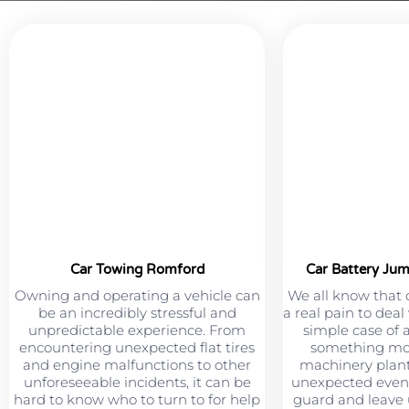
Car Towing Romford
Car Battery Ju
Owning and operating a vehicle can
We all know that 
be an incredibly stressful and
a real pain to deal
unpredictable experience. From
simple case of 
encountering unexpected flat tires
something mor
and engine malfunctions to other
machinery plant
unforeseeable incidents, it can be
unexpected event
hard to know who to turn to for help
guard and leave u