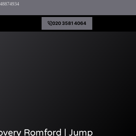
7848874934
020 3581 4064
overy Romford | Jump