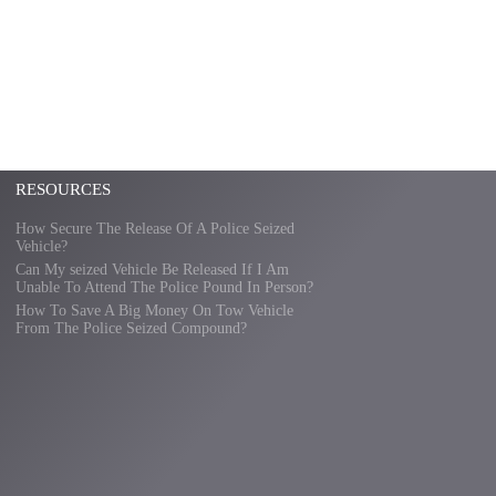
RESOURCES
How Secure The Release Of A Police Seized
Vehicle?
Can My seized Vehicle Be Released If I Am
Unable To Attend The Police Pound In Person?
How To Save A Big Money On Tow Vehicle
From The Police Seized Compound?