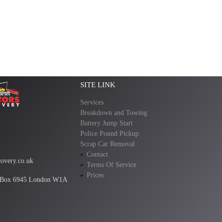
SITE LINK
Services
Breakdown and Towing
Battery Jump Start
Police Pound Pickup
Scrap Car Removal
Contact
overy.co.uk
Terms Of Service
Prices
 Box 6945 London W1A