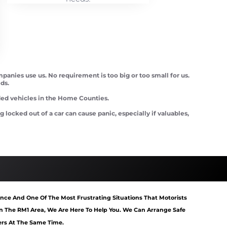
panies use us. No requirement is too big or too small for us.
ds.
d vehicles in the Home Counties.
ocked out of a car can cause panic, especially if valuables,
tart Romford
Van Recovery Romford
nce And One Of The Most Frustrating Situations That Motorists
 The RM1 Area, We Are Here To Help You. We Can Arrange Safe
rs At The Same Time.