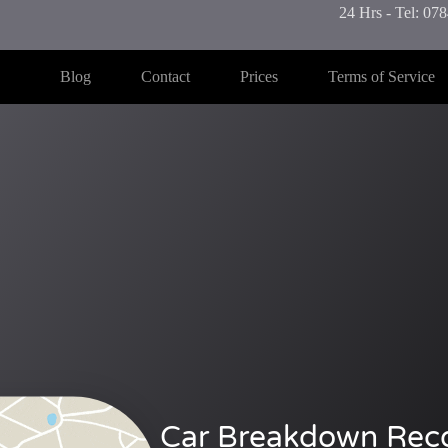
24 Hrs - Tel: 0
Blog
Contact
Prices
Terms of Service
Car Breakdown Rec