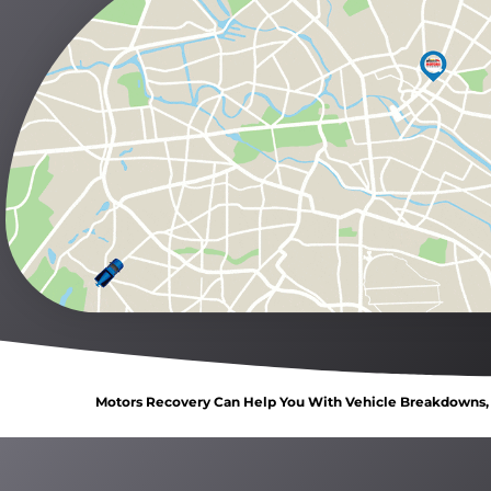
Motors Recovery Can Help You With Vehicle Breakdowns, C