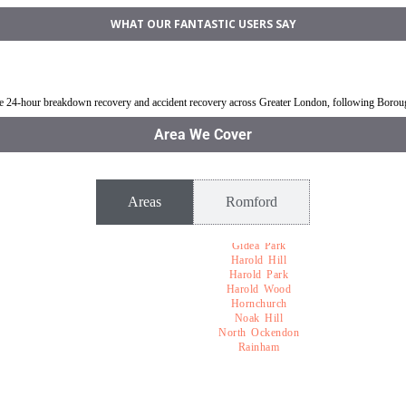
WHAT OUR FANTASTIC USERS SAY
mford
Jump Start Car near Romford
Van breakdown rec
ble 24-hour breakdown recovery and accident recovery across Greater London, following Boro
Area We Cover
Areas
Romford
Gidea Park
Harold Hill
Harold Park
Harold Wood
Hornchurch
Noak Hill
North Ockendon
Rainham