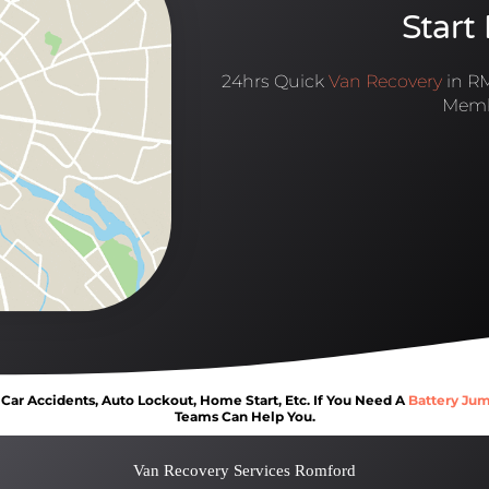
Start
24hrs Quick
Van Recovery
in RM
Memb
ar Accidents, Auto Lockout, Home Start, Etc. If You Need A
Battery Jum
Teams Can Help You.
Van Recovery Services Romford