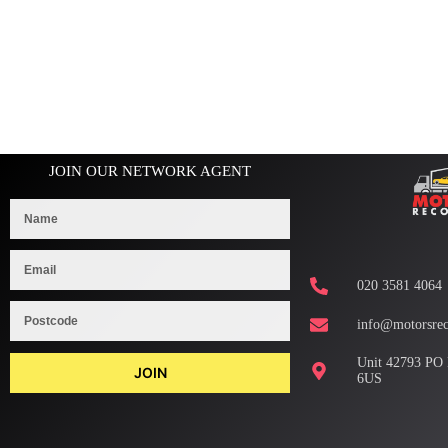
JOIN OUR NETWORK AGENT
020 3581 4064
info@motorsrec
Unit 42793 PO
JOIN
6US