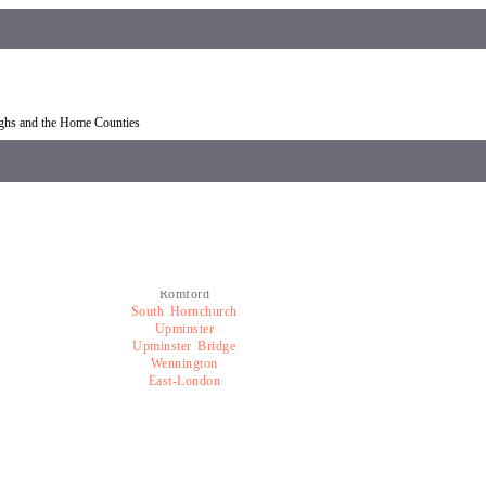
overy Romford
Car recovery near Romford
ughs and the Home Counties
Romford
South Hornchurch
Upminster
Upminster Bridge
Wennington
East-London