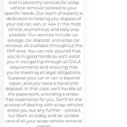
and trustworthy services for scrap
vehicle removal tailored to your
specific needs. Our team of experts is
dedicated to helping you dispose of
your old car, van, or 4x4 in the most
ethical, economical, and easy way
possible. Our services include car
salvage, car disposal, and scrap car
removal, all available throughout the
RM1 area. You can rest assured that
you're in good hands as we'll assist
you in navigating through all DVLA
requirements and ensuring that
you're meeting all legal obligations.
Suppose your car or van is beyond
repair, and you need a hand with
disposal. In that case, we'll handle all
the paperwork, providing a stress-
free experience for you. Don't let the
process of dealing with scrap vehicles
stress you out any further - contact
our team at today, and let us take
care of all your scrap vehicle removal
needs!