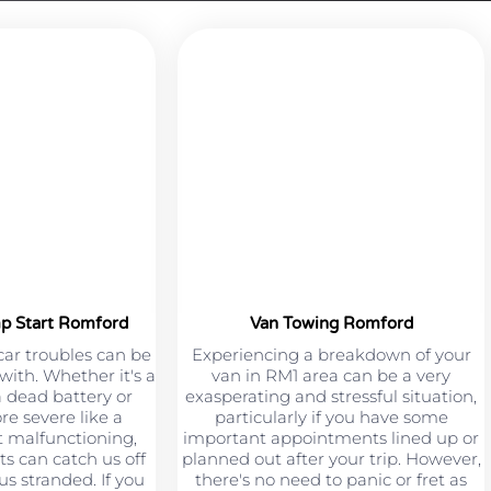
mp Start Romford
Van Towing Romford
car troubles can be
Experiencing a breakdown of your
 with. Whether it's a
van in RM1 area can be a very
a dead battery or
exasperating and stressful situation,
e severe like a
particularly if you have some
 malfunctioning,
important appointments lined up or
s can catch us off
planned out after your trip. However,
s stranded. If you
there's no need to panic or fret as