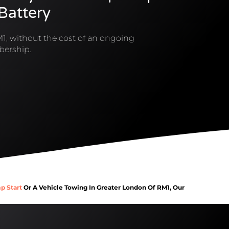
 Battery
1, without the cost of an ongoing
ership.
p Start
Or A Vehicle Towing In Greater London Of RM1, Our