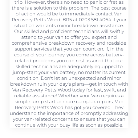
trip. However, there's no need to panic or fret as
there is a solution to this problem! The best course
of action would be to immediately contact Van
Recovery Petts Wood, BR5 at 0203 581 4064 if your
situation warrants minor breakdown assistance.
Our skilled and proficient technicians will swiftly
attend to your van to offer you expert and
comprehensive breakdown recovery and roadside
support services that you can count on. If, in the
course of your journey, you come across battery-
related problems, you can rest assured that our
skilled technicians are adequately equipped to
jump-start your van battery, no matter its current
condition. Don't let an unexpected and minor
breakdown ruin your day's plans—get in touch with
Van Recovery Petts Wood today for fast, swift, and
reliable assistance! Whether your Van requires a
simple jump start or more complex repairs, Van
Recovery Petts Wood has got you covered. They
understand the importance of promptly addressing
your van-related concerns to ensure that you can
continue with your busy life as soon as possible.