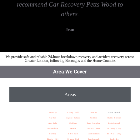
recommend Car Recovery Petts Wood to
others.
Jean
We provide safe and reliable 24-hour breakdown recovery and accident recovery across
Greater London, following Boroughs and the Home Counties
Area We Cover
Areas
Bromley
Coney Hall
Keston
Petts Wood
Anerley
Crystal Palace
Crofton
Pratts Bottom
Aperfield
Cudham
Park Langley
Southborough
Beckenham
Downe
Leaves Green
St Mary Cray
Bickley
Eden Park
Locksbottom
St Pauls Cray
Biggin Hill
Elmers End
Farnborough
Sundridge