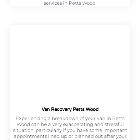
services in Petts Wood.
Van Recovery Petts Wood
Experiencing a breakdown of your van in Petts
Wood can be a very exasperating and stressful
situation, particularly if you have some important
appointments lined up or planned out after your