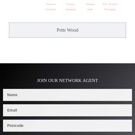
Chelsfield
Elmstead
Orpington
West Wickham
Chislehurst
Goddington
Penge
Mottingham
Petts Wood
JOIN OUR NETWORK AGENT