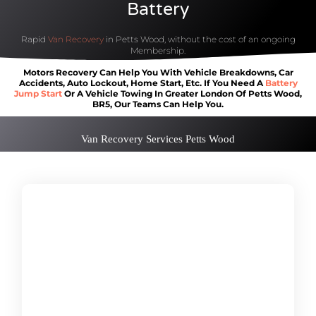
Battery
Rapid
Van Recovery
in Petts Wood, without the cost of an ongoing
Membership.
Motors Recovery Can Help You With Vehicle Breakdowns, Car
Accidents, Auto Lockout, Home Start, Etc. If You Need A
Battery
Jump Start
Or A Vehicle Towing In Greater London Of Petts Wood,
BR5, Our Teams Can Help You.
Van Recovery Services Petts Wood