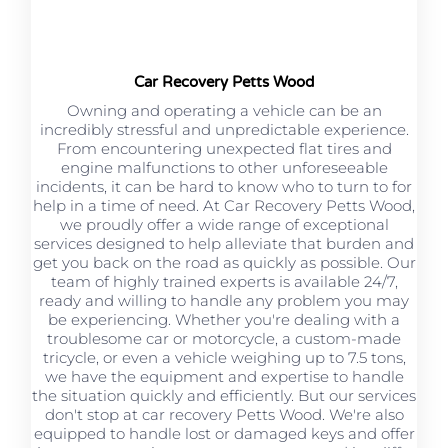
Car Recovery Petts Wood
Owning and operating a vehicle can be an
incredibly stressful and unpredictable experience.
From encountering unexpected flat tires and
engine malfunctions to other unforeseeable
incidents, it can be hard to know who to turn to for
help in a time of need. At Car Recovery Petts Wood,
we proudly offer a wide range of exceptional
services designed to help alleviate that burden and
get you back on the road as quickly as possible. Our
team of highly trained experts is available 24/7,
ready and willing to handle any problem you may
be experiencing. Whether you're dealing with a
troublesome car or motorcycle, a custom-made
tricycle, or even a vehicle weighing up to 7.5 tons,
we have the equipment and expertise to handle
the situation quickly and efficiently. But our services
don't stop at car recovery Petts Wood. We're also
equipped to handle lost or damaged keys and offer