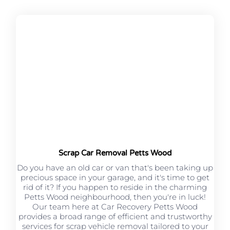
Scrap Car Removal Petts Wood
Do you have an old car or van that's been taking up
precious space in your garage, and it's time to get
rid of it? If you happen to reside in the charming
Petts Wood neighbourhood, then you're in luck!
Our team here at Car Recovery Petts Wood
provides a broad range of efficient and trustworthy
services for scrap vehicle removal tailored to your