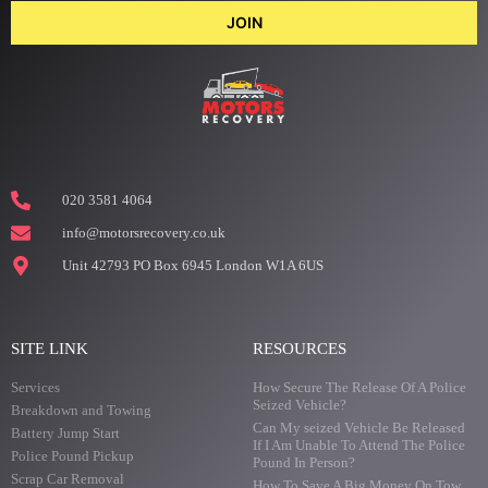
JOIN
020 3581 4064
info@motorsrecovery.co.uk
Unit 42793 PO Box 6945 London W1A 6US
SITE LINK
RESOURCES
Services
How Secure The Release Of A Police
Seized Vehicle?
Breakdown and Towing
Can My seized Vehicle Be Released
Battery Jump Start
If I Am Unable To Attend The Police
Police Pound Pickup
Pound In Person?
Scrap Car Removal
How To Save A Big Money On Tow