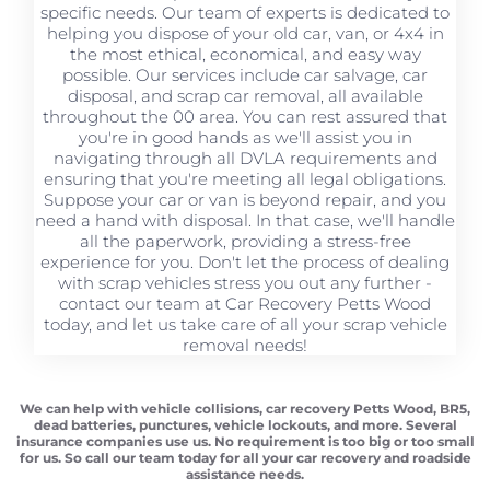
specific needs. Our team of experts is dedicated to
helping you dispose of your old car, van, or 4x4 in
the most ethical, economical, and easy way
possible. Our services include car salvage, car
disposal, and scrap car removal, all available
throughout the 00 area. You can rest assured that
you're in good hands as we'll assist you in
navigating through all DVLA requirements and
ensuring that you're meeting all legal obligations.
Suppose your car or van is beyond repair, and you
need a hand with disposal. In that case, we'll handle
all the paperwork, providing a stress-free
experience for you. Don't let the process of dealing
with scrap vehicles stress you out any further -
contact our team at Car Recovery Petts Wood
today, and let us take care of all your scrap vehicle
removal needs!
We can help with vehicle collisions, car recovery Petts Wood, BR5,
dead batteries, punctures, vehicle lockouts, and more. Several
insurance companies use us. No requirement is too big or too small
for us. So call our team today for all your car recovery and roadside
assistance needs.