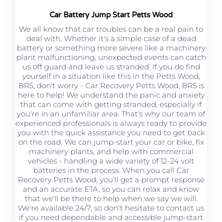
Car Battery Jump Start Petts Wood
We all know that car troubles can be a real pain to
deal with. Whether it's a simple case of a dead
battery or something more severe like a machinery
plant malfunctioning, unexpected events can catch
us off guard and leave us stranded. If you do find
yourself in a situation like this in the Petts Wood,
BR5, don't worry - Car Recovery Petts Wood, BR5 is
here to help! We understand the panic and anxiety
that can come with getting stranded, especially if
you're in an unfamiliar area. That's why our team of
experienced professionals is always ready to provide
you with the quick assistance you need to get back
on the road. We can jump-start your car or bike, fix
machinery plants, and help with commercial
vehicles - handling a wide variety of 12-24 volt
batteries in the process. When you call Car
Recovery Petts Wood, you'll get a prompt response
and an accurate ETA, so you can relax and know
that we'll be there to help when we say we will.
We're available 24/7, so don't hesitate to contact us
if you need dependable and accessible jump-start