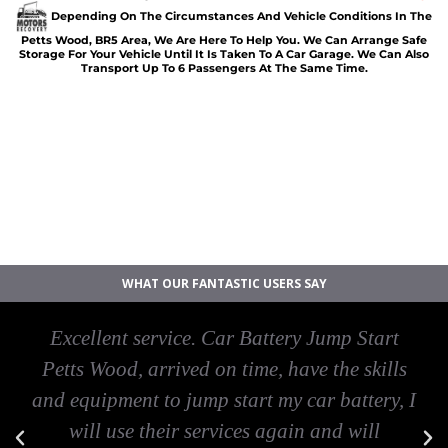
Depending On The Circumstances And Vehicle Conditions In The
Petts Wood, BR5 Area, We Are Here To Help You. We Can Arrange Safe
Storage For Your Vehicle Until It Is Taken To A Car Garage. We Can Also
Transport Up To 6 Passengers At The Same Time.
Car breakdown recovery Petts Wood
Vehicle recovery near Petts Wood
Jump Start Car near Petts Wood
Van breakdown recovery Petts Wood
Car recovery near Petts Wood
WHAT OUR FANTASTIC USERS SAY
Excellent service. Car Battery Jump Start
Petts Wood, arrived on time, have the skills
and equipment to jump start my car battery, I
will use their services again and will