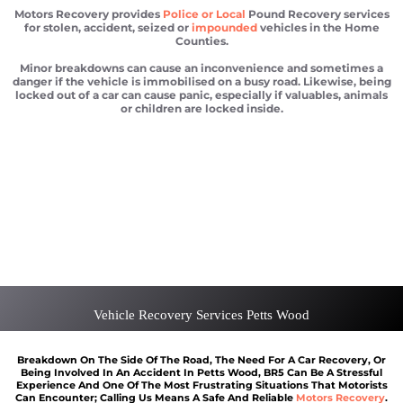
Motors Recovery provides
Police or Local
Pound Recovery services
for stolen, accident, seized or
impounded
vehicles in the Home
Counties.
Minor breakdowns can cause an inconvenience and sometimes a
danger if the vehicle is immobilised on a busy road. Likewise, being
locked out of a car can cause panic, especially if valuables, animals
or children are locked inside.
Car recovery Petts Wood
Scrap car removal Petts Wood
Car recovery Petts Wood
Car Battery Jump Start Petts Wood
Van Recovery Petts Wood
Vehicle Recovery Services Petts Wood
Breakdown On The Side Of The Road, The Need For A Car Recovery, Or
Being Involved In An Accident In Petts Wood, BR5 Can Be A Stressful
Experience And One Of The Most Frustrating Situations That Motorists
Can Encounter; Calling Us Means A Safe And Reliable
Motors Recovery
.