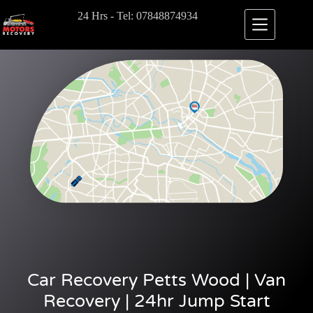
24 Hrs - Tel: 07848874934
Car Recovery Petts Wood | Van
Recovery | 24hr Jump Start