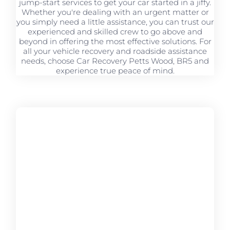
jump-start services to get your car started in a jiffy.
Whether you're dealing with an urgent matter or
you simply need a little assistance, you can trust our
experienced and skilled crew to go above and
beyond in offering the most effective solutions. For
all your vehicle recovery and roadside assistance
needs, choose Car Recovery Petts Wood, BR5 and
experience true peace of mind.