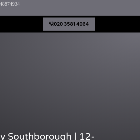
7848874934
020 3581 4064
y Southborough | 12-