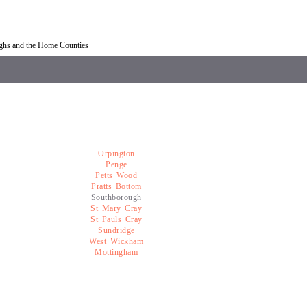
overy Southborough
Car recovery near Southborough
ughs and the Home Counties
Orpington
Penge
Petts Wood
Pratts Bottom
Southborough
St Mary Cray
St Pauls Cray
Sundridge
West Wickham
Mottingham