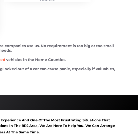
ce companies use us. No requirement is too big or too small
 needs.
ded
vehicles in the Home Counties.
ocked out of a car can cause panic, especially if valuables,
tart Southborough
Van Recovery Southborough
 Experience And One Of The Most Frustrating Situations That
ons In The BR2 Area, We Are Here To Help You. We Can Arrange
gers At The Same Time.