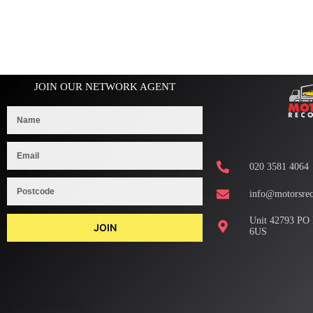
JOIN OUR NETWORK AGENT
020 3581 4064
info@motorsrec
Unit 42793 PO
JOIN
6US