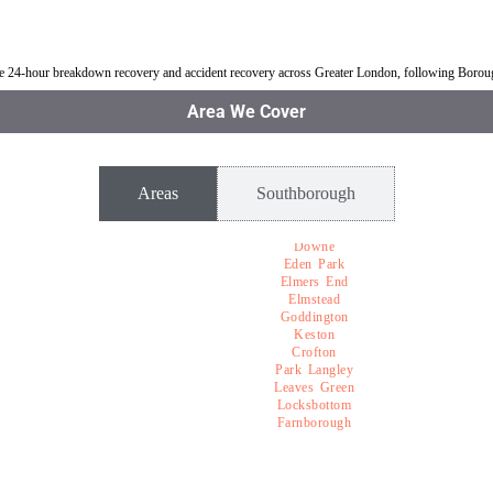
uthborough
Jump Start Car near Southborough
Van breakdown rec
ble 24-hour breakdown recovery and accident recovery across Greater London, following Boro
Area We Cover
Areas
Southborough
Downe
Eden Park
Elmers End
Elmstead
Goddington
Keston
Crofton
Park Langley
Leaves Green
Locksbottom
Farnborough