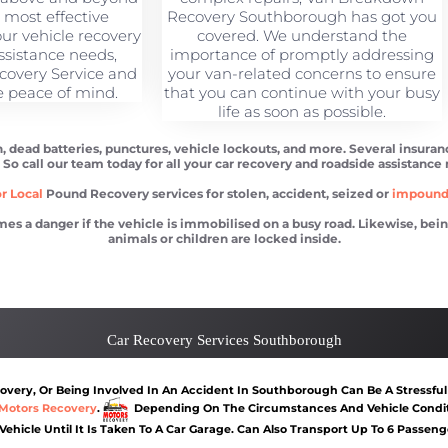
e most effective
Recovery Southborough has got you
your vehicle recovery
covered. We understand the
ssistance needs,
importance of promptly addressing
covery Service and
your van-related concerns to ensure
e peace of mind.
that you can continue with your busy
life as soon as possible.
, dead batteries, punctures, vehicle lockouts, and more. Several insuran
. So call our team today for all your car recovery and roadside assistance
r Local
Pound Recovery services for stolen, accident, seized or
impoun
 danger if the vehicle is immobilised on a busy road. Likewise, being l
animals or children are locked inside.
orough
Car recovery Southborough
Car Battery Jump S
Car Recovery Services Southborough
very, Or Being Involved In An Accident In Southborough Can Be A Stressful
Motors Recovery
.
Depending On The Circumstances And Vehicle Conditi
 Vehicle Until It Is Taken To A Car Garage. Can Also Transport Up To 6 Passen