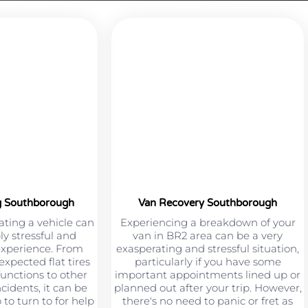
g Southborough
Van Recovery Southborough
ting a vehicle can
Experiencing a breakdown of your
ly stressful and
van in BR2 area can be a very
experience. From
exasperating and stressful situation,
xpected flat tires
particularly if you have some
unctions to other
important appointments lined up or
cidents, it can be
planned out after your trip. However,
to turn to for help
there's no need to panic or fret as