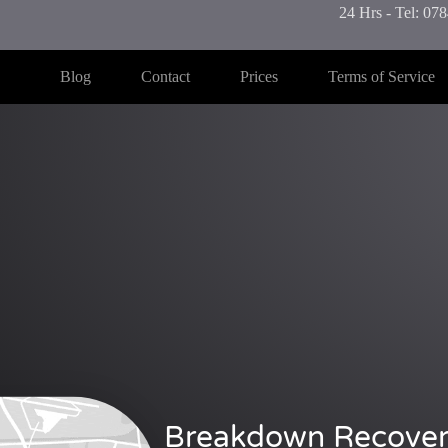
24 Hrs - Tel: 0
Blog
Contact
Prices
Terms of Service
Breakdown Recover