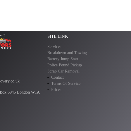
SITE LINK
Services
Breakdown and Towing
Battery Jump Start
Police Pound Pickup
Scrap Car Removal
Contact
overy.co.uk
Terms Of Service
Prices
 Box 6945 London W1A