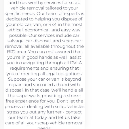
and trustworthy services for scrap
vehicle removal tailored to your
specific needs. Our team of experts is
dedicated to helping you dispose of
your old car, van, or 4x4 in the most
ethical, economical, and easy way
possible. Our services include car
salvage, car disposal, and scrap car
removal, all available throughout the
BR2 area. You can rest assured that
you're in good hands as we'll assist
you in navigating through all DVLA
requirements and ensuring that
you're meeting all legal obligations.
Suppose your car or van is beyond
repair, and you need a hand with
disposal. In that case, we'll handle all
the paperwork, providing a stress-
free experience for you. Don't let the
process of dealing with scrap vehicles
stress you out any further - contact
our team at today, and let us take
care of all your scrap vehicle removal
needs!