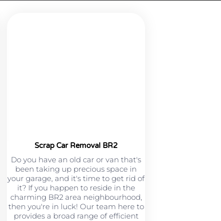
Scrap Car Removal BR2
Do you have an old car or van that's
been taking up precious space in
your garage, and it's time to get rid of
it? If you happen to reside in the
charming BR2 area neighbourhood,
then you're in luck! Our team here to
provides a broad range of efficient