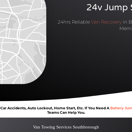
24v Jump S
24hrs Reliable
Van Recovery
in B
Memb
ar Accidents, Auto Lockout, Home Start, Etc. If You Need A
Battery Jum
Teams Can Help You.
Van Towing Services Southborough