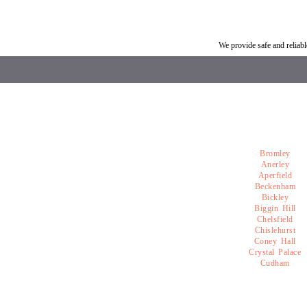
Car breakdown recovery Southborough
Vehicle recovery near So
We provide safe and relia
Bromley
Anerley
Aperfield
Beckenham
Bickley
Biggin Hill
Chelsfield
Chislehurst
Coney Hall
Crystal Palace
Cudham