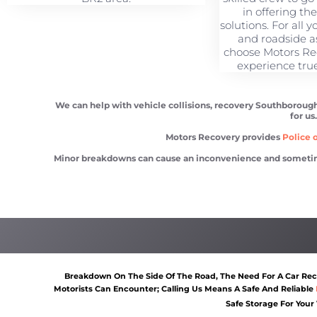
in offering th
solutions. For all 
and roadside a
choose Motors Re
experience tru
We can help with vehicle collisions, recovery Southborough
for us
Motors Recovery provides
Police o
Minor breakdowns can cause an inconvenience and sometimes a
Vehicle recovery Southborough
Scrap car removal Southb
Breakdown On The Side Of The Road, The Need For A Car Reco
Motorists Can Encounter; Calling Us Means A Safe And Reliable
Safe Storage For Your