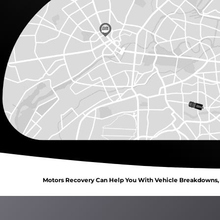
Motors Recovery Can Help You With Vehicle Breakdowns, C