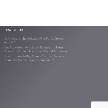
RESOURCES
How Secure The Release Of A Police Seized
Vehicle?
Can My seized Vehicle Be Released If I Am
Unable To Attend The Police Pound In Person?
How To Save A Big Money On Tow Vehicle
From The Police Seized Compound?