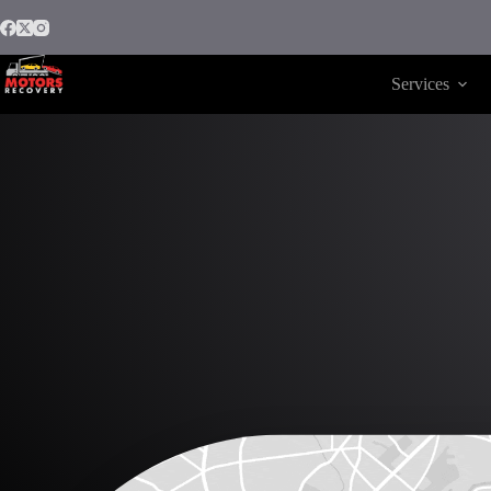
Services
Motors Recovery