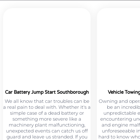
Car Battery Jump Start Southborough
Vehicle Towin
We all know that car troubles can be
Owning and opera
a real pain to deal with. Whether it's a
be an incredib
simple case of a dead battery or
unpredictable 
something more severe like a
encountering une
machinery plant malfunctioning,
and engine malf
unexpected events can catch us off
unforeseeable in
guard and leave us stranded. If you
hard to know who 