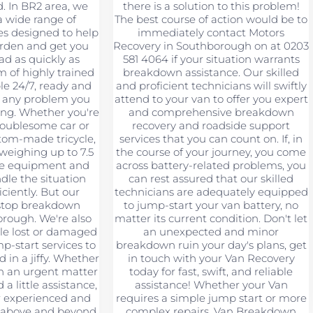
d. In BR2 area, we
there is a solution to this problem!
a wide range of
The best course of action would be to
es designed to help
immediately contact Motors
urden and get you
Recovery in Southborough on at 0203
ad as quickly as
581 4064 if your situation warrants
m of highly trained
breakdown assistance. Our skilled
ble 24/7, ready and
and proficient technicians will swiftly
e any problem you
attend to your van to offer you expert
ng. Whether you're
and comprehensive breakdown
roublesome car or
recovery and roadside support
tom-made tricycle,
services that you can count on. If, in
 weighing up to 7.5
the course of your journey, you come
he equipment and
across battery-related problems, you
dle the situation
can rest assured that our skilled
iciently. But our
technicians are adequately equipped
 stop breakdown
to jump-start your van battery, no
rough. We're also
matter its current condition. Don't let
le lost or damaged
an unexpected and minor
p-start services to
breakdown ruin your day's plans, get
d in a jiffy. Whether
in touch with your Van Recovery
th an urgent matter
today for fast, swift, and reliable
a little assistance,
assistance! Whether your Van
r experienced and
requires a simple jump start or more
o above and beyond
complex repairs, Van Breakdown