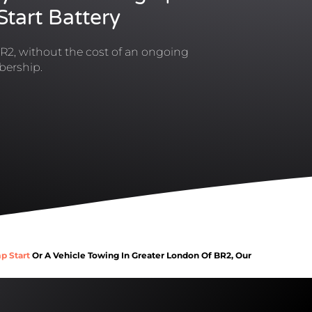
tart Battery
R2, without the cost of an ongoing
ership.
p Start
Or A Vehicle Towing In Greater London Of BR2, Our