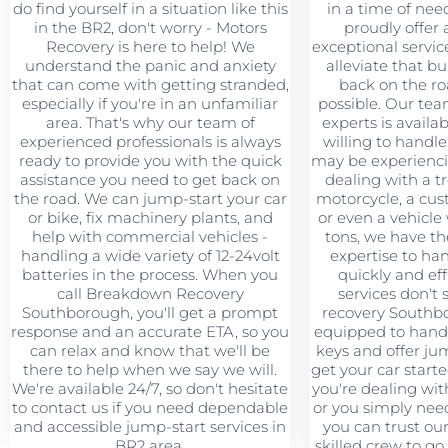
do find yourself in a situation like this
in a time of nee
in the BR2, don't worry - Motors
proudly offer 
Recovery is here to help! We
exceptional servic
understand the panic and anxiety
alleviate that b
that can come with getting stranded,
back on the ro
especially if you're in an unfamiliar
possible. Our tea
area. That's why our team of
experts is availa
experienced professionals is always
willing to handl
ready to provide you with the quick
may be experienci
assistance you need to get back on
dealing with a t
the road. We can jump-start your car
motorcycle, a cus
or bike, fix machinery plants, and
or even a vehicle
help with commercial vehicles -
tons, we have t
handling a wide variety of 12-24volt
expertise to han
batteries in the process. When you
quickly and eff
call Breakdown Recovery
services don't
Southborough, you'll get a prompt
recovery Southbo
response and an accurate ETA, so you
equipped to hand
can relax and know that we'll be
keys and offer jum
there to help when we say we will.
get your car starte
We're available 24/7, so don't hesitate
you're dealing wi
to contact us if you need dependable
or you simply need 
and accessible jump-start services in
you can trust ou
BR2 area.
skilled crew to g