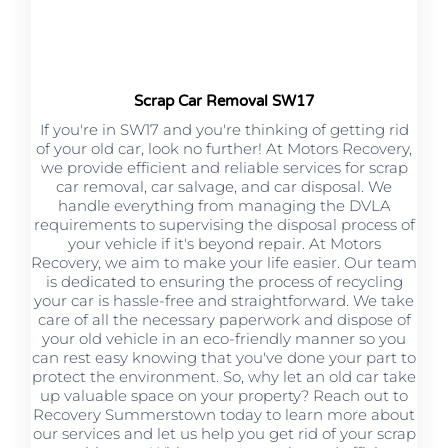
Scrap Car Removal SW17
If you're in SW17 and you're thinking of getting rid
of your old car, look no further! At Motors Recovery,
we provide efficient and reliable services for scrap
car removal, car salvage, and car disposal. We
handle everything from managing the DVLA
requirements to supervising the disposal process of
your vehicle if it's beyond repair. At Motors
Recovery, we aim to make your life easier. Our team
is dedicated to ensuring the process of recycling
your car is hassle-free and straightforward. We take
care of all the necessary paperwork and dispose of
your old vehicle in an eco-friendly manner so you
can rest easy knowing that you've done your part to
protect the environment. So, why let an old car take
up valuable space on your property? Reach out to
Recovery Summerstown today to learn more about
our services and let us help you get rid of your scrap