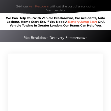
24-hour
Van Recovery
, without the cost of an ongoing
Membership.
We Can Help You With Vehicle Breakdowns, Car Accidents, Auto
Lockout, Home Start, Etc. If You Need A
Battery Jump Start
Or A
Vehicle Towing In Greater London, Our Teams Can Help You.
Van Breakdown Recovery Summerstown