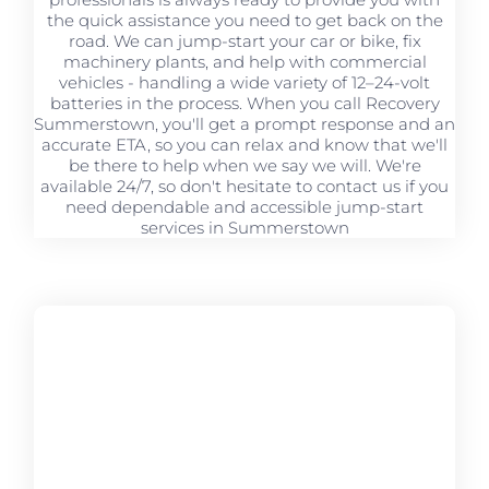
the quick assistance you need to get back on the
road. We can jump-start your car or bike, fix
machinery plants, and help with commercial
vehicles - handling a wide variety of 12–24-volt
batteries in the process. When you call Recovery
Summerstown, you'll get a prompt response and an
accurate ETA, so you can relax and know that we'll
be there to help when we say we will. We're
available 24/7, so don't hesitate to contact us if you
need dependable and accessible jump-start
services in Summerstown