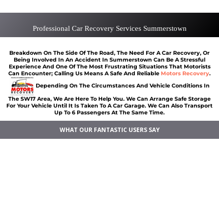
Professional Car Recovery Services Summerstown
Breakdown On The Side Of The Road, The Need For A Car Recovery, Or
Being Involved In An Accident In Summerstown Can Be A Stressful
Experience And One Of The Most Frustrating Situations That Motorists
Can Encounter; Calling Us Means A Safe And Reliable
Motors Recovery
.
Depending On The Circumstances And Vehicle Conditions In
The SW17 Area, We Are Here To Help You. We Can Arrange Safe Storage
For Your Vehicle Until It Is Taken To A Car Garage. We Can Also Transport
Up To 6 Passengers At The Same Time.
WHAT OUR FANTASTIC USERS SAY
Vehicle breakdown recovery Summerstown
Vehicle recovery near Summerstown
Jump Start Car near Summerstown
Van breakdown recovery Summerstown
Car recovery near Summerstown