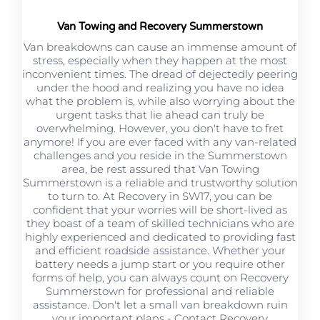
Van Towing and Recovery Summerstown
Van breakdowns can cause an immense amount of
stress, especially when they happen at the most
inconvenient times. The dread of dejectedly peering
under the hood and realizing you have no idea
what the problem is, while also worrying about the
urgent tasks that lie ahead can truly be
overwhelming. However, you don't have to fret
anymore! If you are ever faced with any van-related
challenges and you reside in the Summerstown
area, be rest assured that Van Towing
Summerstown is a reliable and trustworthy solution
to turn to. At Recovery in SW17, you can be
confident that your worries will be short-lived as
they boast of a team of skilled technicians who are
highly experienced and dedicated to providing fast
and efficient roadside assistance. Whether your
battery needs a jump start or you require other
forms of help, you can always count on Recovery
Summerstown for professional and reliable
assistance. Don't let a small van breakdown ruin
your important plans - Contact Recovery