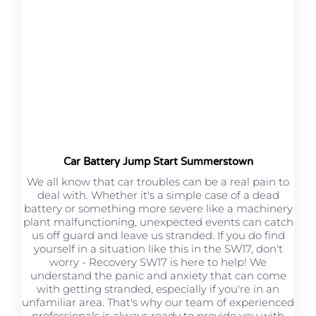
Car Battery Jump Start Summerstown
We all know that car troubles can be a real pain to
deal with. Whether it's a simple case of a dead
battery or something more severe like a machinery
plant malfunctioning, unexpected events can catch
us off guard and leave us stranded. If you do find
yourself in a situation like this in the SW17, don't
worry - Recovery SW17 is here to help! We
understand the panic and anxiety that can come
with getting stranded, especially if you're in an
unfamiliar area. That's why our team of experienced
professionals is always ready to provide you with