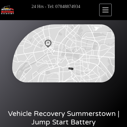
24 Hrs - Tel: 07848874934
Vehicle Recovery Summerstown |
Jump Start Battery