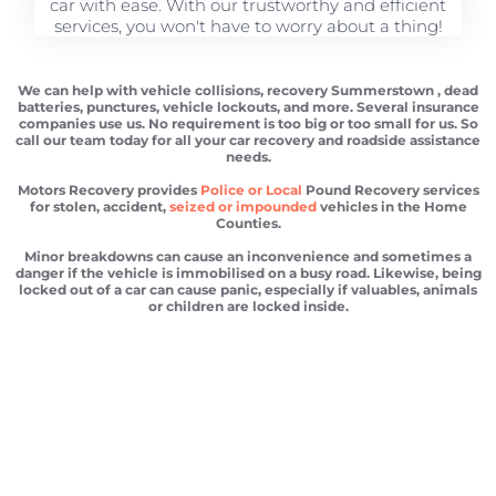
car with ease. With our trustworthy and efficient
services, you won't have to worry about a thing!
We can help with vehicle collisions, recovery Summerstown , dead
batteries, punctures, vehicle lockouts, and more. Several insurance
companies use us. No requirement is too big or too small for us. So
call our team today for all your car recovery and roadside assistance
needs.
Motors Recovery provides
Police or Local
Pound Recovery services
for stolen, accident,
seized or impounded
vehicles in the Home
Counties.
Minor breakdowns can cause an inconvenience and sometimes a
danger if the vehicle is immobilised on a busy road. Likewise, being
locked out of a car can cause panic, especially if valuables, animals
or children are locked inside.
Vehicle recovery Summerstown
Scrap car removal Summerstown
Car recovery Summerstown
Car Battery Jump Start Summerstown
Van Recovery Summerstown