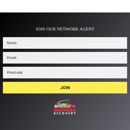
JOIN OUR NETWORK AGENT
JOIN