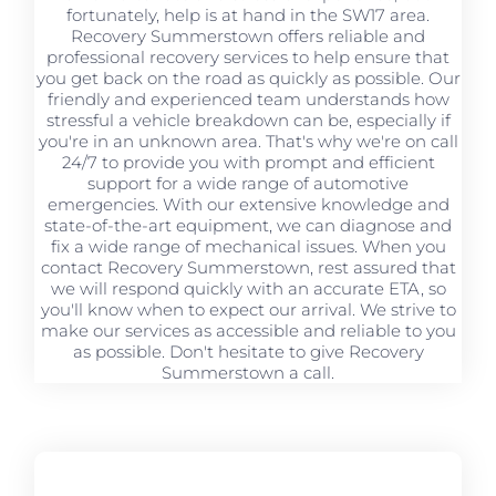
fortunately, help is at hand in the SW17 area.
Recovery Summerstown offers reliable and
professional recovery services to help ensure that
you get back on the road as quickly as possible. Our
friendly and experienced team understands how
stressful a vehicle breakdown can be, especially if
you're in an unknown area. That's why we're on call
24/7 to provide you with prompt and efficient
support for a wide range of automotive
emergencies. With our extensive knowledge and
state-of-the-art equipment, we can diagnose and
fix a wide range of mechanical issues. When you
contact Recovery Summerstown, rest assured that
we will respond quickly with an accurate ETA, so
you'll know when to expect our arrival. We strive to
make our services as accessible and reliable to you
as possible. Don't hesitate to give Recovery
Summerstown a call.