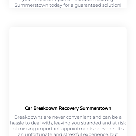
Summerstown today for a guaranteed solution!
Car Breakdown Recovery Summerstown
Breakdowns are never convenient and can be a
hassle to deal with, leaving you stranded and at risk
of missing important appointments or events. It's
an unfortunate and stressful experience, but