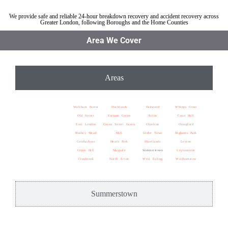
We provide safe and reliable 24-hour breakdown recovery and accident recovery across
Greater London, following Boroughs and the Home Counties
Area We Cover
Areas
Waltham Forest
Docklands
Oakwood
Whipps Cross
Old Street
Fortune Green
Acton
Cann Hall
East London
Green Street Green
Charlton
Chingford
Bushey Mead
M25
Globe Town
Highams Park
Coldharbour
Heath Park
Shortlands
Leyton
Copse Hill
Maypole
Summerstown
Leytonstone
Cranbrook
North Acton
West Ealing
Walthamstow
Summerstown