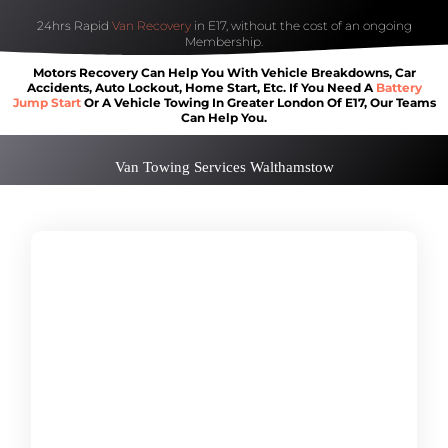
24hrs Rapid
Van Recovery
in E17, without the cost of an ongoing
Membership.
Motors Recovery Can Help You With Vehicle Breakdowns, Car
Accidents, Auto Lockout, Home Start, Etc. If You Need A
Battery
Jump Start
Or A Vehicle Towing In Greater London Of E17, Our Teams
Can Help You.
Van Towing Services Walthamstow