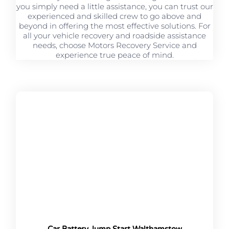
you simply need a little assistance, you can trust our
experienced and skilled crew to go above and
beyond in offering the most effective solutions. For
all your vehicle recovery and roadside assistance
needs, choose Motors Recovery Service and
experience true peace of mind.
Car Battery Jump Start Walthamstow