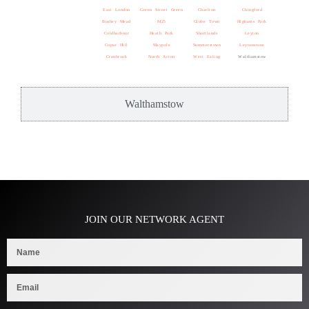
East London
Green Street Green
Charlton
Chingford
Bushey Mead
M25
Globe Town
Highams Park
Coldharbour
Heath Park
Shortlands
Leyton
Copse Hill
Maypole
Summerstown
Leytonstone
Cranbrook
North Acton
West Ealing
Walthamstow
Walthamstow
JOIN OUR NETWORK AGENT