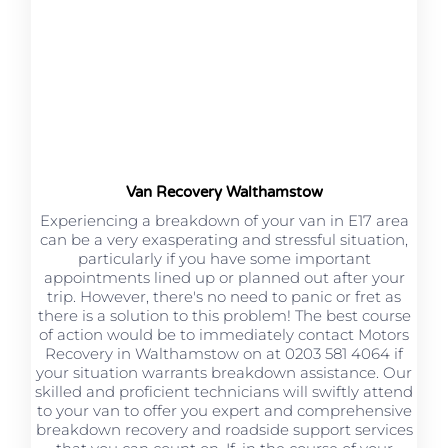
Van Recovery Walthamstow
Experiencing a breakdown of your van in E17 area
can be a very exasperating and stressful situation,
particularly if you have some important
appointments lined up or planned out after your
trip. However, there's no need to panic or fret as
there is a solution to this problem! The best course
of action would be to immediately contact Motors
Recovery in Walthamstow on at 0203 581 4064 if
your situation warrants breakdown assistance. Our
skilled and proficient technicians will swiftly attend
to your van to offer you expert and comprehensive
breakdown recovery and roadside support services