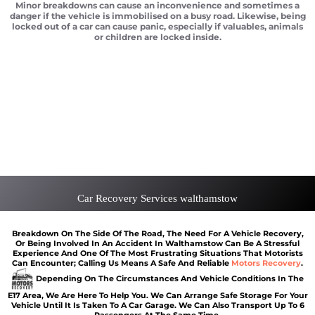
Minor breakdowns can cause an inconvenience and sometimes a
danger if the vehicle is immobilised on a busy road. Likewise, being
locked out of a car can cause panic, especially if valuables, animals
or children are locked inside.
Vehicle recovery Walthamstow
Scrap car removal Walthamstow
Car recovery Walthamstow
Car Battery Jump Start Walthamstow
Van Recovery Walthamstow
Car Recovery Services walthamstow
Breakdown On The Side Of The Road, The Need For A Vehicle Recovery,
Or Being Involved In An Accident In Walthamstow Can Be A Stressful
Experience And One Of The Most Frustrating Situations That Motorists
Can Encounter; Calling Us Means A Safe And Reliable
Motors Recovery
.
Depending On The Circumstances And Vehicle Conditions In The
E17 Area, We Are Here To Help You. We Can Arrange Safe Storage For Your
Vehicle Until It Is Taken To A Car Garage. We Can Also Transport Up To 6
Passengers At The Same Time.