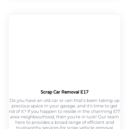
Scrap Car Removal E17
Do you have an old car or van that's been taking up
precious space in your garage, and it's time to get
rid of it? If you happen to reside in the charming E17
area neighbourhood, then you're in luck! Our team
here to provides a broad range of efficient and
trustworthy services for scrap vehicle removal