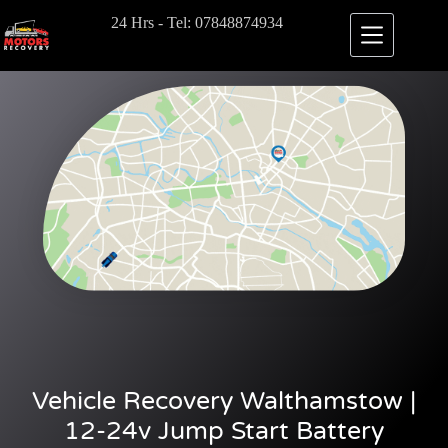
24 Hrs - Tel: 07848874934
Vehicle Recovery Walthamstow |
12-24v Jump Start Battery