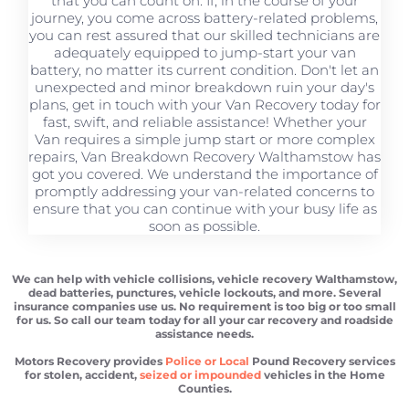
that you can count on. If, in the course of your
journey, you come across battery-related problems,
you can rest assured that our skilled technicians are
adequately equipped to jump-start your van
battery, no matter its current condition. Don't let an
unexpected and minor breakdown ruin your day's
plans, get in touch with your Van Recovery today for
fast, swift, and reliable assistance! Whether your
Van requires a simple jump start or more complex
repairs, Van Breakdown Recovery Walthamstow has
got you covered. We understand the importance of
promptly addressing your van-related concerns to
ensure that you can continue with your busy life as
soon as possible.
We can help with vehicle collisions, vehicle recovery Walthamstow,
dead batteries, punctures, vehicle lockouts, and more. Several
insurance companies use us. No requirement is too big or too small
for us. So call our team today for all your car recovery and roadside
assistance needs.
Motors Recovery provides
Police or Local
Pound Recovery services
for stolen, accident,
seized or impounded
vehicles in the Home
Counties.