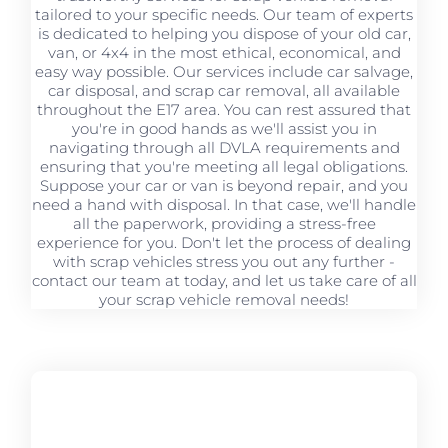
tailored to your specific needs. Our team of experts
is dedicated to helping you dispose of your old car,
van, or 4x4 in the most ethical, economical, and
easy way possible. Our services include car salvage,
car disposal, and scrap car removal, all available
throughout the E17 area. You can rest assured that
you're in good hands as we'll assist you in
navigating through all DVLA requirements and
ensuring that you're meeting all legal obligations.
Suppose your car or van is beyond repair, and you
need a hand with disposal. In that case, we'll handle
all the paperwork, providing a stress-free
experience for you. Don't let the process of dealing
with scrap vehicles stress you out any further -
contact our team at today, and let us take care of all
your scrap vehicle removal needs!