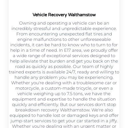
Vehicle Recovery Walthamstow
Owning and operating a vehicle can be an
incredibly stressful and unpredictable experience.
From encountering unexpected flat tires and
engine malfunctions to other unforeseeable
incidents, it can be hard to know who to turn to for
help in a time of need. In E17 area, we proudly offer
a wide range of exceptional services designed to
help alleviate that burden and get you back on the
road as quickly as possible. Our team of highly
trained experts is available 24/7, ready and willing to
handle any problem you may be experiencing.
Whether you're dealing with a troublesome car or
motorcycle, a custom-made tricycle, or even a
vehicle weighing up to 7.5 tons, we have the
equipment and expertise to handle the situation
quickly and efficiently. But our services don't stop
breakdown recovery Walthamstow. We're also
equipped to handle lost or damaged keys and offer
jump-start services to get your car started in a jiffy.
Whether you're dealing with an urgent matter or