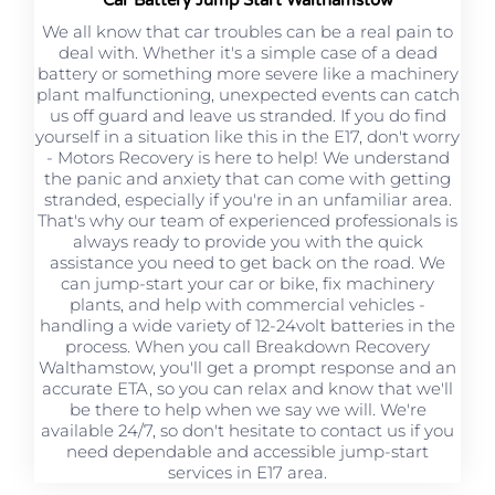
We all know that car troubles can be a real pain to
deal with. Whether it's a simple case of a dead
battery or something more severe like a machinery
plant malfunctioning, unexpected events can catch
us off guard and leave us stranded. If you do find
yourself in a situation like this in the E17, don't worry
- Motors Recovery is here to help! We understand
the panic and anxiety that can come with getting
stranded, especially if you're in an unfamiliar area.
That's why our team of experienced professionals is
always ready to provide you with the quick
assistance you need to get back on the road. We
can jump-start your car or bike, fix machinery
plants, and help with commercial vehicles -
handling a wide variety of 12-24volt batteries in the
process. When you call Breakdown Recovery
Walthamstow, you'll get a prompt response and an
accurate ETA, so you can relax and know that we'll
be there to help when we say we will. We're
available 24/7, so don't hesitate to contact us if you
need dependable and accessible jump-start
services in E17 area.