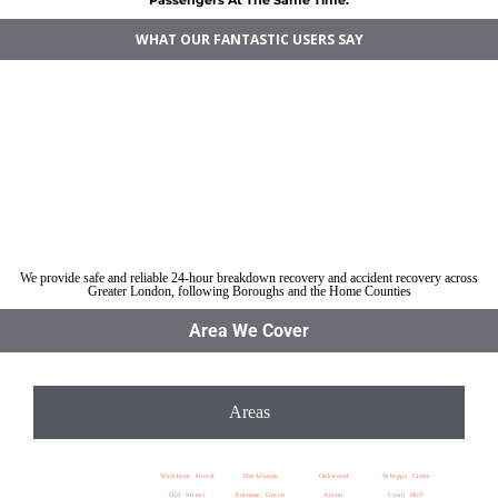
WHAT OUR FANTASTIC USERS SAY
Car breakdown recovery Walthamstow
Vehicle recovery near Walthamstow
Jump Start Car near Walthamstow
Van breakdown recovery Walthamstow
Car recovery near Walthamstow
We provide safe and reliable 24-hour breakdown recovery and accident recovery across
Greater London, following Boroughs and the Home Counties
Area We Cover
Areas
Waltham Forest
Docklands
Oakwood
Whipps Cross
Old Street
Fortune Green
Acton
Cann Hall