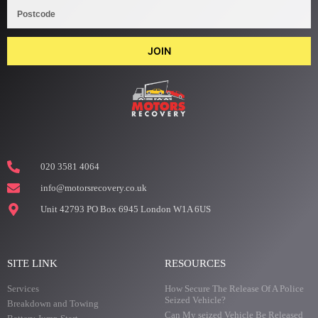
JOIN
020 3581 4064
info@motorsrecovery.co.uk
Unit 42793 PO Box 6945 London W1A 6US
SITE LINK
RESOURCES
Services
How Secure The Release Of A Police
Seized Vehicle?
Breakdown and Towing
Can My seized Vehicle Be Released