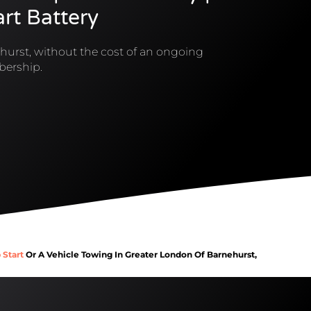
rt Battery
hurst, without the cost of an ongoing
ership.
 Start
Or A Vehicle Towing In Greater London Of Barnehurst,