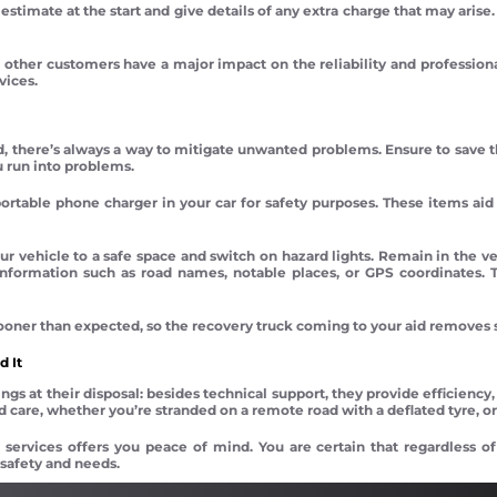
estimate at the start and give details of any extra charge that may arise
 other customers have a major impact on the reliability and professiona
vices.
d, there’s always a way to mitigate unwanted problems. Ensure to save th
u run into problems.
ortable phone charger in your car for safety purposes. These items aid in
ur vehicle to a safe space and switch on hazard lights. Remain in the v
 information such as road names, notable places, or GPS coordinates. 
 sooner than expected, so the recovery truck coming to your aid removes 
 It
gs at their disposal: besides technical support, they provide efficiency,
 care, whether you’re stranded on a remote road with a deflated tyre, or
 services offers you peace of mind. You are certain that regardless of
 safety and needs.