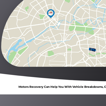
Motors Recovery Can Help You With Vehicle Breakdowns, Ca