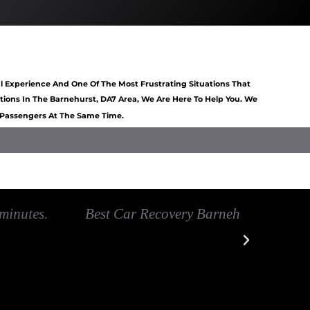
art Barnehurst
Van Recovery Barnehurst
l Experience And One Of The Most Frustrating Situations That
ons In The Barnehurst, DA7 Area, We Are Here To Help You. We
6 Passengers At The Same Time.
overy Barnehurst
Car recovery near Barnehurst
very handy in helping me out they have
Excelle