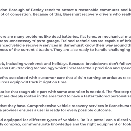
don Borough of Bexley tends to attract a reasonable commuter and loc
lot of congestion. Because of this, Bareshurt recovery drivers who rea
re are many problems like dead batteries, flat tyres, or mechanical malf
teps unnecessary trips to garage. Trained technicians are capable of br
enced vehicle recovery services in Barnehurst know their way around th
eness of the current situation. They are also ready to handle challengi
ek, including weekends and holidays. Because breakdowns don’t follow a s
nd GPS tracking technology which increases their precision and speed
its associated with customer care that aids in turning an arduous reso
rces equip will track it right on time.
not be that tough able part with some attention is needed. The first st
hat are deeply rooted in the area tend to have a faster tailored personaliz
that they have. Comprehensive vehicle recovery services in Barnehurs
a provider ensures a user is ready for every possible outcome.
nd equipped for different types of vehicles. Be it a petrol car, a diesel
ngly complex, commensurate knowledge and the right equipment or tools a