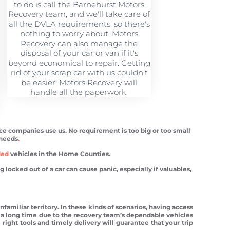
to do is call the Barnehurst Motors
Recovery team, and we'll take care of
all the DVLA requirements, so there's
nothing to worry about. Motors
Recovery can also manage the
disposal of your car or van if it's
beyond economical to repair. Getting
rid of your scrap car with us couldn't
be easier; Motors Recovery will
handle all the paperwork.
nce companies use us. No requirement is too big or too small
 needs
.
ded
vehicles in the Home Counties.
ocked out of a car can cause panic, especially if valuables,
familiar territory. In these kinds of scenarios, having access
for a long time due to the recovery team’s dependable vehicles
 right tools and timely delivery will guarantee that your trip