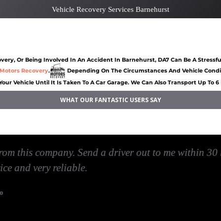
Vehicle Recovery Services Barnehurst
rst
Car recovery Barnehurst
Car Battery Jump St
ery, Or Being Involved In An Accident In Barnehurst, DA7 Can Be A Stressfu
Motors Recovery
.
Depending On The Circumstances And Vehicle Conditi
Your Vehicle Until It Is Taken To A Car Garage. We Can Also Transport Up To 
WHAT OUR FANTASTIC USERS SAY
nehurst
Jump Start Car near Barnehurst
Van breakdown rec
I've had, they reached me very quickly and also was 
very quick service
David