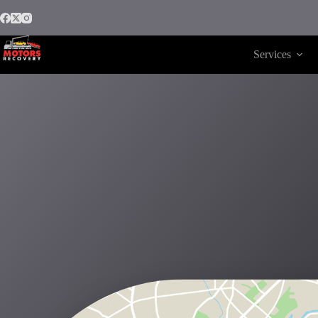
Services
Motors Recovery