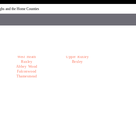
ughs and the Home Counties
West Heath
Upper Ruxley
Ruxley
Bexley
Abbey Wood
Falconwood
Thamesmead