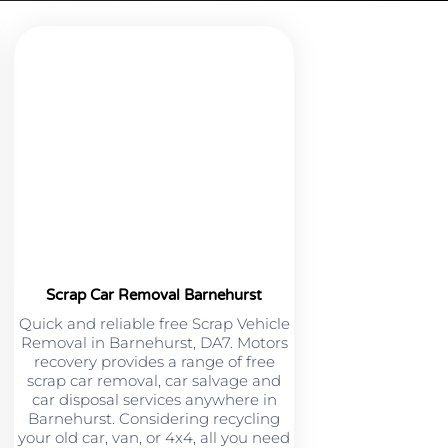
Scrap Car Removal Barnehurst
Quick and reliable free Scrap Vehicle
Removal in Barnehurst, DA7. Motors
recovery provides a range of free
scrap car removal, car salvage and
car disposal services anywhere in
Barnehurst. Considering recycling
your old car, van, or 4x4, all you need