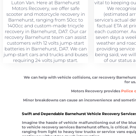
Luton Van. Here at Barnehurst
vital to keeping o
Motors Recovery, we offer safe
We recognise
scooter and motorcycle recovery in
(estimated arri
Barnehurst, ranging from 50cc to
service's actual de
1400cc and custom-made tricycle
factual ETA at pr
recovery in Barnehurst, DA7. Our car
each customer. Ava
recovery Barnehurst team can assist
seven days a week,
customers with 12 volts jump-start
weather and road
batteries in Barnehurst, DA7. We can
providing service
jump-start cars and trucks and buses
being said, we wil
requiring 24 volts jump start.
of our status a
We can help with vehicle collisions, car recovery Barnehurs
for us
Motors Recovery provides
Police o
Minor breakdowns can cause an inconvenience and sometimes a
Swift and Dependable Barnehurst Vehicle Recovery Services
Imagine the hassle of vehicle malfunctioning out of the blue.
to vehicle recovery services Barnehurst offers, is critical. 
ranging from light to heavy tow trucks or service vans equipp