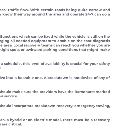
al traffic flow. With certain roads being quite narrow and
lly know their way around the area and operate 24-7 can go a
unctions which can be fixed while the vehicle is still on the
inging all needed equipment to enable on the spot diagnosis
e area. Local recovery teams can reach you whether you are
ng tight spots or awkward parking conditions that might make
chedule, this level of availability is crucial for your safety
.
lve into a bearable one. A breakdown is not device of any of
ep should make sure the providers have the Barnehurst marked
ed service.
t should incorporate breakdown recovery, emergency towing,
 van, a hybrid or an electric model, there must be a recovery
re critical.