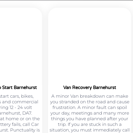
 Start Barnehurst
Van Recovery Barnehurst
art cars, bikes,
A minor Van breakdown can make
s and commercial
you stranded on the road and cause
ing 12 - 24 volt
frustration. A minor fault can spoil
arnehurst, DA7.
your day, meetings and many more
at home or on the
things you have planned after your
ery fails, call Car
trip. If you are stuck in such a
st. Punctuality is
situation, you must immediately call