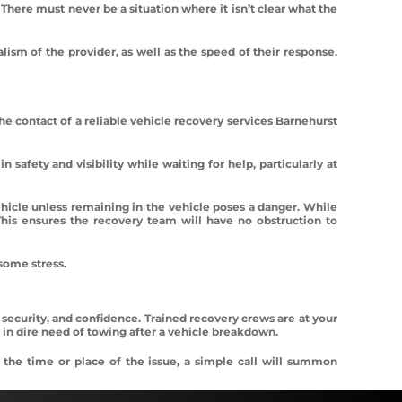
. There must never be a situation where it isn’t clear what the
lism of the provider, as well as the speed of their response.
e contact of a reliable vehicle recovery services Barnehurst
 safety and visibility while waiting for help, particularly at
ehicle unless remaining in the vehicle poses a danger. While
This ensures the recovery team will have no obstruction to
some stress.
 security, and confidence. Trained recovery crews are at your
 in dire need of towing after a vehicle breakdown.
 the time or place of the issue, a simple call will summon