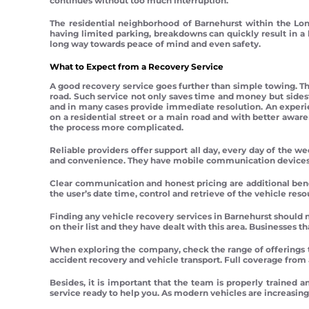
continues without too much interruption.
The residential neighborhood of Barnehurst within the Lon
having limited parking, breakdowns can quickly result in a 
long way towards peace of mind and even safety.
What to Expect from a Recovery Service
A good recovery service goes further than simple towing. The
road. Such service not only saves time and money but sides
and in many cases provide immediate resolution. An experi
on a residential street or a main road and with better awar
the process more complicated.
Reliable providers offer support all day, every day of the we
and convenience. They have mobile communication devices a
Clear communication and honest pricing are additional benef
the user’s date time, control and retrieve of the vehicle resou
Finding any vehicle recovery services in Barnehurst should 
on their list and they have dealt with this area. Businesses t
When exploring the company, check the range of offerings 
accident recovery and vehicle transport. Full coverage from 
Besides, it is important that the team is properly trained a
service ready to help you. As modern vehicles are increasi