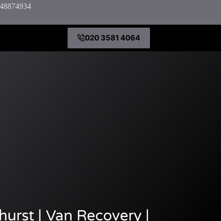
7848874934
020 3581 4064
urst | Van Recovery |