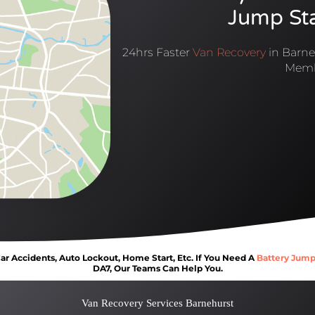
Jump Sta
24hrs Faster
Van Recovery
in Barne
Memb
r Accidents, Auto Lockout, Home Start, Etc. If You Need A
Battery Jump
DA7, Our Teams Can Help You.
Van Recovery Services Barnehurst