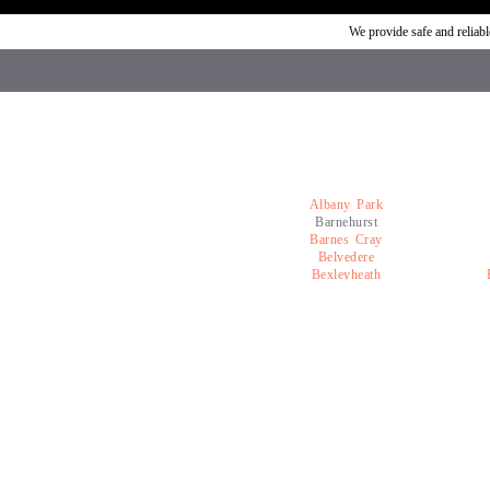
We provide safe and relia
Albany Park
Barnehurst
Barnes Cray
Belvedere
Bexleyheath