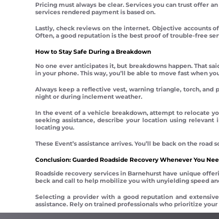
Pricing must always be clear. Services you can trust offer an 
services rendered payment is based on.
Lastly, check reviews on the internet. Objective accounts of
Often, a good reputation is the best proof of trouble-free ser
How to Stay Safe During a Breakdown
No one ever anticipates it, but breakdowns happen. That sai
in your phone. This way, you’ll be able to move fast when yo
Always keep a reflective vest, warning triangle, torch, and p
night or during inclement weather.
In the event of a vehicle breakdown, attempt to relocate yo
seeking assistance, describe your location using relevant
locating you.
These Event’s assistance arrives. You’ll be back on the road
Conclusion: Guarded Roadside Recovery Whenever You Need
Roadside recovery services in Barnehurst have unique offerin
beck and call to help mobilize you with unyielding speed and
Selecting a provider with a good reputation and extensive
assistance. Rely on trained professionals who prioritize your