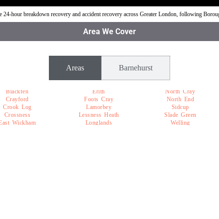
ble 24-hour breakdown recovery and accident recovery across Greater London, following Boro
Area We Cover
Areas
Barnehurst
Blackfen
Erith
North Cray
Crayford
Foots Cray
North End
Crook Log
Lamorbey
Sidcup
Crossness
Lessness Heath
Slade Green
East Wickham
Longlands
Welling