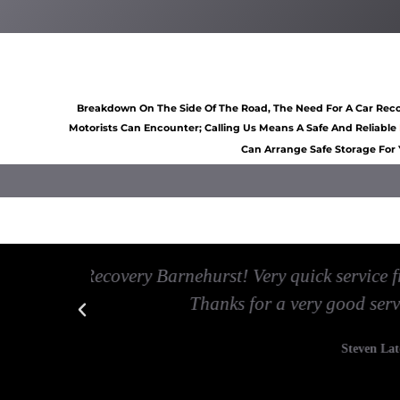
Car recovery Barnehurst
Scrap car removal Barnehu
Breakdown On The Side Of The Road, The Need For A Car Recov
Motorists Can Encounter; Calling Us Means A Safe And Reliable
Can Arrange Safe Storage For 
Car breakdown recovery Barnehurst
Vehicle recovery near Bar
 minutes.
Best Car Recovery Barnehurst service 