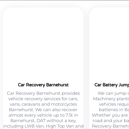
Car Recovery Barnehurst
Car Battery Jump
Car Recovery Barnehurst provides
We can jump-st
vehicle recovery services for cars,
Machinery plant
vans, caravans and motorcycles
vehicles requir
Barnehurst. We can also recover
batteries in B
almost every vehicle up to 7.5t in
Whether you are 
Barnehurst, DA7 without a key,
road and your batt
including LWB Van, High Top Van and
Recovery Barnehur