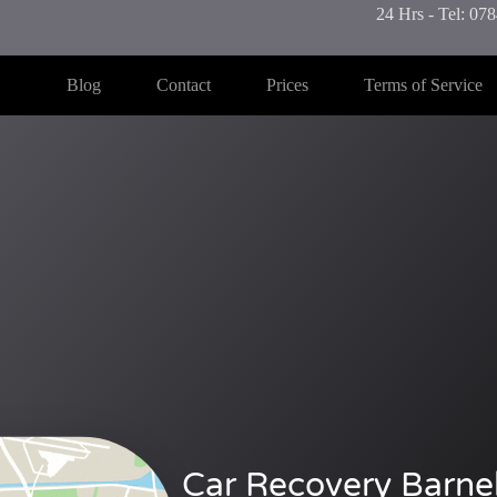
24 Hrs - Tel: 0
Blog
Contact
Prices
Terms of Service
Car Recovery Barneh