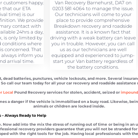
ur customers happy.
Van Recovery Barnehurst, DA7 on
 that our ETA
0203 581 4064 to manage the issue.
val time) is our
Our technicians will come to your
finition. We provide
place to provide comprehensive
imary contact with
Breakdown recovery and roadside
ilable 24hrs a day,
assistance. It is a known fact that
 is only limited by
driving with a weak battery can leave
 conditions where
you in trouble. However, you can call
 is concerned. That
us as our technicians are well
l always inform you
equipped and experienced to jump-
nd arrival time.
start your Van battery regardless of
the battery conditions.
t, dead batteries, punctures, vehicle lockouts, and more. Several insura
. So call our team today for all your car recovery and roadside assistance
r Local
Pound Recovery services for stolen, accident, seized or
impoun
 danger if the vehicle is immobilised on a busy road. Likewise, being l
animals or children are locked inside.
 – Always Ready to Help
 Now add into the mix the stress of running out of time or being in an un
Professional recovery providers guarantee that you will not be stranded 
ed with the right tools for the job. Having local professionals with the