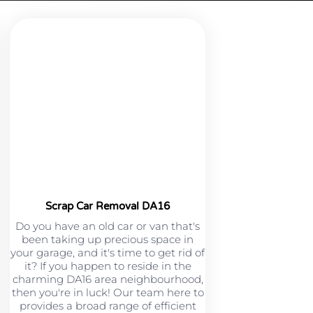
Scrap Car Removal DA16
Do you have an old car or van that's
been taking up precious space in
your garage, and it's time to get rid of
it? If you happen to reside in the
charming DA16 area neighbourhood,
then you're in luck! Our team here to
provides a broad range of efficient