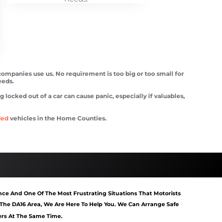
companies use us. No requirement is too big or too small for
eeds.
ocked out of a car can cause panic, especially if valuables,
ded
vehicles in the Home Counties.
art Welling
Van Recovery Welling
nce And One Of The Most Frustrating Situations That Motorists
The DA16 Area, We Are Here To Help You. We Can Arrange Safe
gers At The Same Time.