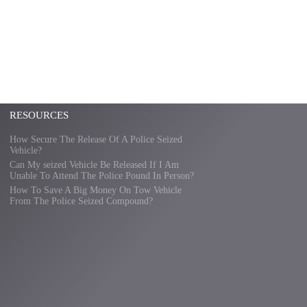
RESOURCES
How Secure The Release Of A Police Seized
Vehicle?
Can My seized Vehicle Be Released If I Am
Unable To Attend The Police Pound In Person?
How To Save A Big Money On Tow Vehicle
From The Police Seized Compound?