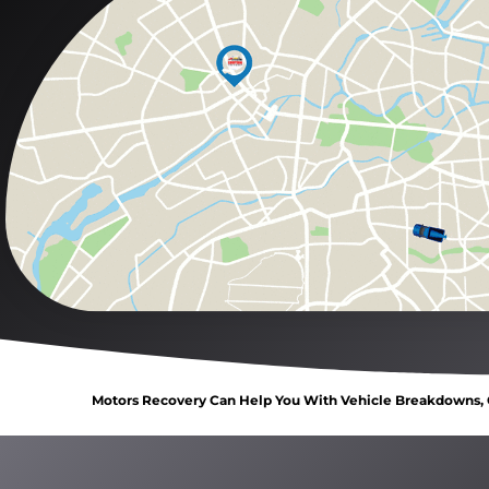
Motors Recovery Can Help You With Vehicle Breakdowns, C