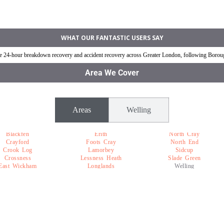
ling
Jump Start Car near Welling
Van breakdown rec
WHAT OUR FANTASTIC USERS SAY
ble 24-hour breakdown recovery and accident recovery across Greater London, following Boro
Area We Cover
Areas
Welling
Blackfen
Erith
North Cray
Crayford
Foots Cray
North End
Crook Log
Lamorbey
Sidcup
Crossness
Lessness Heath
Slade Green
East Wickham
Longlands
Welling