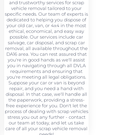
and trustworthy services for scrap
vehicle removal tailored to your
specific needs. Our team of experts is
dedicated to helping you dispose of
your old car, van, or 4x4 in the most
ethical, economical, and easy way
possible. Our services include car
salvage, car disposal, and scrap car
removal, all available throughout the
DA16 area. You can rest assured that
you're in good hands as we'll assist
you in navigating through all DVLA
requirements and ensuring that
you're meeting all legal obligations.
Suppose your car or van is beyond
repair, and you need a hand with
disposal. In that case, we'll handle all
the paperwork, providing a stress-
free experience for you. Don't let the
process of dealing with scrap vehicles
stress you out any further - contact
our team at today, and let us take
care of all your scrap vehicle removal
needs!