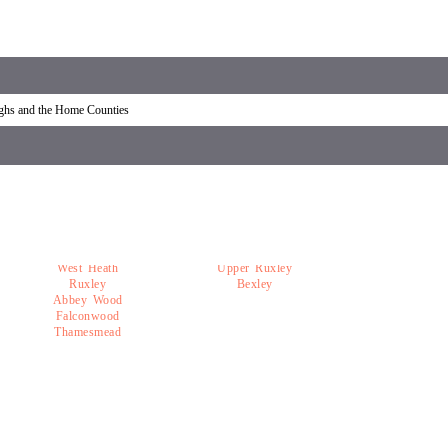
overy Welling
Car recovery near Welling
ughs and the Home Counties
West Heath
Upper Ruxley
Ruxley
Bexley
Abbey Wood
Falconwood
Thamesmead