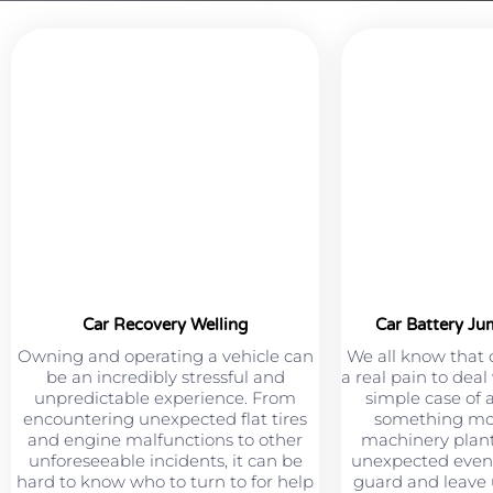
Car Recovery Welling
Car Battery Ju
Owning and operating a vehicle can
We all know that 
be an incredibly stressful and
a real pain to deal
unpredictable experience. From
simple case of 
encountering unexpected flat tires
something mor
and engine malfunctions to other
machinery plant
unforeseeable incidents, it can be
unexpected event
hard to know who to turn to for help
guard and leave u