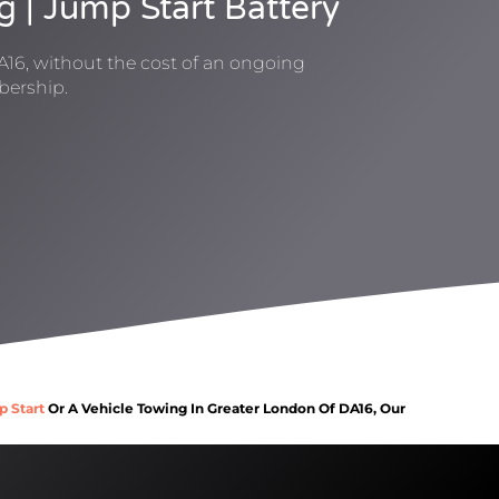
g | Jump Start Battery
A16, without the cost of an ongoing
ership.
p Start
Or A Vehicle Towing In Greater London Of DA16, Our