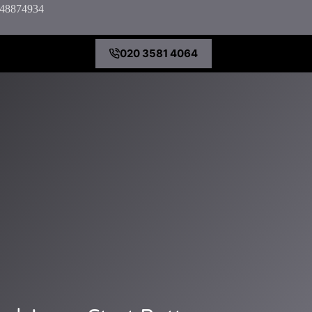
7848874934
020 3581 4064