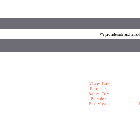
Car breakdown recovery Welling
Vehicle recovery near Wel
We provide safe and relia
Albany Park
Barnehurst
Barnes Cray
Belvedere
Bexleyheath