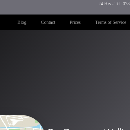
24 Hrs - Tel: 0
Blog
Contact
Prices
Terms of Service