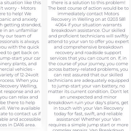
a situation like this
there is a solution to this problem!
't worry - Motors
The best course of action would be to
ere to help! We
immediately contact Motors
panic and anxiety
Recovery in Welling on at 0203 581
h getting stranded,
4064 if your situation warrants
re in an unfamiliar
breakdown assistance. Our skilled
why our team of
and proficient technicians will swiftly
ssionals is always
attend to your van to offer you expert
you with the quick
and comprehensive breakdown
eed to get back on
recovery and roadside support
jump-start your car
services that you can count on. If, in
hinery plants, and
the course of your journey, you come
rcial vehicles -
across battery-related problems, you
ariety of 12-24volt
can rest assured that our skilled
 process. When you
technicians are adequately equipped
Recovery Welling,
to jump-start your van battery, no
pt response and an
matter its current condition. Don't let
 you can relax and
an unexpected and minor
 be there to help
breakdown ruin your day's plans, get
ll. We're available
in touch with your Van Recovery
tate to contact us if
today for fast, swift, and reliable
ble and accessible
assistance! Whether your Van
ces in DA16 area.
requires a simple jump start or more
complex repairs, Van Breakdown