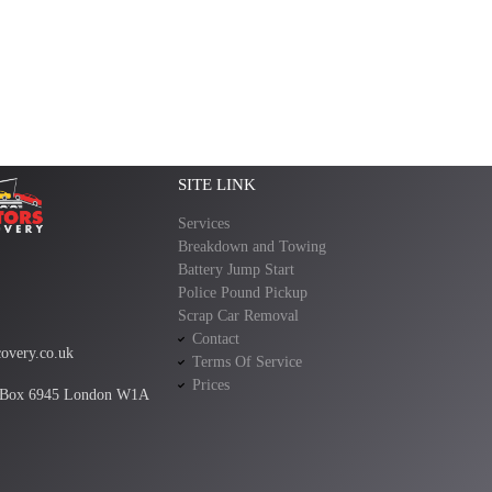
SITE LINK
Services
Breakdown and Towing
Battery Jump Start
Police Pound Pickup
Scrap Car Removal
Contact
overy.co.uk
Terms Of Service
Prices
 Box 6945 London W1A