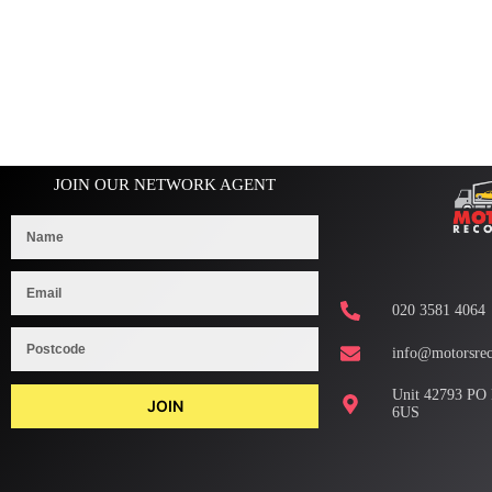
JOIN OUR NETWORK AGENT
020 3581 4064
info@motorsrec
Unit 42793 PO
JOIN
6US