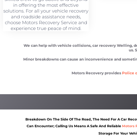
in offering the most effective
solutions. For all your vehicle recovery
and roadside assistance needs,
choose Motors Recovery Service and
experience true peace of mind.
We can help with vehicle collisions, car recovery Welling, 
us. 
Minor breakdowns can cause an inconvenience and sometimes a
Motors Recovery provides
Police o
Car recovery Welling
Scrap car removal Welling
Breakdown On The Side Of The Road, The Need For A Car Recove
Can Encounter; Calling Us Means A Safe And Reliable
Motors 
Storage For Your Vehi