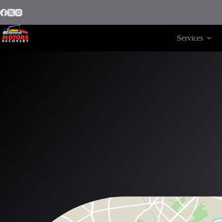
Services
Motors Recovery