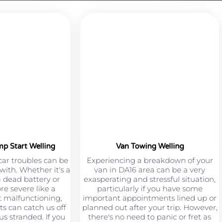
mp Start Welling
Van Towing Welling
car troubles can be
Experiencing a breakdown of your
 with. Whether it's a
van in DA16 area can be a very
a dead battery or
exasperating and stressful situation,
e severe like a
particularly if you have some
 malfunctioning,
important appointments lined up or
s can catch us off
planned out after your trip. However,
s stranded. If you
there's no need to panic or fret as