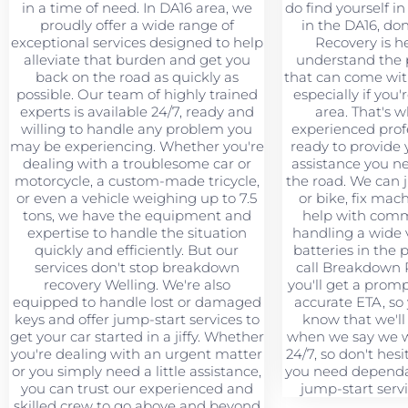
in a time of need. In DA16 area, we
do find yourself in 
proudly offer a wide range of
in the DA16, don
exceptional services designed to help
Recovery is h
alleviate that burden and get you
understand the 
back on the road as quickly as
that can come wit
possible. Our team of highly trained
especially if you'
experts is available 24/7, ready and
area. That's 
willing to handle any problem you
experienced profe
may be experiencing. Whether you're
ready to provide 
dealing with a troublesome car or
assistance you n
motorcycle, a custom-made tricycle,
the road. We can 
or even a vehicle weighing up to 7.5
or bike, fix mac
tons, we have the equipment and
help with comme
expertise to handle the situation
handling a wide v
quickly and efficiently. But our
batteries in the
services don't stop breakdown
call Breakdown 
recovery Welling. We're also
you'll get a prom
equipped to handle lost or damaged
accurate ETA, so
keys and offer jump-start services to
know that we'll
get your car started in a jiffy. Whether
when we say we wi
you're dealing with an urgent matter
24/7, so don't hesi
or you simply need a little assistance,
you need dependa
you can trust our experienced and
jump-start servi
skilled crew to go above and beyond