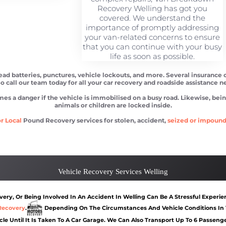
Recovery Welling has got you
covered. We understand the
importance of promptly addressing
your van-related concerns to ensure
that you can continue with your busy
life as soon as possible.
dead batteries, punctures, vehicle lockouts, and more. Several insurance 
So call our team today for all your car recovery and roadside assistance n
 danger if the vehicle is immobilised on a busy road. Likewise, being l
animals or children are locked inside.
r Local
Pound Recovery services for stolen, accident,
seized or impoun
Car recovery Welling
Car Battery Jump St
Vehicle Recovery Services Welling
ry, Or Being Involved In An Accident In Welling Can Be A Stressful Experie
Recovery
.
Depending On The Circumstances And Vehicle Conditions In 
cle Until It Is Taken To A Car Garage. We Can Also Transport Up To 6 Passen