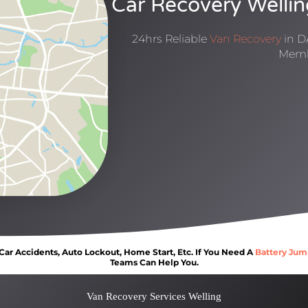
Car Recovery Wellin
24hrs Reliable
Van Recovery
in D
Memb
ar Accidents, Auto Lockout, Home Start, Etc. If You Need A
Battery Jum
Teams Can Help You.
Van Recovery Services Welling