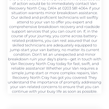
of action would be to immediately contact Van
Recovery North Cray, DA14 at 0203 581 4064 if your
situation warrants minor breakdown assistance.
Our skilled and proficient technicians will swiftly
attend to your van to offer you expert and
comprehensive breakdown recovery and roadside
support services that you can count on. If, in the
course of your journey, you come across battery-
related problems, you can rest assured that our
skilled technicians are adequately equipped to
jump-start your van battery, no matter its current
condition. Don't let an unexpected and minor
breakdown ruin your day's plans—get in touch with
Van Recovery North Cray today for fast, swift, and
reliable assistance! Whether your Van requires a
simple jump start or more complex repairs, Van
Recovery North Cray has got you covered. They
understand the importance of promptly addressing
your van-related concerns to ensure that you can
continue with your busy life as soon as possible.