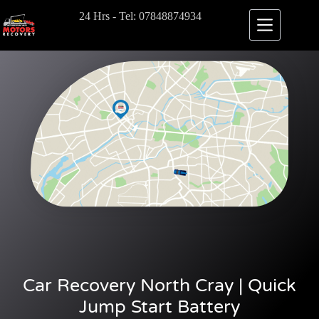
24 Hrs - Tel: 07848874934
Car Recovery North Cray | Quick
Jump Start Battery