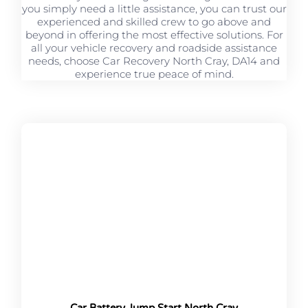
you simply need a little assistance, you can trust our
experienced and skilled crew to go above and
beyond in offering the most effective solutions. For
all your vehicle recovery and roadside assistance
needs, choose Car Recovery North Cray, DA14 and
experience true peace of mind.
Car Battery Jump Start North Cray