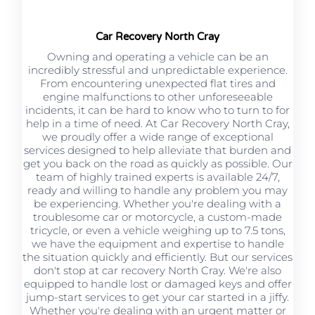
Car Recovery North Cray
Owning and operating a vehicle can be an
incredibly stressful and unpredictable experience.
From encountering unexpected flat tires and
engine malfunctions to other unforeseeable
incidents, it can be hard to know who to turn to for
help in a time of need. At Car Recovery North Cray,
we proudly offer a wide range of exceptional
services designed to help alleviate that burden and
get you back on the road as quickly as possible. Our
team of highly trained experts is available 24/7,
ready and willing to handle any problem you may
be experiencing. Whether you're dealing with a
troublesome car or motorcycle, a custom-made
tricycle, or even a vehicle weighing up to 7.5 tons,
we have the equipment and expertise to handle
the situation quickly and efficiently. But our services
don't stop at car recovery North Cray. We're also
equipped to handle lost or damaged keys and offer
jump-start services to get your car started in a jiffy.
Whether you're dealing with an urgent matter or