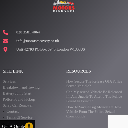
020 3581 4064
info@motorsrecovery.co.uk
Unit 42793 PO Box 6945 London W1A 6US
SITE LINK
RESOURCES
Services
How Secure The Release Of A Police
Seized Vehicle?
Breakdown and Towing
Can My seized Vehicle Be Released
Battery Jump Start
If I Am Unable To Attend The Police
Police Pound Pickup
Pound In Person?
Scrap Car Removal
How To Save A Big Money On Tow
Contact
Vehicle From The Police Seized
Compound?
Terms Of Service
Prices
Get A Quote