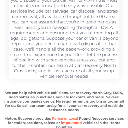
you dispose of your old car, van, or 4x4 in the most
ethical, economical, and easy way possible. Our
services include car salvage, car disposal, and scrap
car removal, all available throughout the 00 area.
You can rest assured that you're in good hands as
we'll assist you in navigating through all DVLA
requirements and ensuring that you're meeting all
legal obligations. Suppose your car or van is beyond
repair, and you need a hand with disposal. In that
case, we'll handle all the paperwork, providing a
stress-free experience for you. Don't let the process
of dealing with scrap vehicles stress you out any
further - contact our team at Car Recovery North
Cray today, and let us take care of all your scrap
vehicle removal needs!
We can help with vehicle collisions, car recovery North Cray, DA14,
dead batteries, punctures, vehicle lockouts, and more. Several
insurance companies use us. No requirement is too big or too small
for us. So call our team today for all your car recovery and roadside
assistance needs.
Motors Recovery provides
Police or Local
Pound Recovery services
for stolen, accident, seized or
impounded
vehicles in the Home
Counties.