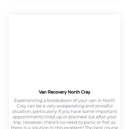
Van Recovery North Cray
Experiencing a breakdown of your van in North
Cray can be a very exasperating and stressful
situation, particularly if you have some important
appointments lined up or planned out after your
trip. However, there's no need to panic or fret as
there is a solution to this problem! The best course