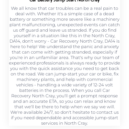
We all know that car troubles can be a real pain to
deal with. Whether it's a simple case of a dead
battery or something more severe like a machinery
plant malfunctioning, unexpected events can catch
us off guard and leave us stranded. If you do find
yourself in a situation like this in the North Cray,
DA14, don't worry - Car Recovery North Cray, DA14 is
here to help! We understand the panic and anxiety
that can come with getting stranded, especially if
you're in an unfamiliar area. That's why our team of
experienced professionals is always ready to provide
you with the quick assistance you need to get back
on the road. We can jump-start your car or bike, fix
machinery plants, and help with commercial
vehicles - handling a wide variety of 12-24 volt
batteries in the process. When you call Car
Recovery North Cray, you'll get a prompt response
and an accurate ETA, so you can relax and know
that we'll be there to help when we say we will.
We're available 24/7, so don't hesitate to contact us
if you need dependable and accessible jump-start
services in North Cray.