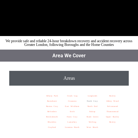
We provide safe and reliable 24-hour breakdown recovery and accident recovery across
Greater London, following Boroughs and the Home Counties
Area We Cover
Areas
Albany Park
Crook Log
Longlands
Ruxley
Barnehurst
Crossness
North Cray
Abbey Wood
Barnes Cray
East Wickham
North End
Falconwood
Belvedere
Erith
Sidcup
Thamesmead
Bexleyheath
Foots Cray
Slade Green
Upper Ruxley
Blackfen
Lamorbey
Welling
Bexley
Crayford
Lessness Heath
West Heath