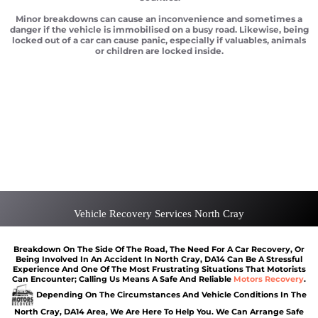
Minor breakdowns can cause an inconvenience and sometimes a
danger if the vehicle is immobilised on a busy road. Likewise, being
locked out of a car can cause panic, especially if valuables, animals
or children are locked inside.
Car recovery North Cray
Scrap car removal North Cray
Car recovery North Cray
Car Battery Jump Start North Cray
Van Recovery North Cray
Vehicle Recovery Services North Cray
Breakdown On The Side Of The Road, The Need For A Car Recovery, Or
Being Involved In An Accident In North Cray, DA14 Can Be A Stressful
Experience And One Of The Most Frustrating Situations That Motorists
Can Encounter; Calling Us Means A Safe And Reliable
Motors Recovery
.
Depending On The Circumstances And Vehicle Conditions In The
North Cray, DA14 Area, We Are Here To Help You. We Can Arrange Safe