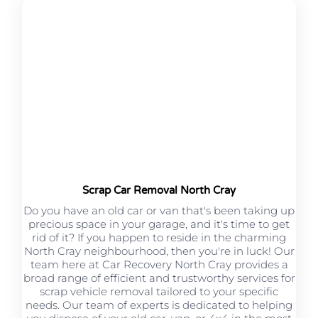
Scrap Car Removal North Cray
Do you have an old car or van that's been taking up
precious space in your garage, and it's time to get
rid of it? If you happen to reside in the charming
North Cray neighbourhood, then you're in luck! Our
team here at Car Recovery North Cray provides a
broad range of efficient and trustworthy services for
scrap vehicle removal tailored to your specific
needs. Our team of experts is dedicated to helping