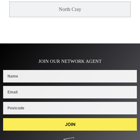
North Cray
JOIN OUR NETWORK AGENT
JOIN