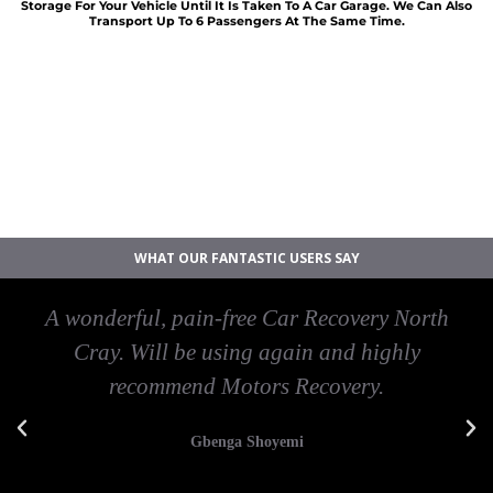
Storage For Your Vehicle Until It Is Taken To A Car Garage. We Can Also
Transport Up To 6 Passengers At The Same Time.
Car breakdown recovery North Cray
Vehicle recovery near North Cray
Jump Start Car near North Cray
Van breakdown recovery North Cray
Car recovery near North Cray
WHAT OUR FANTASTIC USERS SAY
A wonderful, pain-free Car Recovery North
Cray. Will be using again and highly
recommend Motors Recovery.
Gbenga Shoyemi