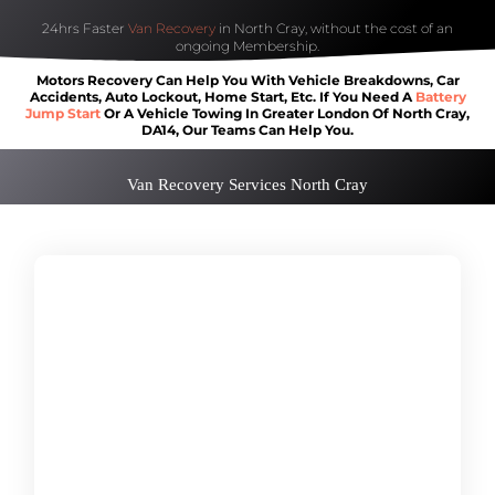
24hrs Faster
Van Recovery
in North Cray, without the cost of an
ongoing Membership.
Motors Recovery Can Help You With Vehicle Breakdowns, Car
Accidents, Auto Lockout, Home Start, Etc. If You Need A
Battery
Jump Start
Or A Vehicle Towing In Greater London Of North Cray,
DA14, Our Teams Can Help You.
Van Recovery Services North Cray