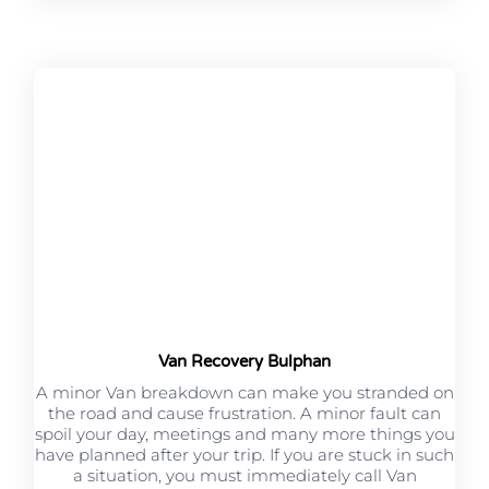
Van Recovery Bulphan
A minor Van breakdown can make you stranded on
the road and cause frustration. A minor fault can
spoil your day, meetings and many more things you
have planned after your trip. If you are stuck in such
a situation, you must immediately call Van