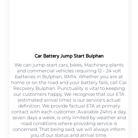
Car Battery Jump Start Bulphan
We can jump-start cars, bikes, Machinery plants
and commercial vehicles requiring 12 - 24 volt
batteries in Bulphan, RM14. Whether you are at
home or on the road and your battery fails, call Car
Recovery Bulphan. Punctuality is vital to keeping
our customers happy. We recognise that our ETA
(estimated arrival time) is our service's actual
definition. We provide factual ETA at primary
contact with each customer. Available 24hrs a day,
seven days a week, is only limited by weather and
road conditions where providing service is
concerned. That being said, we will always inform
you of our status and arrival time.