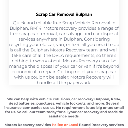
Scrap Car Removal Bulphan
Quick and reliable free Scrap Vehicle Removal in
Bulphan, RM14. Motors recovery provides a range of
free scrap car removal, car salvage and car disposal
services anywhere in Bulphan. Considering
recycling your old car, van, or 4x4, all you need to do
is call the Bulphan Motors Recovery team, and we'll
take care of all the DVLA requirements, so there's
nothing to worry about. Motors Recovery can also
manage the disposal of your car or van if it's beyond
economical to repair. Getting rid of your scrap car
with us couldn't be easier; Motors Recovery will
handle all the paperwork.
We can help with vehicle collisions, car recovery Bulphan, RM14,
dead batteries, punctures, vehicle lockouts, and more. Several
insurance companies use us. No requirement is too big or too small
for us. So call our team today for all your car recovery and roadside
assistance needs
.
Motors Recovery provides
Police or Local
Pound Recovery services