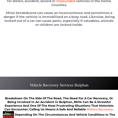
for stolen, accident, seized or
impounded
vehicles in the Home
Counties.
Minor breakdowns can cause an inconvenience and sometimes a
danger if the vehicle is immobilised on a busy road. Likewise, being
locked out of a car can cause panic, especially if valuables, animals
or children are locked inside.
Car recovery Bulphan
Scrap car removal Bulphan
Car recovery Bulphan
Car Battery Jump Start Bulphan
Van Recovery Bulphan
Vehicle Recovery Services Bulphan
Breakdown On The Side Of The Road, The Need For A Car Recovery, Or
Being Involved In An Accident In Bulphan, RM14 Can Be A Stressful
Experience And One Of The Most Frustrating Situations That Motorists
Can Encounter; Calling Us Means A Safe And Reliable
Motors Recovery
.
Depending On The Circumstances And Vehicle Conditions In The