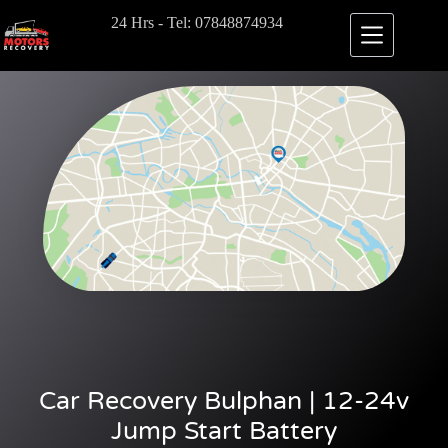
24 Hrs - Tel: 07848874934
Car Recovery Bulphan | 12-24v
Jump Start Battery