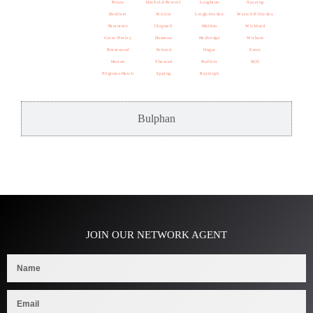
Pitsea
Hatfield-Peverel
Loughton
Nazeing
Benfleet
Writtle
Leigh-On-Sea
Westcliff-On-Sea
Braintree
Chigwell
Maldon
Wickford
Great-Notley
Dunmow
Heybridge
Witham
Brentwood
Felsted
Ongar
Essex
Hutton
Thaxted
Purfleet
M25
Pilgrims-Hatch
Epping
Rayleigh
Bulphan
JOIN OUR NETWORK AGENT