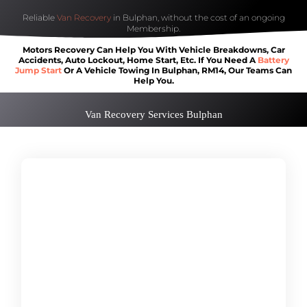
Reliable
Van Recovery
in Bulphan, without the cost of an ongoing
Membership.
Motors Recovery Can Help You With Vehicle Breakdowns, Car
Accidents, Auto Lockout, Home Start, Etc. If You Need A
Battery
Jump Start
Or A Vehicle Towing In Bulphan, RM14, Our Teams Can
Help You.
Van Recovery Services Bulphan