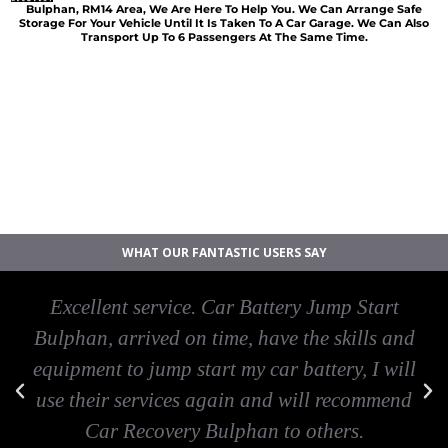
Bulphan, RM14 Area, We Are Here To Help You. We Can Arrange Safe
Storage For Your Vehicle Until It Is Taken To A Car Garage. We Can Also
Transport Up To 6 Passengers At The Same Time.
Car breakdown recovery Bulphan
Vehicle recovery near Bulphan
Jump Start Car near Bulphan
Van breakdown recovery Bulphan
Car recovery near Bulphan
WHAT OUR FANTASTIC USERS SAY
Excellent service. Car Battery Jump Start
Bulphan, arrived on time, have the skills and
equipment to jump start my car battery, I will
use their services again and will recommend
Car Recovery Bulphan to others.