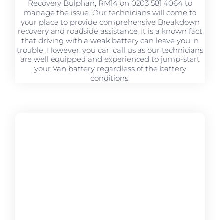
Recovery Bulphan, RM14 on 0203 581 4064 to
manage the issue. Our technicians will come to
your place to provide comprehensive Breakdown
recovery and roadside assistance. It is a known fact
that driving with a weak battery can leave you in
trouble. However, you can call us as our technicians
are well equipped and experienced to jump-start
your Van battery regardless of the battery
conditions.