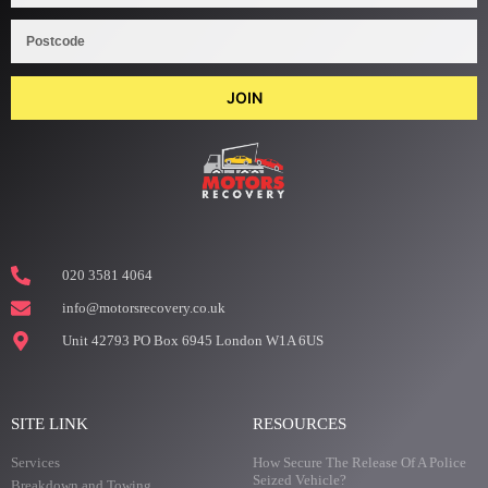
JOIN
020 3581 4064
info@motorsrecovery.co.uk
Unit 42793 PO Box 6945 London W1A 6US
SITE LINK
RESOURCES
Services
How Secure The Release Of A Police
Seized Vehicle?
Breakdown and Towing