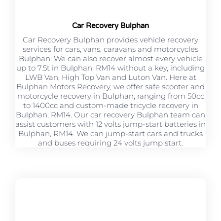
Car Recovery Bulphan
Car Recovery Bulphan provides vehicle recovery
services for cars, vans, caravans and motorcycles
Bulphan. We can also recover almost every vehicle
up to 7.5t in Bulphan, RM14 without a key, including
LWB Van, High Top Van and Luton Van. Here at
Bulphan Motors Recovery, we offer safe scooter and
motorcycle recovery in Bulphan, ranging from 50cc
to 1400cc and custom-made tricycle recovery in
Bulphan, RM14. Our car recovery Bulphan team can
assist customers with 12 volts jump-start batteries in
Bulphan, RM14. We can jump-start cars and trucks
and buses requiring 24 volts jump start.