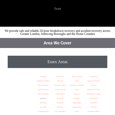
Jean
We provide safe and reliable 24-hour breakdown recovery and accident recovery across
Greater London, following Boroughs and the Home Counties
Area We Cover
Essex Areas
Abridge
Shenfield
North Weald
Rochford
Chadwell-St-Mary
Warley
Grays
South-Ockendon
North-Stifford
Buckhurst-Hill
Chafford Hundred
Aveley
South-Stifford
Canvey-Island
Orsett
Southend-On-Sea
West-Horndon
Chelmsford
Harlow
Stanford-Le-Hope
Bulphan
Boreham
Hockley
Corringham
Basildon
Thurrock
Hullbridge
Stansted
Laindon
Danbury
Ingatestone
Tilbury
Langdon-Hills
Great-Baddow
Stock
Waltham-Abbey