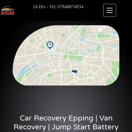
24 Hrs - Tel: 07848874934
Car Recovery Epping | Van
Recovery | Jump Start Battery