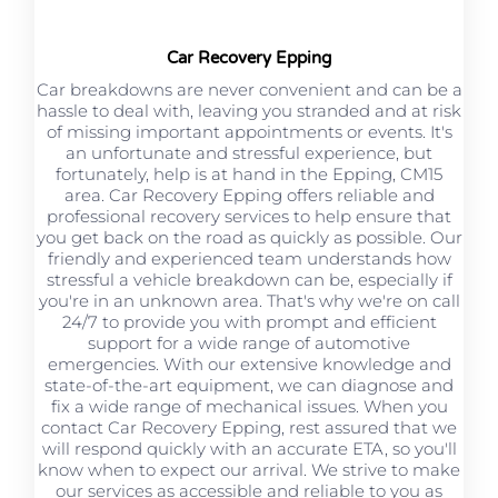
Car Recovery Epping
Car breakdowns are never convenient and can be a
hassle to deal with, leaving you stranded and at risk
of missing important appointments or events. It's
an unfortunate and stressful experience, but
fortunately, help is at hand in the Epping, CM15
area. Car Recovery Epping offers reliable and
professional recovery services to help ensure that
you get back on the road as quickly as possible. Our
friendly and experienced team understands how
stressful a vehicle breakdown can be, especially if
you're in an unknown area. That's why we're on call
24/7 to provide you with prompt and efficient
support for a wide range of automotive
emergencies. With our extensive knowledge and
state-of-the-art equipment, we can diagnose and
fix a wide range of mechanical issues. When you
contact Car Recovery Epping, rest assured that we
will respond quickly with an accurate ETA, so you'll
know when to expect our arrival. We strive to make
our services as accessible and reliable to you as