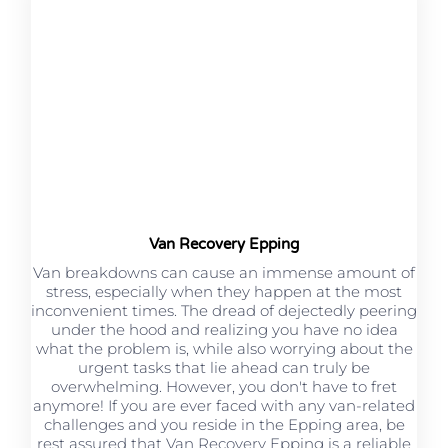
Van Recovery Epping
Van breakdowns can cause an immense amount of
stress, especially when they happen at the most
inconvenient times. The dread of dejectedly peering
under the hood and realizing you have no idea
what the problem is, while also worrying about the
urgent tasks that lie ahead can truly be
overwhelming. However, you don't have to fret
anymore! If you are ever faced with any van-related
challenges and you reside in the Epping area, be
rest assured that Van Recovery Epping is a reliable