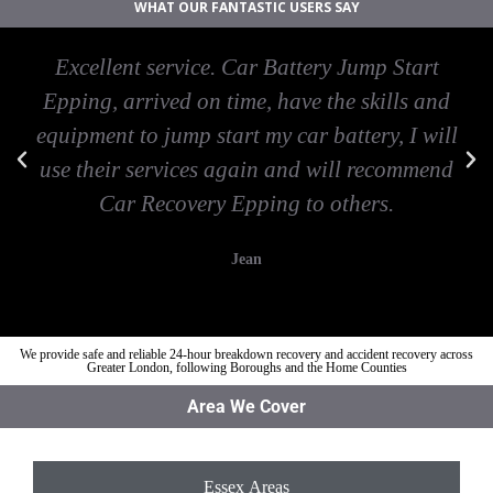
WHAT OUR FANTASTIC USERS SAY
Excellent service. Car Battery Jump Start
Epping, arrived on time, have the skills and
equipment to jump start my car battery, I will
use their services again and will recommend
Car Recovery Epping to others.
Jean
We provide safe and reliable 24-hour breakdown recovery and accident recovery across
Greater London, following Boroughs and the Home Counties
Area We Cover
Essex Areas