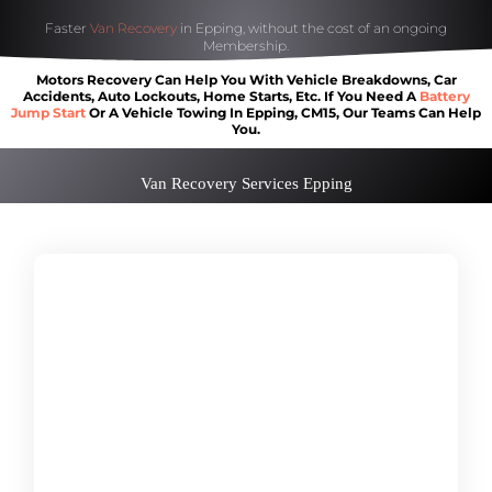
Faster
Van Recovery
in Epping, without the cost of an ongoing
Membership.
Motors Recovery Can Help You With Vehicle Breakdowns, Car
Accidents, Auto Lockouts, Home Starts, Etc. If You Need A
Battery
Jump Start
Or A Vehicle Towing In Epping, CM15, Our Teams Can Help
You.
Van Recovery Services Epping