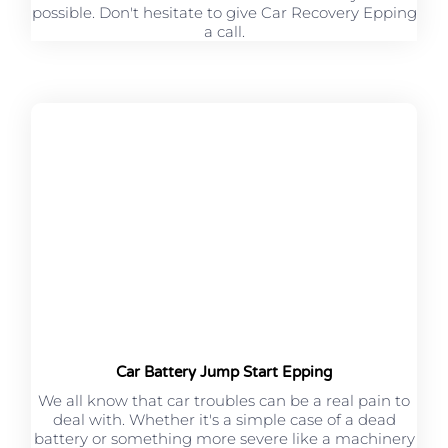
possible. Don't hesitate to give Car Recovery Epping
a call.
Car Battery Jump Start Epping
We all know that car troubles can be a real pain to
deal with. Whether it's a simple case of a dead
battery or something more severe like a machinery