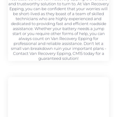
and trustworthy solution to turn to. At Van Recovery
Epping, you can be confident that your worries will
be short-lived as they boast of a team of skilled
technicians who are highly experienced and
dedicated to providing fast and efficient roadside
assistance. Whether your battery needs a jump
start or you require other forms of help, you can
always count on Van Recovery Epping for
professional and reliable assistance. Don't let a
small van breakdown ruin your important plans -
Contact Van Recovery Epping, CM15 today for a
guaranteed solution!