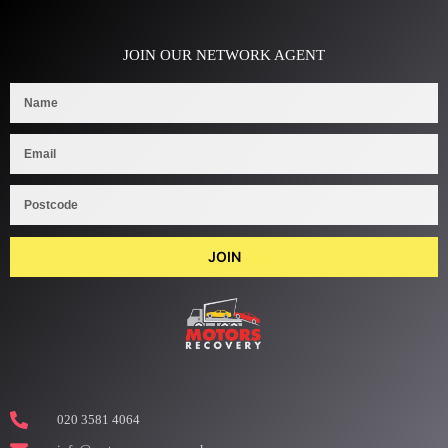
JOIN OUR NETWORK AGENT
JOIN
020 3581 4064