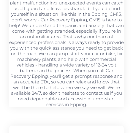
plant malfunctioning, unexpected events can catch
us off guard and leave us stranded. If you do find
yourself in a situation like this in the Epping, CM15,
don't worry - Car Recovery Epping, CM15 is here to
help! We understand the panic and anxiety that can
come with getting stranded, especially if you're in
an unfamiliar area. That's why our team of
experienced professionals is always ready to provide
you with the quick assistance you need to get back
on the road. We can jump-start your car or bike, fix
machinery plants, and help with commercial
vehicles - handling a wide variety of 12-24 volt
batteries in the process. When you call Car
Recovery Epping, you'll get a prompt response and
an accurate ETA, so you can relax and know that
we'll be there to help when we say we will. We're
available 24/7, so don't hesitate to contact us if you
need dependable and accessible jump-start
services in Epping.