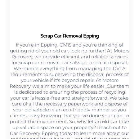
Scrap Car Removal Epping
If you're in Epping, CM15 and you're thinking of
getting rid of your old car, look no further! At Motors
Recovery, we provide efficient and reliable services
for scrap car removal, car salvage, and car disposal.
We handle everything from managing the DVLA
requirements to supervising the disposal process of
your vehicle if it's beyond repair. At Motors
Recovery, we aim to make your life easier. Our team
is dedicated to ensuring the process of recycling
your car is hassle-free and straightforward. We take
care of all the necessary paperwork and dispose of
your old vehicle in an eco-friendly manner so you
can rest easy knowing that you've done your part to
protect the environment. So, why let an old car take
up valuable space on your property? Reach out to
Car Recovery Epping today to learn more about our