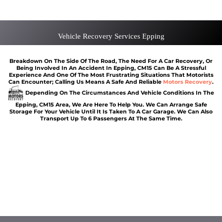
Van Recovery Epping
Vehicle Recovery Services Epping
Breakdown On The Side Of The Road, The Need For A Car Recovery, Or
Being Involved In An Accident In Epping, CM15 Can Be A Stressful
Experience And One Of The Most Frustrating Situations That Motorists
Can Encounter; Calling Us Means A Safe And Reliable
Motors Recovery
.
Depending On The Circumstances And Vehicle Conditions In The
Epping, CM15 Area, We Are Here To Help You. We Can Arrange Safe
Storage For Your Vehicle Until It Is Taken To A Car Garage. We Can Also
Transport Up To 6 Passengers At The Same Time.
Car breakdown recovery Epping
Vehicle recovery near Epping
Jump Start Car near Epping
Van breakdown recovery Epping
Car recovery near Epping