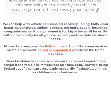
services and let us help you get rid of your scrap car
with ease. With our trustworthy and efficient
services, you won't have to worry about a thing!
We can help with vehicle collisions, car recovery Epping, CM15, dead
batteries, punctures, vehicle lockouts, and more. Several insurance
companies use us. No requirement is too big or too small for us. So
call our team today for all your car recovery and roadside assistance
needs.
Motors Recovery provides
Police or Local
Pound Recovery services
for stolen, accident,
seized or impounded
vehicles in the Home
Counties.
Minor breakdowns can cause an inconvenience and sometimes a
danger if the vehicle is immobilised on a busy road. Likewise, being
locked out of a car can cause panic, especially if valuables, animals
or children are locked inside.
Car recovery Epping
Scrap car removal Epping
Car recovery Epping
Car Battery Jump Start Epping