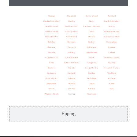
Abridge
Shenfield
North Weald
Rochford
Chadwell-St-Mary
Warley
Grays
South-Ockendon
North-Stifford
Buckhurst-Hill
Chafford Hundred
Aveley
South-Stifford
Canvey-Island
Orsett
Southend-On-Sea
West-Horndon
Chelmsford
Harlow
Stanford-Le-Hope
Bulphan
Boreham
Hockley
Corringham
Basildon
Thurrock
Hullbridge
Stansted
Laindon
Danbury
Ingatestone
Tilbury
Langdon-Hills
Great-Baddow
Stock
Waltham-Abbey
Pitsea
Hatfield-Peverel
Loughton
Nazeing
Benfleet
Writtle
Leigh-On-Sea
Westcliff-On-Sea
Braintree
Chigwell
Maldon
Wickford
Great-Notley
Dunmow
Heybridge
Witham
Brentwood
Felsted
Ongar
Essex
Hutton
Thaxted
Purfleet
M25
Pilgrims-Hatch
Epping
Rayleigh
Epping