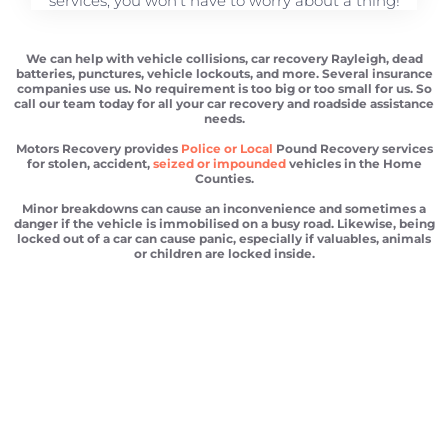
services, you won't have to worry about a thing!
We can help with vehicle collisions, car recovery Rayleigh, dead
batteries, punctures, vehicle lockouts, and more. Several insurance
companies use us. No requirement is too big or too small for us. So
call our team today for all your car recovery and roadside assistance
needs.
Motors Recovery provides
Police or Local
Pound Recovery services
for stolen, accident,
seized or impounded
vehicles in the Home
Counties.
Minor breakdowns can cause an inconvenience and sometimes a
danger if the vehicle is immobilised on a busy road. Likewise, being
locked out of a car can cause panic, especially if valuables, animals
or children are locked inside.
Car recovery Rayleigh
Scrap car removal Rayleigh
Car recovery Rayleigh
Car Battery Jump Start Rayleigh
Van Recovery Rayleigh