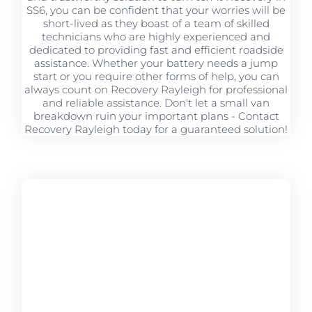
SS6, you can be confident that your worries will be
short-lived as they boast of a team of skilled
technicians who are highly experienced and
dedicated to providing fast and efficient roadside
assistance. Whether your battery needs a jump
start or you require other forms of help, you can
always count on Recovery Rayleigh for professional
and reliable assistance. Don't let a small van
breakdown ruin your important plans - Contact
Recovery Rayleigh today for a guaranteed solution!