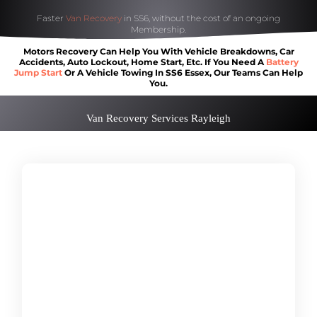
Faster
Van Recovery
in SS6, without the cost of an ongoing
Membership.
Motors Recovery Can Help You With Vehicle Breakdowns, Car
Accidents, Auto Lockout, Home Start, Etc. If You Need A
Battery
Jump Start
Or A Vehicle Towing In SS6 Essex, Our Teams Can Help
You.
Van Recovery Services Rayleigh