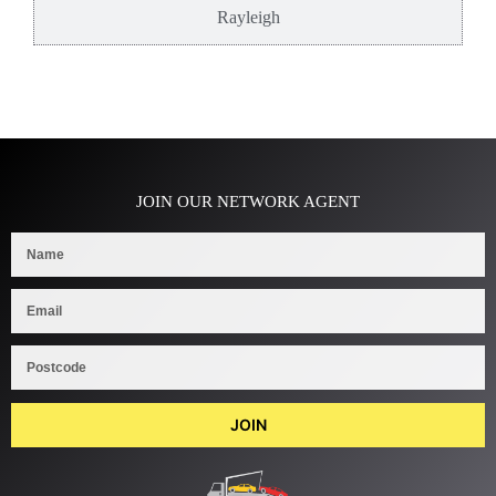
Rayleigh
JOIN OUR NETWORK AGENT
JOIN