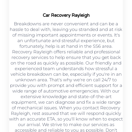
Car Recovery Rayleigh
Breakdowns are never convenient and can be a
hassle to deal with, leaving you stranded and at risk
of missing important appointments or events. It's
an unfortunate and stressful experience, but
fortunately, help is at hand in the SS6 area.
Recovery Rayleigh offers reliable and professional
recovery services to help ensure that you get back
on the road as quickly as possible. Our friendly and
experienced team understands how stressful a
vehicle breakdown can be, especially if you're in an
unknown area. That's why we're on call 24/7 to
provide you with prompt and efficient support for a
wide range of automotive emergencies. With our
extensive knowledge and state-of-the-art
equipment, we can diagnose and fix a wide range
of mechanical issues. When you contact Recovery
Rayleigh, rest assured that we will respond quickly
with an accurate ETA, so you'll know when to expect
our arrival. We strive to make our services as
accessible and reliable to you as possible. Don't