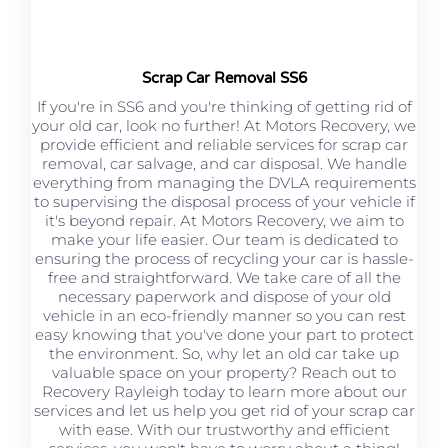
Scrap Car Removal SS6
If you're in SS6 and you're thinking of getting rid of
your old car, look no further! At Motors Recovery, we
provide efficient and reliable services for scrap car
removal, car salvage, and car disposal. We handle
everything from managing the DVLA requirements
to supervising the disposal process of your vehicle if
it's beyond repair. At Motors Recovery, we aim to
make your life easier. Our team is dedicated to
ensuring the process of recycling your car is hassle-
free and straightforward. We take care of all the
necessary paperwork and dispose of your old
vehicle in an eco-friendly manner so you can rest
easy knowing that you've done your part to protect
the environment. So, why let an old car take up
valuable space on your property? Reach out to
Recovery Rayleigh today to learn more about our
services and let us help you get rid of your scrap car
with ease. With our trustworthy and efficient