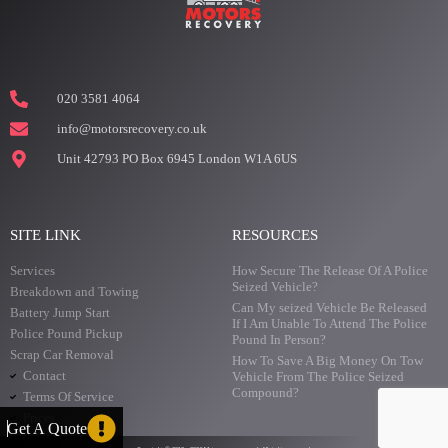
020 3581 4064
info@motorsrecovery.co.uk
Unit 42793 PO Box 6945 London W1A 6US
SITE LINK
RESOURCES
Services
How Secure The Release Of A Police
Seized Vehicle?
Breakdown and Towing
Can My seized Vehicle Be Released
Battery Jump Start
If I Am Unable To Attend The Police
Police Pound Pickup
Pound In Person?
Scrap Car Removal
How To Save A Big Money On Tow
Contact
Vehicle From The Police Seized
Compound?
Terms Of Service
Prices
Get A Quote