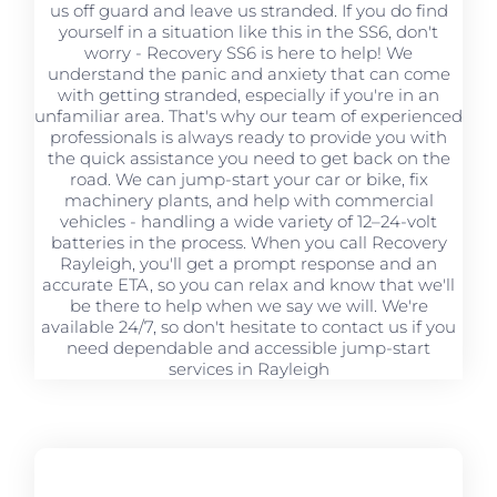
us off guard and leave us stranded. If you do find
yourself in a situation like this in the SS6, don't
worry - Recovery SS6 is here to help! We
understand the panic and anxiety that can come
with getting stranded, especially if you're in an
unfamiliar area. That's why our team of experienced
professionals is always ready to provide you with
the quick assistance you need to get back on the
road. We can jump-start your car or bike, fix
machinery plants, and help with commercial
vehicles - handling a wide variety of 12–24-volt
batteries in the process. When you call Recovery
Rayleigh, you'll get a prompt response and an
accurate ETA, so you can relax and know that we'll
be there to help when we say we will. We're
available 24/7, so don't hesitate to contact us if you
need dependable and accessible jump-start
services in Rayleigh