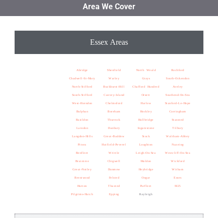
Area We Cover
Essex Areas
Abridge
Shenfield
North Weald
Rochford
Chadwell-St-Mary
Warley
Grays
South-Ockendon
North-Stifford
Buckhurst-Hill
Chafford Hundred
Aveley
South-Stifford
Canvey-Island
Orsett
Southend-On-Sea
West-Horndon
Chelmsford
Harlow
Stanford-Le-Hope
Bulphan
Boreham
Hockley
Corringham
Basildon
Thurrock
Hullbridge
Stansted
Laindon
Danbury
Ingatestone
Tilbury
Langdon-Hills
Great-Baddow
Stock
Waltham-Abbey
Pitsea
Hatfield-Peverel
Loughton
Nazeing
Benfleet
Writtle
Leigh-On-Sea
Westcliff-On-Sea
Braintree
Chigwell
Maldon
Wickford
Great-Notley
Dunmow
Heybridge
Witham
Brentwood
Felsted
Ongar
Essex
Hutton
Thaxted
Purfleet
M25
Pilgrims-Hatch
Epping
Rayleigh