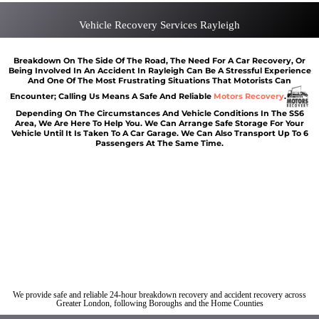
Vehicle Recovery Services Rayleigh
Breakdown On The Side Of The Road, The Need For A Car Recovery, Or
Being Involved In An Accident In Rayleigh Can Be A Stressful Experience
And One Of The Most Frustrating Situations That Motorists Can
Encounter; Calling Us Means A Safe And Reliable
Motors Recovery
.
Depending On The Circumstances And Vehicle Conditions In The SS6
Area, We Are Here To Help You. We Can Arrange Safe Storage For Your
Vehicle Until It Is Taken To A Car Garage. We Can Also Transport Up To 6
Passengers At The Same Time.
Car breakdown recovery Rayleigh
Vehicle recovery near Rayleigh
Jump Start Car near Rayleigh
Van breakdown recovery Rayleigh
Car recovery near Rayleigh
We provide safe and reliable 24-hour breakdown recovery and accident recovery across
Greater London, following Boroughs and the Home Counties