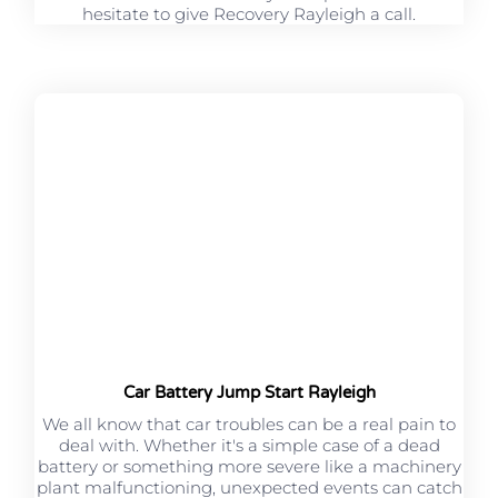
hesitate to give Recovery Rayleigh a call.
Car Battery Jump Start Rayleigh
We all know that car troubles can be a real pain to
deal with. Whether it's a simple case of a dead
battery or something more severe like a machinery
plant malfunctioning, unexpected events can catch