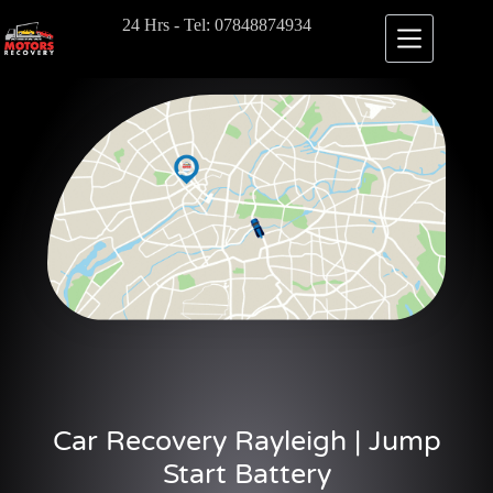
24 Hrs - Tel: 07848874934
Car Recovery Rayleigh | Jump
Start Battery