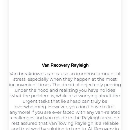
Van Recovery Rayleigh
Van breakdowns can cause an immense amount of
stress, especially when they happen at the most
inconvenient times. The dread of dejectedly peering
under the hood and realizing you have no idea
what the problem is, while also worrying about the
urgent tasks that lie ahead can truly be
overwhelming. However, you don't have to fret
anymore! If you are ever faced with any van-related
challenges and you reside in the Rayleigh area, be
rest assured that Van Towing Rayleigh is a reliable
and trustworthy solution to turn to. At Recovery in